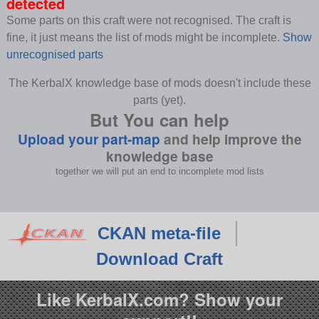
detected
Some parts on this craft were not recognised. The craft is
fine, it just means the list of mods might be incomplete.
Show
unrecognised parts
The KerbalX knowledge base of mods doesn't include these
parts (yet).
But You can help
Upload your part-map
and help improve the
knowledge base
together we will put an end to incomplete mod lists
CKAN meta-file
Download Craft
Like KerbalX.com? Show your