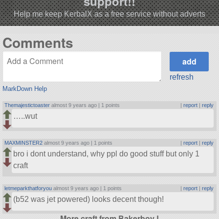
support!!
Help me keep KerbalX as a free service without adverts
Comments
refresh
MarkDown Help
Themajestictoaster
almost 9 years ago |
1 points
|
report
|
reply
…..wut
MAXMINSTER2
almost 9 years ago |
1 points
|
report
|
reply
bro i dont understand, why ppl do good stuff but only 1
craft
letmeparkthatforyou
almost 9 years ago |
1 points
|
report
|
reply
(b52 was jet powered) looks decent though!
More craft from BakerboyJ