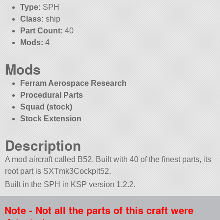
Type:
SPH
Class:
ship
Part Count:
40
Mods:
4
Mods
Ferram Aerospace Research
Procedural Parts
Squad (stock)
Stock Extension
Description
A mod aircraft called B52. Built with 40 of the finest parts, its
root part is SXTmk3Cockpit52.
Built in the SPH in KSP version 1.2.2.
Note - Not all the parts of this craft were