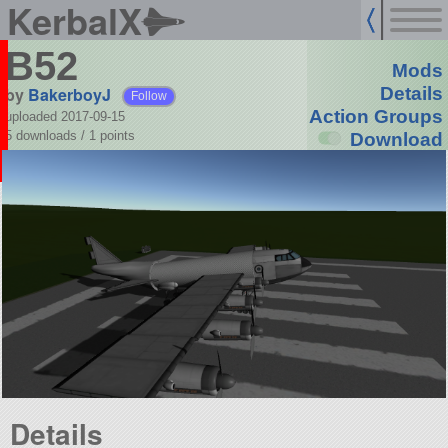
KerbalX
B52
Mods
by
BakerboyJ
Details
Follow
Action Groups
uploaded 2017-09-15
5 downloads /
1
points
Download
Details