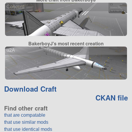
Concord
BakerboyJ's most recent creation
u2A
Download Craft
CKAN file
Find other craft
that are compatable
that use similar mods
that use identical mods