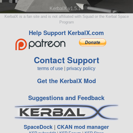
KerbalX v1.5.10
KerbalX is a fan site and is not affiliated with Squad or the Kerbal Space
Program
Help Support KerbalX.com
Contact Support
terms of use
|
privacy policy
Get the KerbalX Mod
Suggestions and Feedback
SpaceDock
|
CKAN mod manager