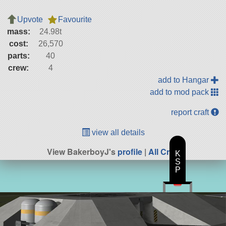
Upvote
Favourite
mass:
24.98t
cost:
26,570
parts:
40
crew:
4
add to Hangar
add to mod pack
report craft
view all details
View BakerboyJ's
profile
|
All Craft
K
S
P