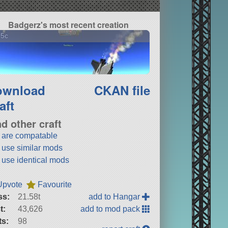
Badgerz's most recent creation
15c
ownload
CKAN file
aft
nd other craft
t are compatable
t use similar mods
t use identical mods
Upvote
Favourite
ss:
21.58t
add to Hangar
t:
43,626
add to mod pack
ts:
98