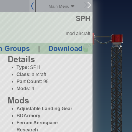
Main Menu
SPH
mod aircraft
?
n Groups
|
Download
Details
Type:
SPH
Class:
aircraft
Part Count:
98
Mods:
4
Mods
Adjustable Landing Gear
BDArmory
Ferram Aerospace
Research