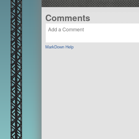
Comments
MarkDown Help