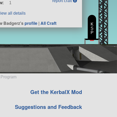
report craft
w:
1
iew all details
w Badgerz's
profile
|
All Craft
K
S
P
e Program
Get the KerbalX Mod
Suggestions and Feedback