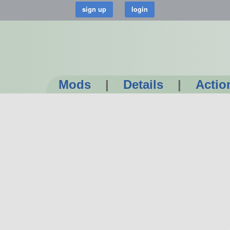
Mods
|
Details
|
Actio