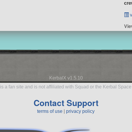
cre
v
Vie
KerbalX v1.5.10
is a fan site and is not affiliated with Squad or the Kerbal Spac
Contact Support
terms of use
|
privacy policy