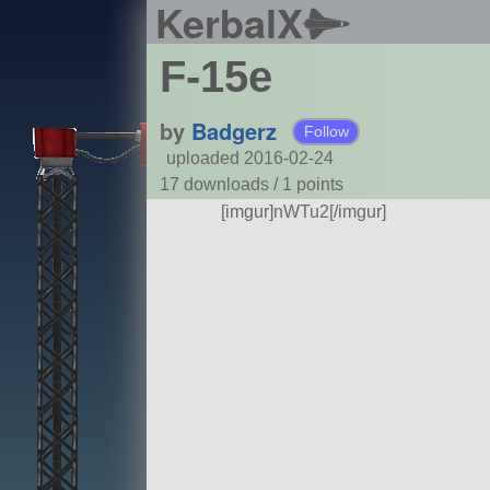
KerbalX
F-15e
by
Badgerz
Follow
uploaded 2016-02-24
17 downloads /
1
points
[imgur]nWTu2[/imgur]