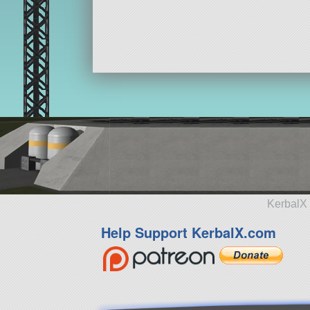
KerbalX 
Help Support KerbalX.com