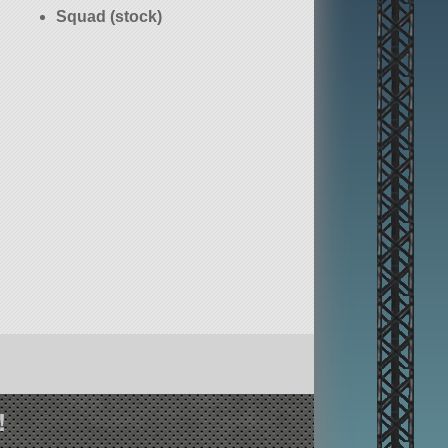
Squad (stock)
!