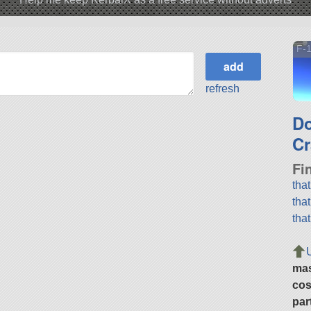
F-
refresh
D
Cr
Fi
tha
tha
tha
ma
cos
par