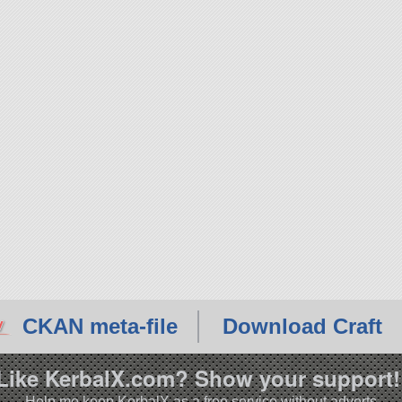
CKAN meta-file
Download Craft
Like KerbalX.com? Show your support!
Help me keep KerbalX as a free service without adverts