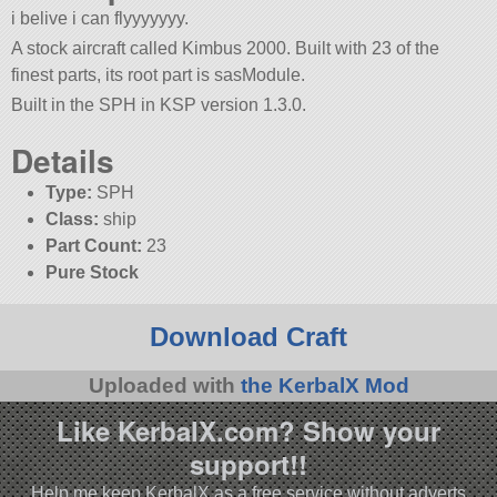
i belive i can flyyyyyyy.
A stock aircraft called Kimbus 2000. Built with 23 of the
finest parts, its root part is sasModule.
Built in the SPH in KSP version 1.3.0.
Details
Type:
SPH
Class:
ship
Part Count:
23
Pure Stock
Download Craft
Uploaded with
the KerbalX Mod
Like KerbalX.com? Show your
support!!
Help me keep KerbalX as a free service without adverts