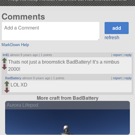
Comments
refresh
MarkDown Help
imll1
almost 9 years ago |
1 points
|
report
|
reply
Thats not just a broomstick BadBattery! It’s a nimbus
2000!
BadBattery
almost 9 years ago |
1 points
|
report
|
reply
LOL XD
More craft from BadBattery
Aurora Lifepod