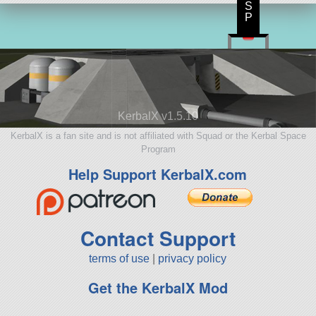
S
P
KerbalX v1.5.10
KerbalX is a fan site and is not affiliated with Squad or the Kerbal Space
Program
Help Support KerbalX.com
Contact Support
terms of use
|
privacy policy
Get the KerbalX Mod