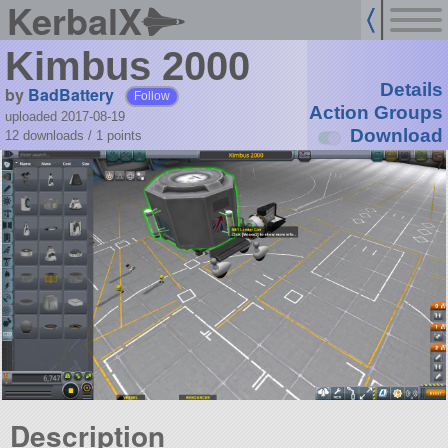
KerbalX
Kimbus 2000
Details
by
BadBattery
Follow
Action Groups
uploaded 2017-08-19
Download
12 downloads /
1
points
Description