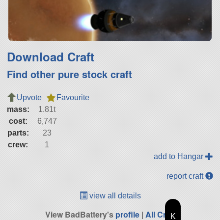
Download Craft
Find other pure stock craft
Upvote
Favourite
mass:
1.81t
cost:
6,747
parts:
23
crew:
1
add to Hangar
report craft
view all details
View BadBattery's
profile
|
All Craft
K