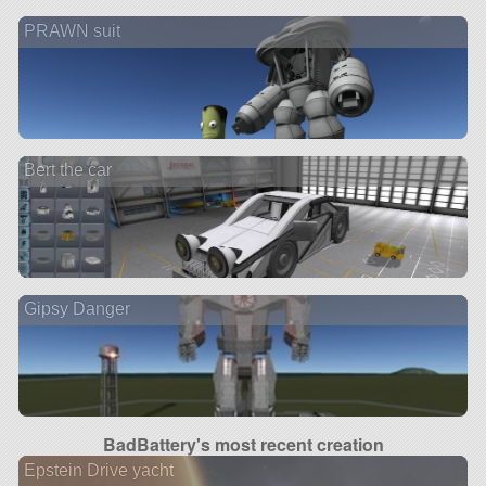
PRAWN suit
Bert the car
Gipsy Danger
BadBattery's most recent creation
Epstein Drive yacht