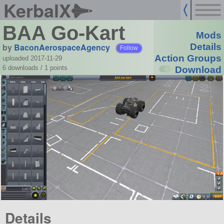
KerbalX
BAA Go-Kart
Mods
by
BaconAerospaceAgency
Details
Follow
Action Groups
uploaded 2017-11-29
6 downloads /
1
points
Download
Details