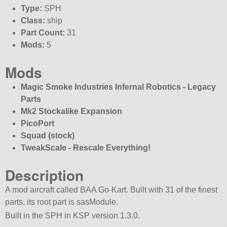
Type:
SPH
Class:
ship
Part Count:
31
Mods:
5
Mods
Magic Smoke Industries Infernal Robotics - Legacy
Parts
Mk2 Stockalike Expansion
PicoPort
Squad (stock)
TweakScale - Rescale Everything!
Description
A mod aircraft called BAA Go-Kart. Built with 31 of the finest
parts, its root part is sasModule.
Built in the SPH in KSP version 1.3.0.