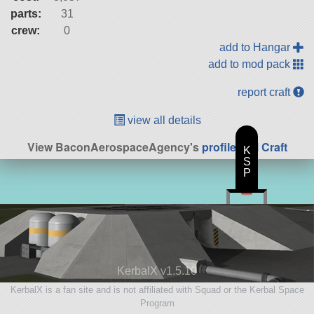
parts:
31
crew:
0
add to Hangar
add to mod pack
report craft
view all details
View BaconAerospaceAgency's
profile
|
All Craft
K
S
P
KerbalX v1.5.10
KerbalX is a fan site and is not affiliated with Squad or the Kerbal Space
Program