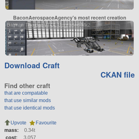
BaconAerospaceAgency's most recent creation
Batman The Bat VTOL Upgraded Mk2
Download Craft
CKAN file
Find other craft
that are compatable
that use similar mods
that use identical mods
Upvote
Favourite
mass:
0.34t
cost:
3,057