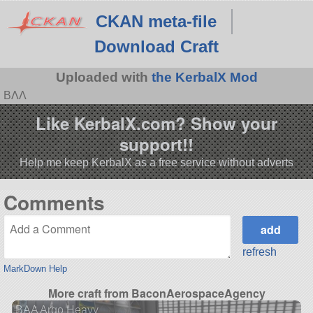
CKAN meta-file
Download Craft
Uploaded with
the KerbalX Mod
BΛΛ
Like KerbalX.com? Show your
support!!
Help me keep KerbalX as a free service without adverts
Comments
refresh
MarkDown Help
More craft from BaconAerospaceAgency
BAA Argo Heavy