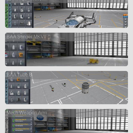
BAA Stinger MKVII ()
BAA Tube B
Mech Weapon Arm