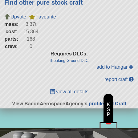
Find other pure stock craft
Upvote
Favourite
mass:
3.37t
cost:
15,364
parts:
168
crew:
0
Requires DLCs:
Breaking Ground DLC
add to Hangar
report craft
view all details
View BaconAerospaceAgency's
profile
|
All Craft
K
S
P