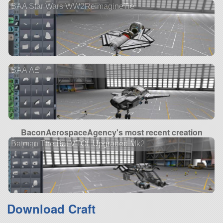
BAA Star Wars WW2ReimagineTie
BAA ΛΞ
BaconAerospaceAgency's most recent creation
Batman The Bat VTOL Upgraded Mk2
Download Craft