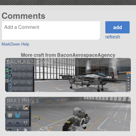
Comments
refresh
MarkDown Help
More craft from BaconAerospaceAgency
BAA H.Λ.ß.Ξ. C. MkIII
BAA 1 PAEV 3