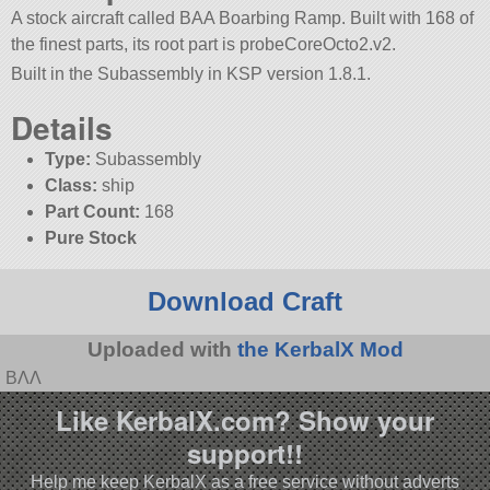
A stock aircraft called BAA Boarbing Ramp. Built with 168 of
the finest parts, its root part is probeCoreOcto2.v2.
Built in the Subassembly in KSP version 1.8.1.
Details
Type:
Subassembly
Class:
ship
Part Count:
168
Pure Stock
Download Craft
Uploaded with
the KerbalX Mod
BΛΛ
Like KerbalX.com? Show your
support!!
Help me keep KerbalX as a free service without adverts