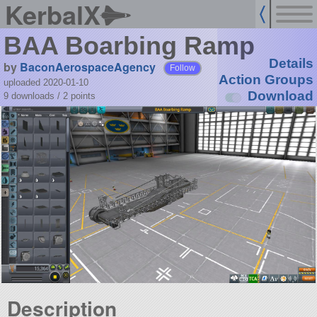
KerbalX
BAA Boarbing Ramp
Details
by
BaconAerospaceAgency
Follow
Action Groups
uploaded 2020-01-10
Download
9 downloads /
2
points
Description