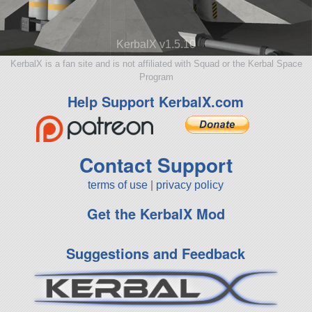
KerbalX v1.5.10
KerbalX is a fan site and is not affiliated with Squad or the Kerbal Space
Program
Help Support KerbalX.com
Contact Support
terms of use
|
privacy policy
Get the KerbalX Mod
Suggestions and Feedback