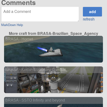
Comments
refresh
MarkDown Help
More craft from BRASA-Brazilian_Space_Agency
BRASA - Hornet
BRASA - Kerbin Stationary ComSat...
BRASA - SSTO Infinity and beyond