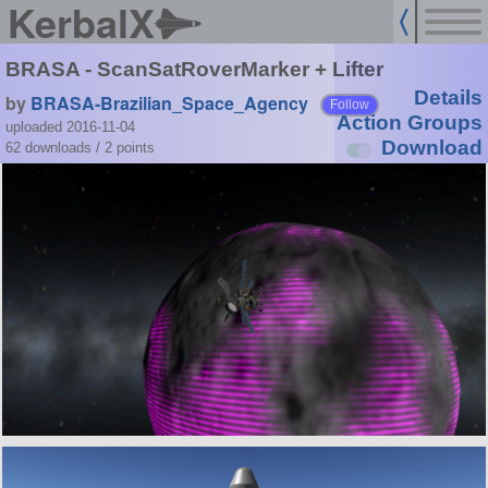
KerbalX
BRASA - ScanSatRoverMarker + Lifter
Details
by
BRASA-Brazilian_Space_Agency
Follow
Action Groups
uploaded 2016-11-04
Download
62 downloads /
2
points