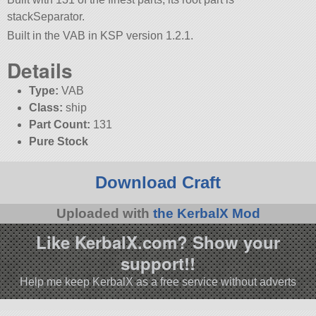
stackSeparator.
Built in the VAB in KSP version 1.2.1.
Details
Type:
VAB
Class:
ship
Part Count:
131
Pure Stock
Download Craft
Uploaded with
the KerbalX Mod
Like KerbalX.com? Show your
support!!
Help me keep KerbalX as a free service without adverts