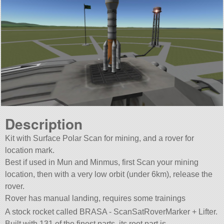
Description
Kit with Surface Polar Scan for mining, and a rover for
location mark.
Best if used in Mun and Minmus, first Scan your mining
location, then with a very low orbit (under 6km), release the
rover.
Rover has manual landing, requires some trainings
A stock rocket called BRASA - ScanSatRoverMarker + Lifter.
Built with 131 of the finest parts, its root part is