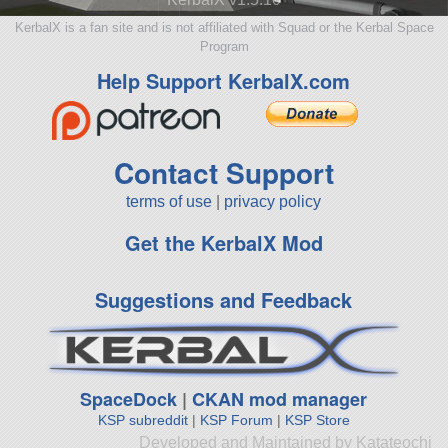
KerbalX is a fan site and is not affiliated with Squad or the Kerbal Space
Program
Help Support KerbalX.com
Contact Support
terms of use
|
privacy policy
Get the KerbalX Mod
Suggestions and Feedback
SpaceDock
|
CKAN mod manager
KSP subreddit
|
KSP Forum
|
KSP Store
Developed and Maintained by Katateochi