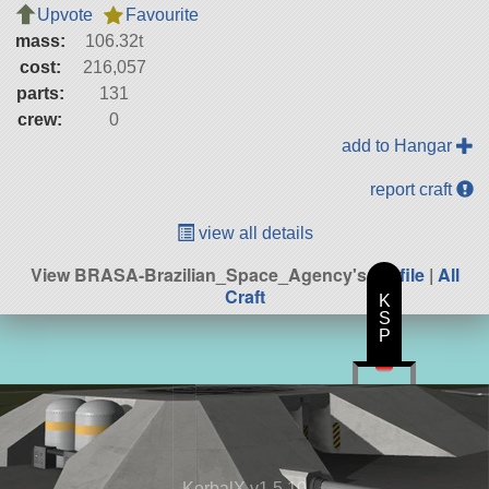
Upvote
Favourite
mass:
106.32t
cost:
216,057
parts:
131
crew:
0
add to Hangar
report craft
view all details
View BRASA-Brazilian_Space_Agency's
profile
|
All
Craft
K
S
P
KerbalX v1.5.10