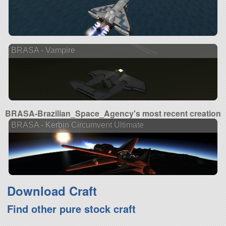
BRASA - Vampire
BRASA-Brazilian_Space_Agency's most recent creation
BRASA - Kerbin Circumvent Ultimate
Download Craft
Find other pure stock craft