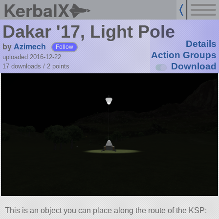
KerbalX
Dakar '17, Light Pole
Details
by
Azimech
Follow
Action Groups
uploaded 2016-12-22
Download
17 downloads /
2
points
This is an object you can place along the route of the KSP: