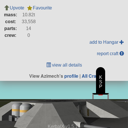
Upvote
Favourite
mass:
10.82t
cost:
33,558
parts:
14
crew:
0
add to Hangar
report craft
view all details
View Azimech's
profile
|
All Craft
K
S
P
KerbalX v1.5.10