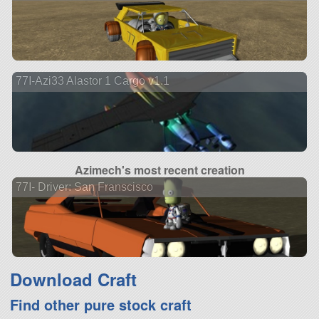
77I-Azi33 Alastor 1 Cargo v1.1
Azimech's most recent creation
77I- Driver: San Franscisco
Download Craft
Find other pure stock craft