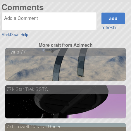
Comments
refresh
MarkDown Help
More craft from Azimech
Flying 77
77I- Star Trek SSTO
77I- Lowell Caracal Racer