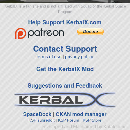
KerbalX is a fan site and is not affiliated with Squad or the Kerbal Space
Program
Help Support KerbalX.com
Contact Support
terms of use
|
privacy policy
Get the KerbalX Mod
Suggestions and Feedback
SpaceDock
|
CKAN mod manager
KSP subreddit
|
KSP Forum
|
KSP Store
Developed and Maintained by Katateochi