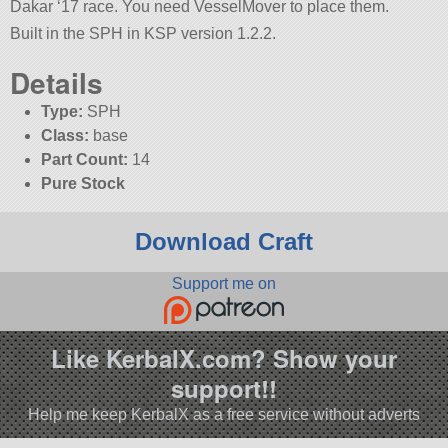
Dakar ‘17 race. You need VesselMover to place them.
Built in the SPH in KSP version 1.2.2.
Details
Type:
SPH
Class:
base
Part Count:
14
Pure Stock
Download Craft
Support me on
Like KerbalX.com? Show your
support!!
Help me keep KerbalX as a free service without adverts