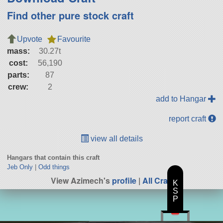
Find other pure stock craft
Upvote
Favourite
mass:
30.27t
cost:
56,190
parts:
87
crew:
2
add to Hangar
report craft
view all details
Hangars that contain this craft
Jeb Only
|
Odd things
View Azimech's
profile
|
All Craft
K
S
P