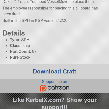
Dakar ‘17 race. You need VesselMover to place them.
The employee responsible for placing this billboard has
been fired.
Built in the SPH in KSP version 1.2.2.
Details
Type:
SPH
Class:
ship
Part Count:
87
Pure Stock
Download Craft
Support me on
Like KerbalX.com? Show your
support!!