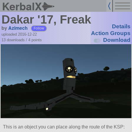
KerbalX
Dakar '17, Freak
Details
by
Azimech
Follow
Action Groups
uploaded 2016-12-22
Download
13 downloads /
4
points
This is an object you can place along the route of the KSP: