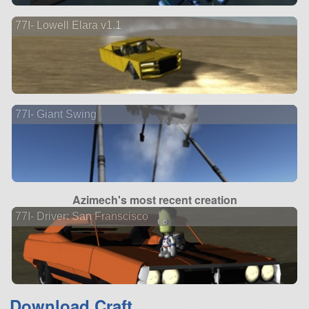
77I- Lowell Elara v1.1
77I- Giant Swing
Azimech's most recent creation
77I- Driver: San Franscisco
Download Craft