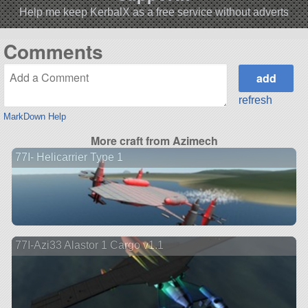
Help me keep KerbalX as a free service without adverts
Comments
refresh
MarkDown Help
More craft from Azimech
77I- Helicarrier Type 1
77I-Azi33 Alastor 1 Cargo v1.1