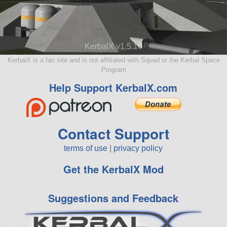
KerbalX v1.5.10
KerbalX is a fan site and is not affiliated with Squad or the Kerbal Space
Program
Help Support KerbalX.com
Contact Support
terms of use
|
privacy policy
Get the KerbalX Mod
Suggestions and Feedback