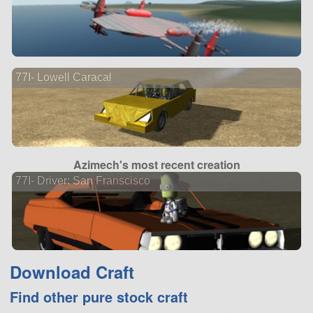
77I- Lowell Caracal
Azimech's most recent creation
77I- Driver: San Franscisco
Download Craft
Find other pure stock craft