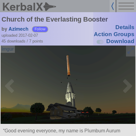
KerbalX
Church of the Everlasting Booster
Details
by
Azimech
Follow
Action Groups
uploaded 2017-02-07
Download
45 downloads /
7
points
“Good evening everyone, my name is Plumbum Aurum