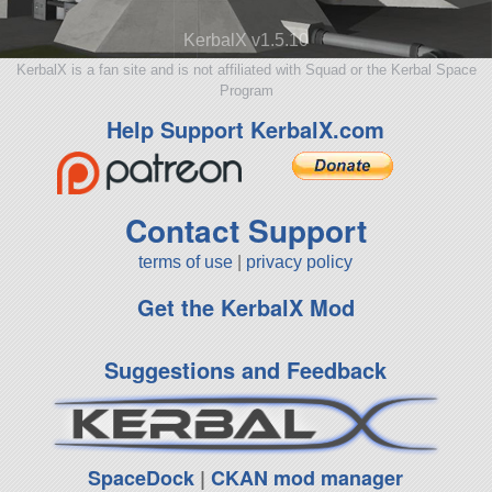
KerbalX v1.5.10
KerbalX is a fan site and is not affiliated with Squad or the Kerbal Space
Program
Help Support KerbalX.com
Contact Support
terms of use
|
privacy policy
Get the KerbalX Mod
Suggestions and Feedback
SpaceDock
|
CKAN mod manager