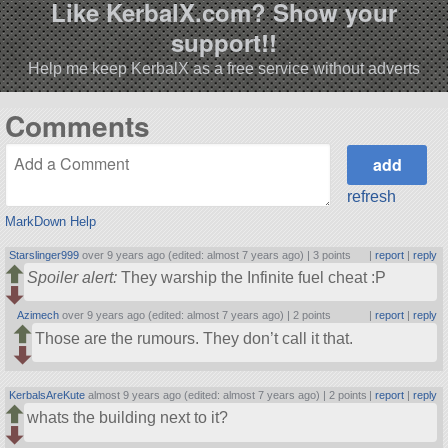
Like KerbalX.com? Show your
support!!
Help me keep KerbalX as a free service without adverts
Comments
refresh
MarkDown Help
Starslinger999
over 9 years ago (edited: almost 7 years ago) |
3 points
|
report
|
reply
Spoiler alert:
They warship the Infinite fuel cheat :P
Azimech
over 9 years ago (edited: almost 7 years ago) |
2 points
|
report
|
reply
Those are the rumours. They don’t call it that.
KerbalsAreKute
almost 9 years ago (edited: almost 7 years ago) |
2 points
|
report
|
reply
whats the building next to it?