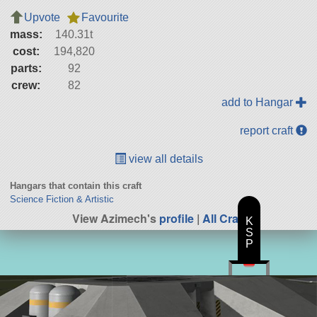
Upvote
Favourite
mass:
140.31t
cost:
194,820
parts:
92
crew:
82
add to Hangar
report craft
view all details
Hangars that contain this craft
Science Fiction & Artistic
View Azimech's
profile
|
All Craft
K
S
P