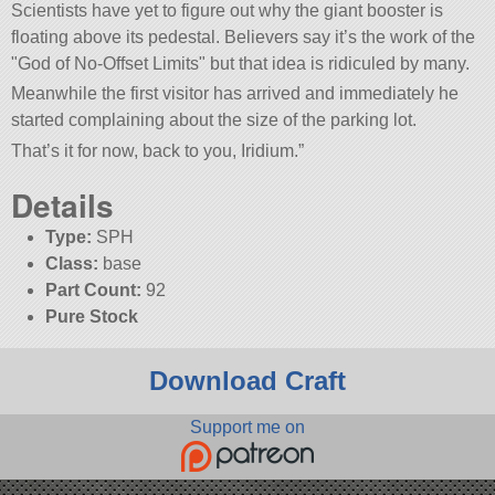
Scientists have yet to figure out why the giant booster is
floating above its pedestal. Believers say it’s the work of the
God of No-Offset Limits
but that idea is ridiculed by many.
Meanwhile the first visitor has arrived and immediately he
started complaining about the size of the parking lot.
That’s it for now, back to you, Iridium.”
Details
Type:
SPH
Class:
base
Part Count:
92
Pure Stock
Download Craft
Support me on