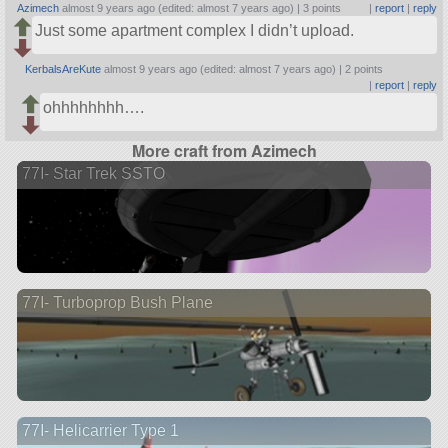
Azimech
almost 9 years ago (edited: almost 7 years ago) |
3 points
|
report
|
reply
Just some apartment complex I didn’t upload.
KerbalsAreKute
almost 9 years ago (edited: almost 7 years ago) |
2 points
|
report
|
reply
ohhhhhhhh….
More craft from Azimech
77I- Star Trek SSTO
77I- Turboprop Bush Plane
77I- Helicarrier Type 1