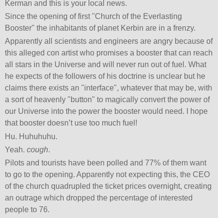
Kerman and this is your local news.
Since the opening of first
Church of the Everlasting
Booster
the inhabitants of planet Kerbin are in a frenzy.
Apparently all scientists and engineers are angry because of
this alleged con artist who promises a booster that can reach
all stars in the Universe and will never run out of fuel. What
he expects of the followers of his doctrine is unclear but he
claims there exists an
interface
, whatever that may be, with
a sort of heavenly
button
to magically convert the power of
our Universe into the power the booster would need. I hope
that booster doesn’t use too much fuel!
Hu. Huhuhuhu.
Yeah.
cough
.
Pilots and tourists have been polled and 77% of them want
to go to the opening. Apparently not expecting this, the CEO
of the church quadrupled the ticket prices overnight, creating
an outrage which dropped the percentage of interested
people to 76.