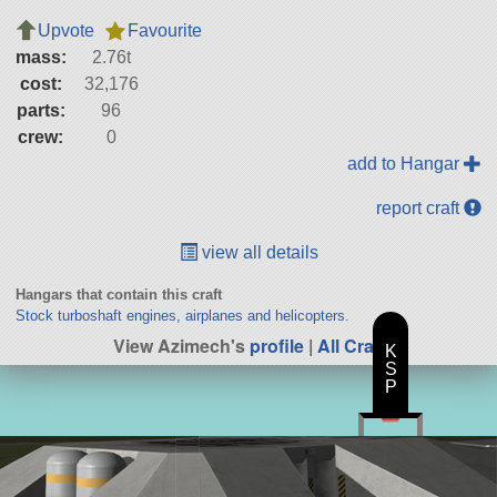
Upvote
Favourite
mass:
2.76t
cost:
32,176
parts:
96
crew:
0
add to Hangar
report craft
view all details
Hangars that contain this craft
Stock turboshaft engines, airplanes and helicopters.
View Azimech's
profile
|
All Craft
K
S
P