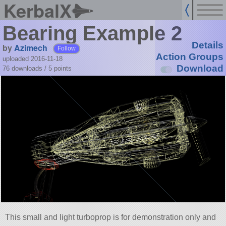
KerbalX
Bearing Example 2
Details
by
Azimech
Follow
Action Groups
uploaded 2016-11-18
Download
76 downloads /
5
points
This small and light turboprop is for demonstration only and