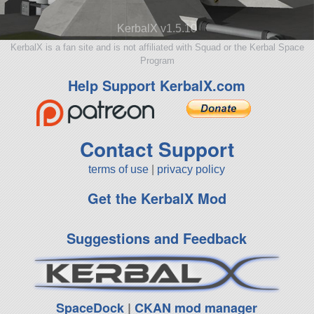
KerbalX v1.5.10
KerbalX is a fan site and is not affiliated with Squad or the Kerbal Space
Program
Help Support KerbalX.com
Contact Support
terms of use
|
privacy policy
Get the KerbalX Mod
Suggestions and Feedback
SpaceDock
|
CKAN mod manager