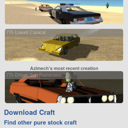
77I- Lowell Caracal
Azimech's most recent creation
77I- Driver: San Franscisco
Download Craft
Find other pure stock craft