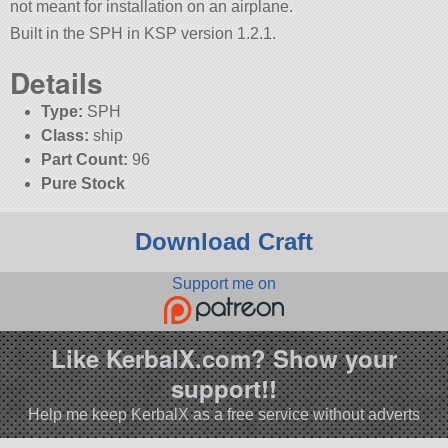
not meant for installation on an airplane.
Built in the SPH in KSP version 1.2.1.
Details
Type:
SPH
Class:
ship
Part Count:
96
Pure Stock
Download Craft
Support me on
Like KerbalX.com? Show your
support!!
Help me keep KerbalX as a free service without adverts