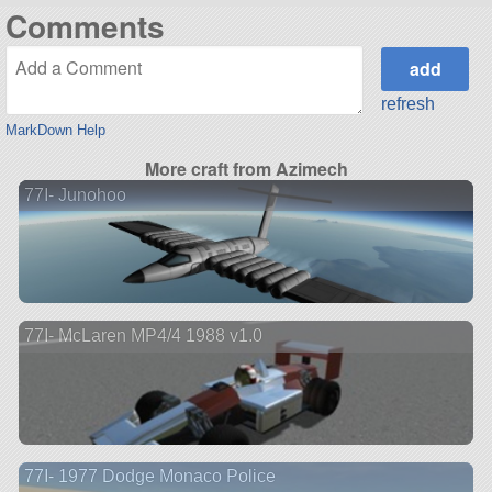
Comments
refresh
MarkDown Help
More craft from Azimech
77I- Junohoo
77I- McLaren MP4/4 1988 v1.0
77I- 1977 Dodge Monaco Police