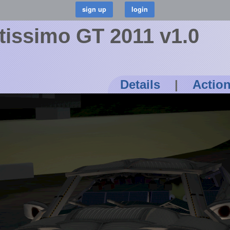
stissimo GT 2011 v1.0
Details
|
Actio