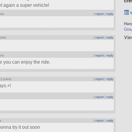
cre
et again a super vehicle!
v
nts
|
report
|
reply
Hang
Grou
Vie
oints
|
report
|
reply
nts
|
report
|
reply
pe you can enjoy the ride.
|
2 points
|
report
|
reply
ays.+!
|
report
|
reply
ts
|
report
|
reply
nna try it out soon