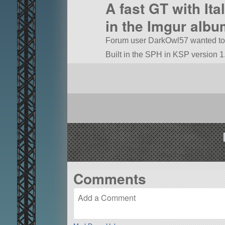
A fast GT with It
in the Imgur albu
Forum user DarkOwl57 wanted to do
Built in the SPH in KSP version 1.
Comments