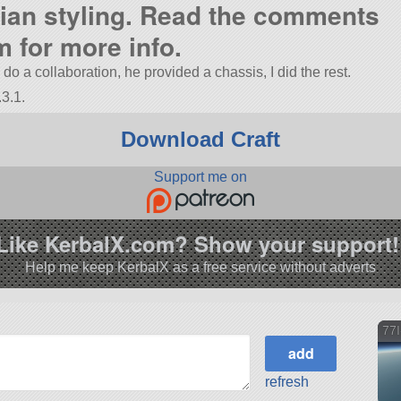
alian styling. Read the comments
m for more info.
 a collaboration, he provided a chassis, I did the rest.
3.1.
Download Craft
Support me on
Like KerbalX.com? Show your support!
Help me keep KerbalX as a free service without adverts
77I
refresh