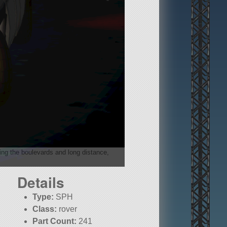
ising the boulevards and long distance,
Details
Type:
SPH
Class:
rover
Part Count:
241