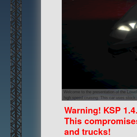
Welcome to the presentation of the Lowell 
high speed cruising. This car uses stock 
Warning! KSP 1.4
This compromises 
and trucks!