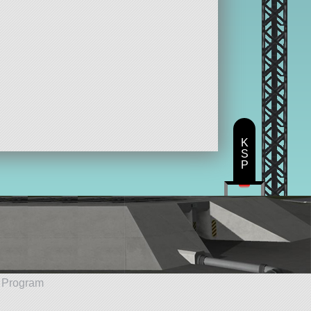
K
S
P
e Program