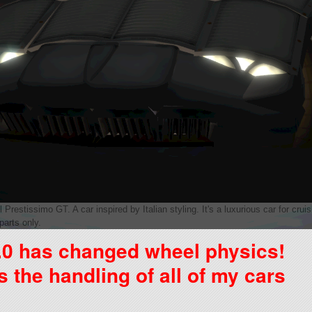
Prestissimo GT. A car inspired by Italian styling. It's a luxurious car for cru
parts only.
.0 has changed wheel physics!
the handling of all of my cars