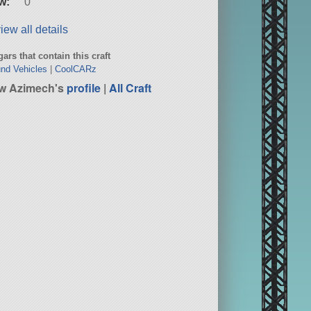
w:
0
iew all details
ars that contain this craft
nd Vehicles
|
CoolCARz
w Azimech's
profile
|
All Craft