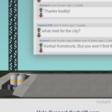
Azimech
over 8 years ago |
1 points
Thanks buddy!
Hawkins656
over 8 years ago |
1 points
what mod for the city?
Azimech
over 8 years ago (edited: over 8 years ago) |
2 poi
Kerbal Konstructs. But you won’t find the 
KerbalX 