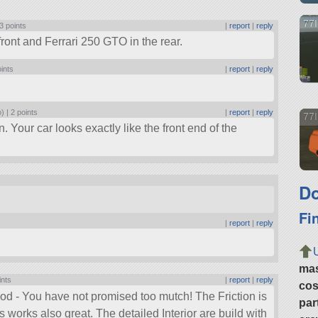
77I
3 points
|
report
|
reply
front and Ferrari 250 GTO in the rear.
oints
|
report
|
reply
.
o) |
2 points
|
report
|
reply
77I
n. Your car looks exactly like the front end of the
Do
Fi
|
report
|
reply
ma
ints
|
report
|
reply
cos
good - You have not promised too mutch! The Friction is
par
works also great. The detailed Interior are build with