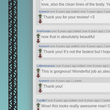
love, also the clean lines of the body. Y
Azimech
over 8 years ago (edited: over 7 years ago) |
2 poi
Thank you for your review! <3
KrisPcream
over 8 years ago (edited: over 8 years ago) |
2 p
now that is absolutely beautiful
Azimech
over 8 years ago (edited: over 8 years ago) |
2 poi
Thank you! It’s not the fastest but I ho
LABenterprises
over 8 years ago (edited: over 8 years ago) 
This is gorgeous! Wonderful job as alw
Azimech
over 8 years ago |
1 points
Thank you!
Castille7
over 8 years ago (edited: over 8 years ago) |
2 poin
Wow! this looks really awesome man! Go