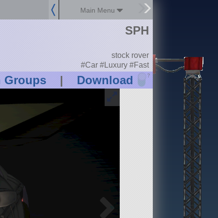
Main Menu
SPH
stock rover
#Car #Luxury #Fast
?
n Groups
|
Download