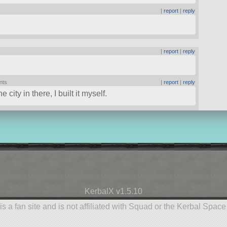
|
report
|
reply
|
report
|
reply
nts
|
report
|
reply
city in there, I built it myself.
KerbalX v1.5.10
is a fan site and is not affiliated with Squad or the Kerbal Spac