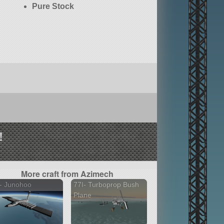
Pure Stock
!
More craft from Azimech
- Junohoo
77I- Turboprop Bush
Plane