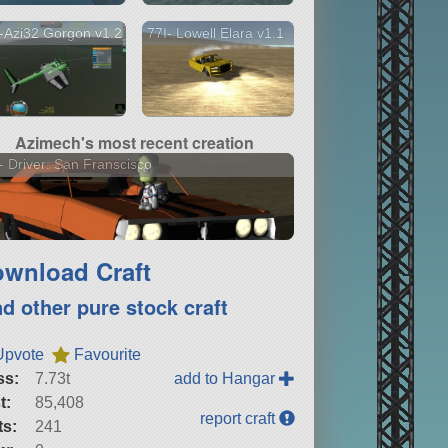
-Azi32 Gorgon v1.2
77I- Lowell Elara v1.1
Azimech's most recent creation
- Driver: San Franscisco
wnload Craft
nd other pure stock craft
Upvote
Favourite
ss:
7.73t
add to Hangar
t:
85,408
report craft
ts:
241