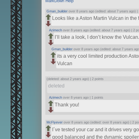
MarkDown Help
Gman_builder
over 8 years ago (edited: about 7 years ago) |
Looks like a Aston Martin Vulcan in the 
Azimech
over 8 years ago (edited: about 7 years ago) |
2 p
I’ll take a look, I don’t know the Vulcan
Gman_builder
over 8 years ago (edited: about 7 years ag
its a very cool limited production Asto
Vulcan
(deleted: about 2 years ago) |
2 points
deleted
Azimech
over 8 years ago |
1 points
Thank you!
McFlyever
over 8 years ago (edited: over 8 years ago) |
2 po
I´ve tested your car and it drives very 
good balanced and the dynamic spoilers 