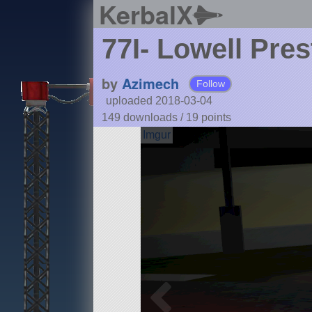
KerbalX
77I- Lowell Pre
by
Azimech
Follow
uploaded 2018-03-04
149 downloads /
19
points