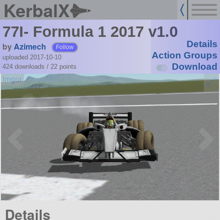
KerbalX
77I- Formula 1 2017 v1.0
Details
by
Azimech
Follow
Action Groups
uploaded 2017-10-10
Download
424 downloads /
22
points
Details