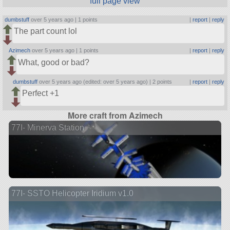
full page view
dumbstuff
over 5 years ago |
1 points
|
report
|
reply
The part count lol
Azimech
over 5 years ago |
1 points
|
report
|
reply
What, good or bad?
dumbstuff
over 5 years ago (edited: over 5 years ago) |
2 points
|
report
|
reply
Perfect +1
More craft from Azimech
77I- Minerva Station
77I- SSTO Helicopter Iridium v1.0