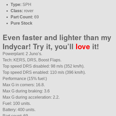
Type:
SPH
Class:
rover
Part Count:
69
Pure Stock
Even faster and lighter than my
Indycar! Try it, you’ll
love
it!
Powerplant: 2 Juno’s.
Tech: KERS, DRS, Boost Flaps.
Top speed DRS disabled: 98 m/s (352 km/h).
Top speed DRS enabled: 110 m/s (396 km/h).
Performance (15% fuel:)
Max G in corners: 16.8.
Max G during braking: 3.6
Max G during acceleration: 2.2.
Fuel: 100 units.
Battery: 400 units.
Part count: 69.