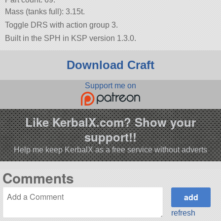
Mass (tanks full): 3.15t.
Toggle DRS with action group 3.
Built in the SPH in KSP version 1.3.0.
Download Craft
Support me on
Like KerbalX.com? Show your
support!!
Help me keep KerbalX as a free service without adverts
Comments
refresh