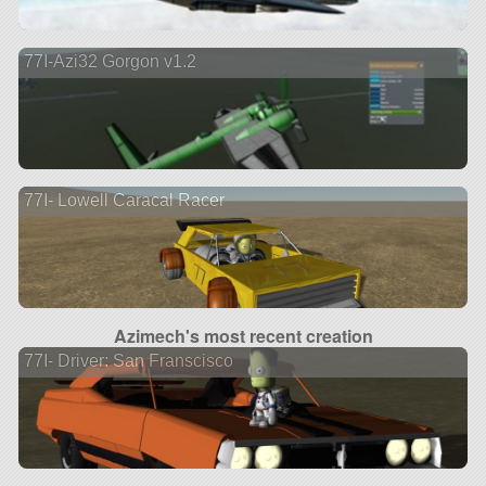
77I-Azi32 Gorgon v1.2
77I- Lowell Caracal Racer
Azimech's most recent creation
77I- Driver: San Franscisco