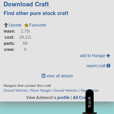
Download Craft
Find other pure stock craft
Upvote
Favourite
mass:
2.75t
cost:
29,111
parts:
69
crew:
0
add to Hangar
report craft
view all details
Hangars that contain this craft
Ground Vehicles
|
Rover Hangar
|
Ground Vehicles
|
Speedy bois
View Azimech's
profile
|
All Craft
K
S
P