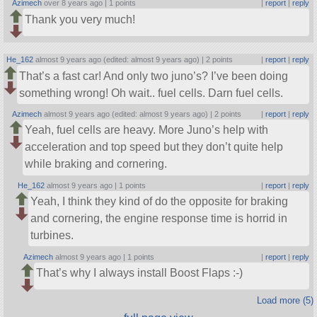
Azimech
over 8 years ago |
1 points
|
report
|
reply
Thank you very much!
He_162
almost 9 years ago (edited: almost 9 years ago) |
2 points
|
report
|
reply
That’s a fast car! And only two juno’s? I’ve been doing
something wrong! Oh wait.. fuel cells. Darn fuel cells.
Azimech
almost 9 years ago (edited: almost 9 years ago) |
2 points
|
report
|
reply
Yeah, fuel cells are heavy. More Juno’s help with
acceleration and top speed but they don’t quite help
while braking and cornering.
He_162
almost 9 years ago |
1 points
|
report
|
reply
Yeah, I think they kind of do the opposite for braking
and cornering, the engine response time is horrid in
turbines.
Azimech
almost 9 years ago |
1 points
|
report
|
reply
That’s why I always install Boost Flaps :-)
Load more (5)