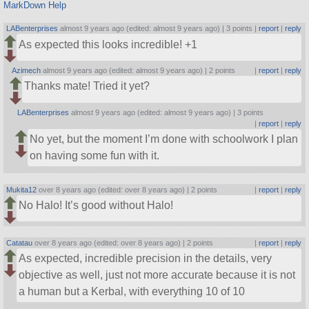
MarkDown Help
LABenterprises
almost 9 years ago (edited: almost 9 years ago) |
3 points
|
report
|
reply
As expected this looks incredible! +1
Azimech
almost 9 years ago (edited: almost 9 years ago) |
2 points
|
report
|
reply
Thanks mate! Tried it yet?
LABenterprises
almost 9 years ago (edited: almost 9 years ago) |
3 points
|
report
|
reply
No yet, but the moment I’m done with schoolwork I plan
on having some fun with it.
Mukita12
over 8 years ago (edited: over 8 years ago) |
2 points
|
report
|
reply
No Halo! It’s good without Halo!
Catatau
over 8 years ago (edited: over 8 years ago) |
2 points
|
report
|
reply
As expected, incredible precision in the details, very
objective as well, just not more accurate because it is not
a human but a Kerbal, with everything 10 of 10