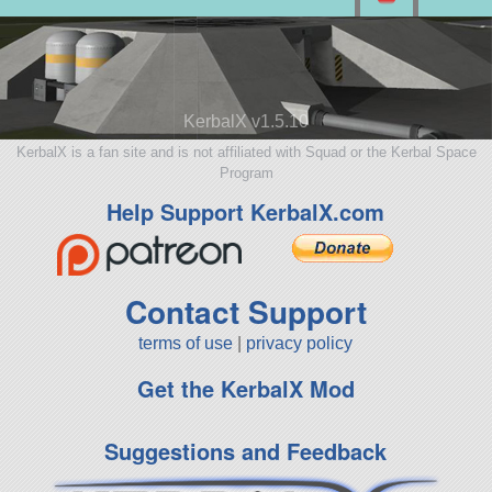
KerbalX v1.5.10
KerbalX is a fan site and is not affiliated with Squad or the Kerbal Space
Program
Help Support KerbalX.com
Contact Support
terms of use
|
privacy policy
Get the KerbalX Mod
Suggestions and Feedback