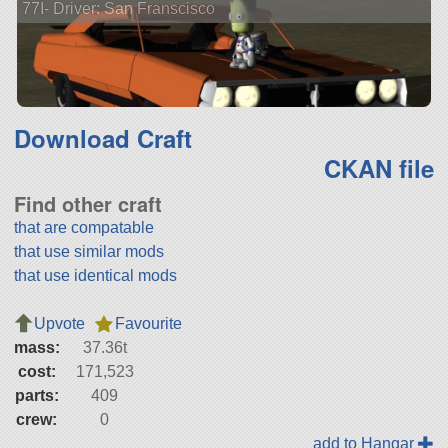
77I- Driver: San Franscisco
Download Craft
CKAN file
Find other craft
that are compatable
that use similar mods
that use identical mods
Upvote
Favourite
mass:
37.36t
cost:
171,523
parts:
409
crew:
0
add to Hangar