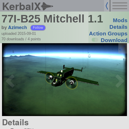
KerbalX
77I-B25 Mitchell 1.1
Mods
by
Azimech
Details
Follow
Action Groups
uploaded 2015-09-01
70 downloads /
4
points
Download
Details