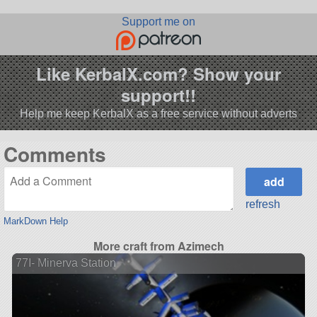
Support me on
Like KerbalX.com? Show your
support!!
Help me keep KerbalX as a free service without adverts
Comments
refresh
MarkDown Help
More craft from Azimech
77I- Minerva Station