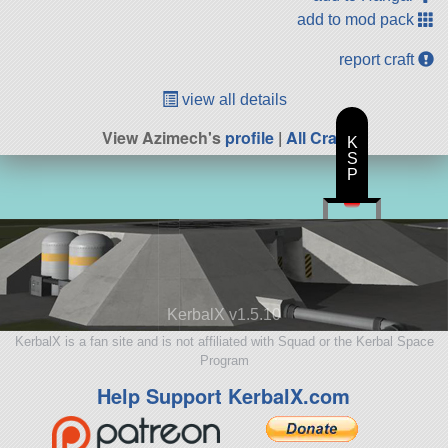
add to mod pack
report craft
view all details
View Azimech's
profile
|
All Craft
K
S
P
KerbalX v1.5.10
KerbalX is a fan site and is not affiliated with Squad or the Kerbal Space
Program
Help Support KerbalX.com