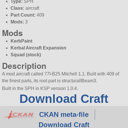
Type:
SPH
Class:
aircraft
Part Count:
409
Mods:
3
Mods
KerbPaint
Kerbal Aircraft Expansion
Squad (stock)
Description
A mod aircraft called 77I-B25 Mitchell 1.1. Built with 409 of
the finest parts, its root part is structuralIBeam3.
Built in the SPH in KSP version 1.0.4.
Download Craft
CKAN meta-file
Download Craft