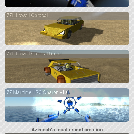
77I- Lowell Caracal
77I- Lowell Caracal Racer
77 Maritime LR3 Charon v1.0
Azimech's most recent creation