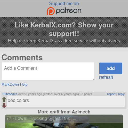
Support me on
Like KerbalX.com? Show your
support!!
Help me keep KerbalX as a free service without adverts
Comments
refresh
MarkDown Help
01brhodes
over 8 years ago (edited: over 6 years ago) |
3 points
|
report
|
reply
ooo colors
More craft from Azimech
77I- Lowell Trucking Ghost 1993 ...