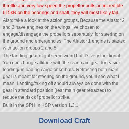
throttle and very low speed the propellor pulls an incredible
615kN on the bearings and shaft, they will most likely fail.
Also: take a look at the action groups. Because the Alastor 2
and 3 have engines on the wings I’ve chosen to
engage/disengage the propellors separately, for steering on
the ground and emergencies. The Alastor 1 engine is started
with action groups 2 and 5.
The landing gear might seem weird but it’s very functional.
You can change attitude with the rear main gear for easier
loading/unloading cargo or kerbals. Retracting both main
gear is meant for steering on the ground, you’ll see what I
mean. Landing/taking off should always be done with the
gear in standard position (rear main gear retracted) to
reduce the risk of propellor strike.
Built in the SPH in KSP version 1.3.1.
Download Craft