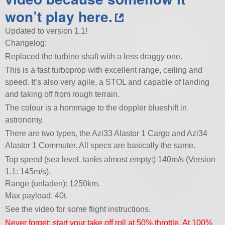
won’t play here.
Updated to version 1.1!
Changelog:
Replaced the turbine shaft with a less draggy one.
This is a fast turboprop with excellent range, ceiling and
speed. It’s also very agile, a STOL and capable of landing
and taking off from rough terrain.
The colour is a hommage to the doppler blueshift in
astronomy.
There are two types, the Azi33 Alastor 1 Cargo and Azi34
Alastor 1 Commuter. All specs are basically the same.
Top speed (sea level, tanks almost empty:) 140m/s (Version
1.1: 145m/s).
Range (unladen): 1250km.
Max payload: 40t.
See the video for some flight instructions.
Never forget: start your take off roll at 50% throttle. At 100%