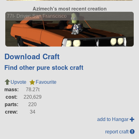
Azimech's most recent creation
77I- Driver: San Franscisco
Download Craft
Find other pure stock craft
Upvote
Favourite
mass:
78.27t
cost:
220,629
parts:
220
crew:
34
add to Hangar
report craft