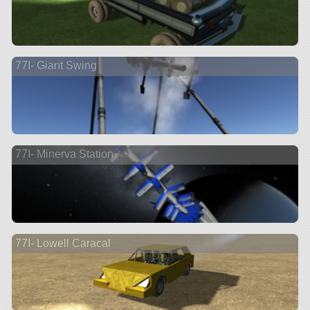
77I- Giant Swing
77I- Minerva Station
77I- Lowell Caracal