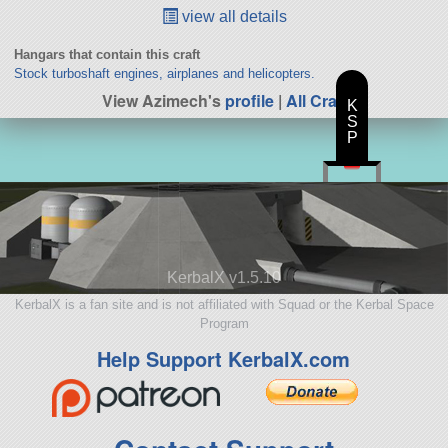
view all details
Hangars that contain this craft
Stock turboshaft engines, airplanes and helicopters.
View Azimech's
profile
|
All Craft
K
S
P
KerbalX v1.5.10
KerbalX is a fan site and is not affiliated with Squad or the Kerbal Space
Program
Help Support KerbalX.com