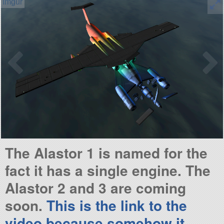
The Alastor 1 is named for the
fact it has a single engine. The
Alastor 2 and 3 are coming
soon.
This is the link to the
video because somehow it