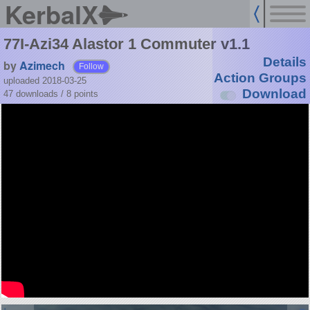
KerbalX
77I-Azi34 Alastor 1 Commuter v1.1
Details
by
Azimech
Follow
Action Groups
uploaded 2018-03-25
Download
47 downloads /
8
points