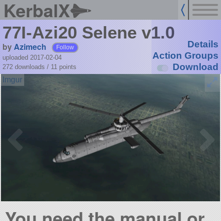
KerbalX
77I-Azi20 Selene v1.0
Details
by
Azimech
Follow
Action Groups
uploaded 2017-02-04
Download
272 downloads /
11
points
You need the manual or