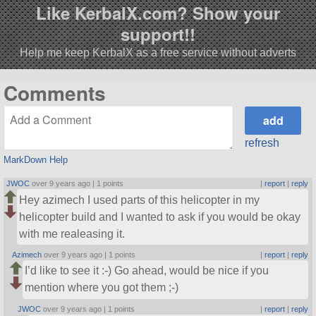
Like KerbalX.com? Show your
support!!
Help me keep KerbalX as a free service without adverts
Comments
refresh
MarkDown Help
JWOC
over 9 years ago |
1 points
|
report
|
reply
Hey azimech I used parts of this helicopter in my
helicopter build and I wanted to ask if you would be okay
with me realeasing it.
Azimech
over 9 years ago |
1 points
|
report
|
reply
I’d like to see it :-) Go ahead, would be nice if you
mention where you got them ;-)
JWOC
over 9 years ago |
1 points
|
report
|
reply