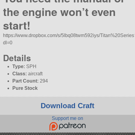
the engine won’t even
start!
https://www.dropbox.com/s/5lbq08twm592iys/Titan%20Series
dl=0
Details
Type:
SPH
Class:
aircraft
Part Count:
294
Pure Stock
Download Craft
Support me on