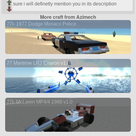
sure i will definetly mention you in its description
More craft from Azimech
77I- 1977 Dodge Monaco Police
77 Maritime LR3 Charon v1.0
77I- McLaren MP4/4 1988 v1.0