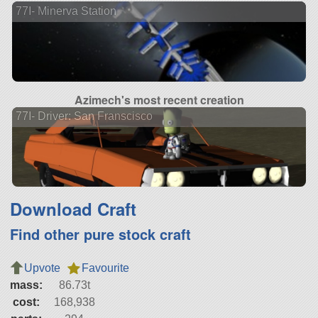
77I- Minerva Station
Azimech's most recent creation
77I- Driver: San Franscisco
Download Craft
Find other pure stock craft
Upvote
Favourite
mass:
86.73t
cost:
168,938