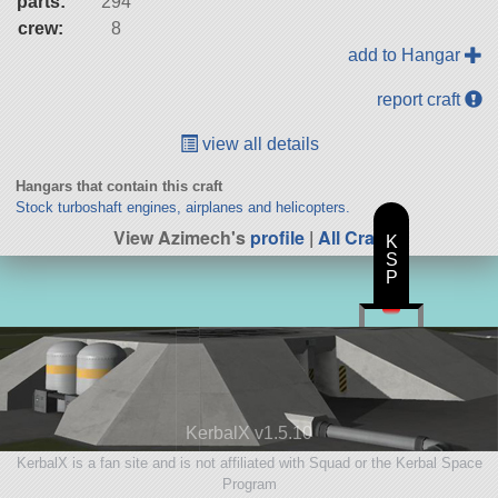
parts:
294
crew:
8
add to Hangar
report craft
view all details
Hangars that contain this craft
Stock turboshaft engines, airplanes and helicopters.
View Azimech's
profile
|
All Craft
K
S
P
KerbalX v1.5.10
KerbalX is a fan site and is not affiliated with Squad or the Kerbal Space
Program