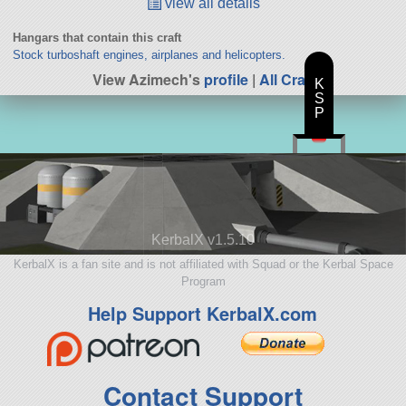
view all details
Hangars that contain this craft
Stock turboshaft engines, airplanes and helicopters.
View Azimech's
profile
|
All Craft
K
S
P
KerbalX v1.5.10
KerbalX is a fan site and is not affiliated with Squad or the Kerbal Space
Program
Help Support KerbalX.com
Contact Support