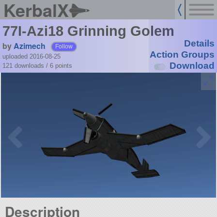
KerbalX
77I-Azi18 Grinning Golem
Details
by
Azimech
Follow
Action Groups
uploaded 2016-08-25
Download
121 downloads /
6
points
Description