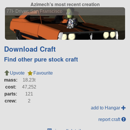
Azimech's most recent creation
77I- Driver: San Franscisco
Download Craft
Find other pure stock craft
Upvote
Favourite
mass:
18.23t
cost:
47,252
parts:
121
crew:
2
add to Hangar
report craft