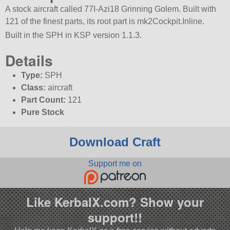
A stock aircraft called 77I-Azi18 Grinning Golem. Built with
121 of the finest parts, its root part is mk2Cockpit.Inline.
Built in the SPH in KSP version 1.1.3.
Details
Type:
SPH
Class:
aircraft
Part Count:
121
Pure Stock
Download Craft
Support me on
Like KerbalX.com? Show your
support!!