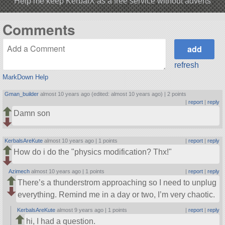
Help me keep KerbalX as a free service without adverts
Comments
refresh
MarkDown Help
Gman_builder
almost 10 years ago (edited: almost 10 years ago) |
2 points
|
report
|
reply
Damn son
KerbalsAreKute
almost 10 years ago |
1 points
|
report
|
reply
How do i do the
physics modification? Thx!
Azimech
almost 10 years ago |
1 points
|
report
|
reply
There’s a thunderstrom approaching so I need to unplug
everything. Remind me in a day or two, I’m very chaotic.
KerbalsAreKute
almost 9 years ago |
1 points
|
report
|
reply
hi, I had a question.