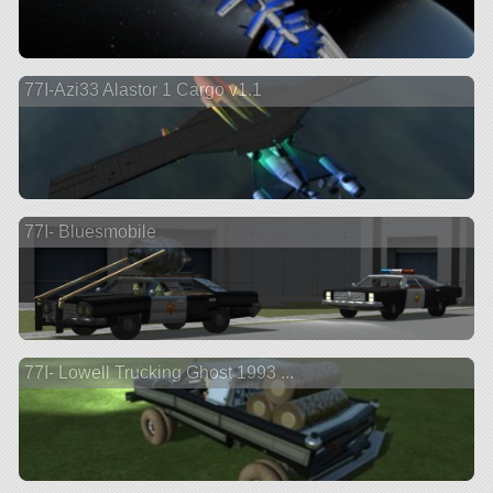
77I-Azi33 Alastor 1 Cargo v1.1
77I- Bluesmobile
77I- Lowell Trucking Ghost 1993 ...