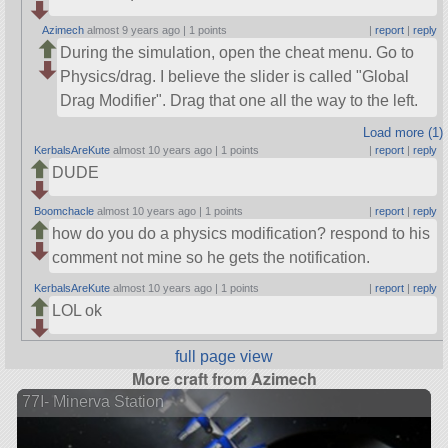
Azimech
almost 9 years ago |
1 points
|
report
|
reply
During the simulation, open the cheat menu. Go to
Physics/drag. I believe the slider is called
Global
Drag Modifier
. Drag that one all the way to the left.
Load more (1)
KerbalsAreKute
almost 10 years ago |
1 points
|
report
|
reply
DUDE
Boomchacle
almost 10 years ago |
1 points
|
report
|
reply
how do you do a physics modification? respond to his
comment not mine so he gets the notification.
KerbalsAreKute
almost 10 years ago |
1 points
|
report
|
reply
LOL ok
full page view
More craft from Azimech
77I- Minerva Station