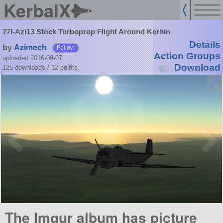
KerbalX
77I-Azi13 Stock Turboprop Flight Around Kerbin
Details
by
Azimech
Follow
Action Groups
uploaded 2016-08-07
Download
125 downloads /
12
points
The Imgur album has picture