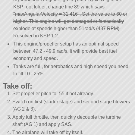
KSP root folder, change line 89 which says
maxAngularVelocity = 31.416
. Set the value to 60 or
higher. This engine will get damaged or fantastically
explode at speeds higher than 51rad/s (487 RPM).
Resolved in KSP 1.2.
This engine/propeller setup has an optimal speed
between 47.2 - 49.9 rad/s. It will provide best fuel
economy and speed.
Tanks are full, for aerobatics and high speed you need
to fill 10 - 25%.
Take off:
Set propeller pitch to -55 if not already.
Switch on first (starter stage) and second stage blowers
(AG 2 & 3).
Apply full throttle, then quickly decouple the turbine
shaft (AG 1) and apply SAS.
The airplane will take off by itself.