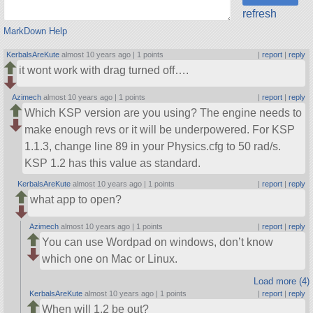
refresh
MarkDown Help
KerbalsAreKute
almost 10 years ago |
1 points
|
report
|
reply
it wont work with drag turned off….
Azimech
almost 10 years ago |
1 points
|
report
|
reply
Which KSP version are you using? The engine needs to
make enough revs or it will be underpowered. For KSP
1.1.3, change line 89 in your Physics.cfg to 50 rad/s.
KSP 1.2 has this value as standard.
KerbalsAreKute
almost 10 years ago |
1 points
|
report
|
reply
what app to open?
Azimech
almost 10 years ago |
1 points
|
report
|
reply
You can use Wordpad on windows, don’t know
which one on Mac or Linux.
Load more (4)
KerbalsAreKute
almost 10 years ago |
1 points
|
report
|
reply
When will 1.2 be out?