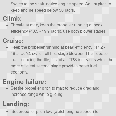
Switch to the shaft, notice engine speed. Adjust pitch to
keep engine speed below 50 rad/s.
Climb:
Throttle at max, keep the propeller running at peak
efficiency (48.5 - 49.9 rad/s), use both blower stages.
Cruise:
Keep the propeller running at peak efficiency (47.2 -
48.5 rad/s), switch off first stage blowers. This is better
than reducing throttle, first of all FPS increases while the
more efficient second stage provides better fuel
economy.
Engine failure:
Set the propeller pitch to max to reduce drag and
increase range while gliding.
Landing:
Set propeller pitch low (watch engine speed!) to