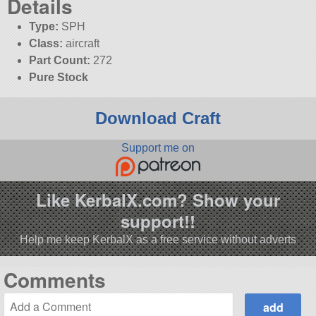
Details
Type:
SPH
Class:
aircraft
Part Count:
272
Pure Stock
Download Craft
Support me on
Like KerbalX.com? Show your
support!!
Help me keep KerbalX as a free service without adverts
Comments