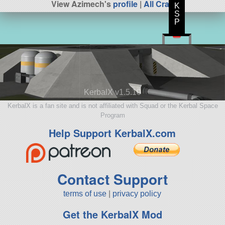
View Azimech's
profile
|
All Craft
K
S
P
KerbalX v1.5.10
KerbalX is a fan site and is not affiliated with Squad or the Kerbal Space
Program
Help Support KerbalX.com
Contact Support
terms of use
|
privacy policy
Get the KerbalX Mod