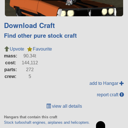
Download Craft
Find other pure stock craft
Upvote
Favourite
mass:
90.34t
cost:
144,112
parts:
272
crew:
5
add to Hangar
report craft
view all details
Hangars that contain this craft
Stock turboshaft engines, airplanes and helicopters.