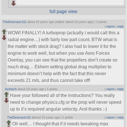
full page view
TheDestroyer111
about 10 years ago (edited: about 10 years ago) |
1 points
|
report
|
reply
WOW! FINALLY! A turboprop (actually i would call this a
radial engine…) with fairly low part count. BTW what is
the matter with stock drag? I also had to lower it for the
engine to work well, but when you use Aero Forces
Overlay, you can see that the propellers don’t create so
much drag… Ekhem setting global drag multiplier to
minimum doesn’t help with the fact that this never
exceeds 21 m/s, and thus cannot take off!
Azimech
about 10 years ago |
1 points
|
report
|
reply
Have your followed all of the instructions? You really
need to change physics.cfg or the prop will never speed
up to it’s required angular velocity. And thanks :-)
TheDestroyer111
almost 10 years ago |
1 points
|
report
|
reply
Oh well… I thought that if it needs tweaking max