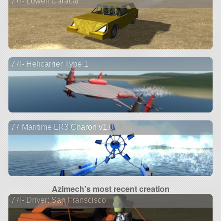
77I- Lowell Caracal
77I- Helicarrier Type 1
77 Maritime LR3 Charon v1.0
Azimech's most recent creation
77I- Driver: San Franscisco