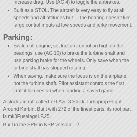
increase drag. Use (AG 4) to toggle the airbrakes.
Built as a STOL. The aircraft is very easy to fly at all
speeds and all attitudes but … the bearing doesn’t like
large control inputs at low speeds and jerky movement.
Parking:
Switch off engine, set friction control on high on the
bearings, use (AG 10) to brake the turbine shaft and
use parking brake for the wheels. Only save when the
turbine shaft has stopped rotating!
When saving, make sure the focus is on the airplane,
not the turbine shaft. Pilot assistant controls the first
craft it focuses on when loading a saved game.
A stock aircraft called 77I-Azi13 Stock Turboprop Flight
Around Kerbin. Built with 272 of the finest parts, its root part
is mk3FuselageLF.25.
Built in the SPH in KSP version 1.2.1.