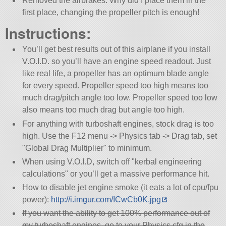
Removed the airbrakes. Why did I place them in the
first place, changing the propeller pitch is enough!
Instructions:
You’ll get best results out of this airplane if you install
V.O.I.D. so you’ll have an engine speed readout. Just
like real life, a propeller has an optimum blade angle
for every speed. Propeller speed too high means too
much drag/pitch angle too low. Propeller speed too low
also means too much drag but angle too high.
For anything with turboshaft engines, stock drag is too
high. Use the F12 menu -> Physics tab -> Drag tab, set
Global Drag Multiplier
to minimum.
When using V.O.I.D, switch off
kerbal engineering
calculations
or you’ll get a massive performance hit.
How to disable jet engine smoke (it eats a lot of cpu/fpu
power):
http://i.imgur.com/ICwCb0K.jpg
If you want the ability to get 100% performance out of
my turboshaft engines, go to your Physics.cfg in the