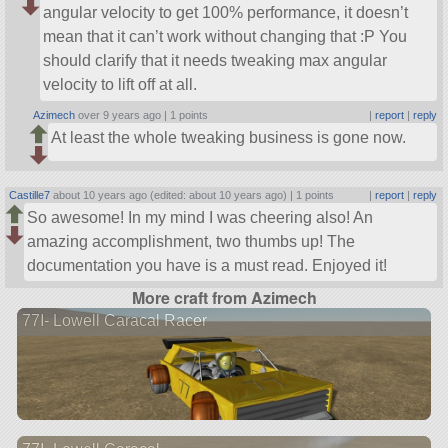
angular velocity to get 100% performance, it doesn’t
mean that it can’t work without changing that :P You
should clarify that it needs tweaking max angular
velocity to lift off at all.
Azimech
over 9 years ago |
1 points
|
report
|
reply
At least the whole tweaking business is gone now.
Castille7
about 10 years ago (edited: about 10 years ago) |
1 points
|
report
|
reply
So awesome! In my mind I was cheering also! An
amazing accomplishment, two thumbs up! The
documentation you have is a must read. Enjoyed it!
More craft from Azimech
77I- Lowell Caracal Racer