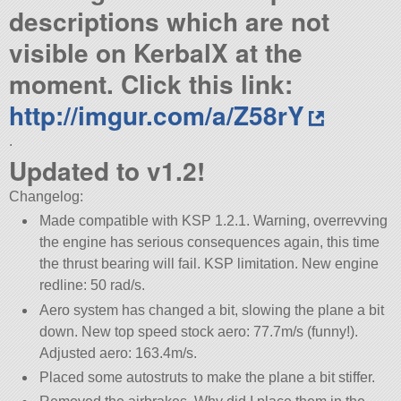
descriptions which are not
visible on KerbalX at the
moment. Click this link:
http://imgur.com/a/Z58rY
.
Updated to v1.2!
Changelog:
Made compatible with KSP 1.2.1. Warning, overrevving
the engine has serious consequences again, this time
the thrust bearing will fail. KSP limitation. New engine
redline: 50 rad/s.
Aero system has changed a bit, slowing the plane a bit
down. New top speed stock aero: 77.7m/s (funny!).
Adjusted aero: 163.4m/s.
Placed some autostruts to make the plane a bit stiffer.