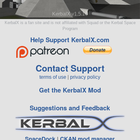
KerbalX v1.5.10
KerbalX is a fan site and is not affiliated with Squad or the Kerbal Space
Program
Help Support KerbalX.com
Contact Support
terms of use
|
privacy policy
Get the KerbalX Mod
Suggestions and Feedback
SpaceDock
|
CKAN mod manager