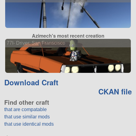
Azimech's most recent creation
77I- Driver: San Franscisco
Download Craft
CKAN file
Find other craft
that are compatable
that use similar mods
that use identical mods