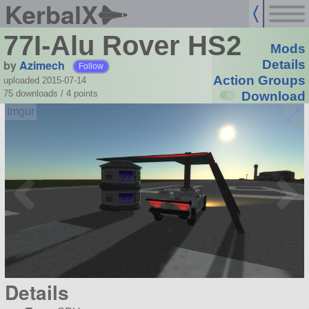
KerbalX
77I-Alu Rover HS2
Mods
by
Azimech
Details
Follow
Action Groups
uploaded 2015-07-14
75 downloads /
4
points
Download
Details