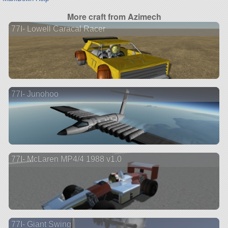
More craft from Azimech
77I- Lowell Caracal Racer
77I- Junohoo
77I- McLaren MP4/4 1988 v1.0
77I- Giant Swing