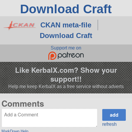
Download Craft
CKAN meta-file
Download Craft
Support me on
Like KerbalX.com? Show your
support!!
Help me keep KerbalX as a free service without adverts
Comments
refresh
MarkDown Help