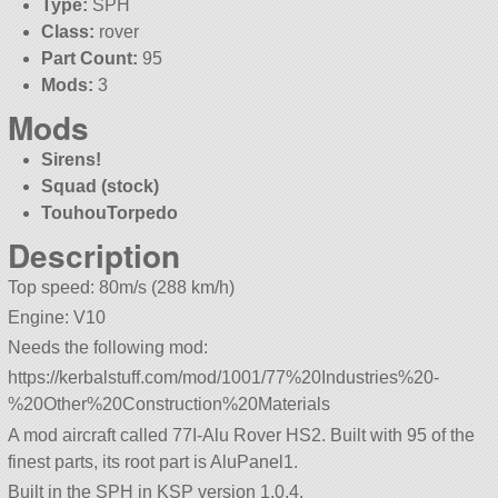
Type:
SPH
Class:
rover
Part Count:
95
Mods:
3
Mods
Sirens!
Squad (stock)
TouhouTorpedo
Description
Top speed: 80m/s (288 km/h)
Engine: V10
Needs the following mod:
https://kerbalstuff.com/mod/1001/77%20Industries%20-
%20Other%20Construction%20Materials
A mod aircraft called 77I-Alu Rover HS2. Built with 95 of the
finest parts, its root part is AluPanel1.
Built in the SPH in KSP version 1.0.4.