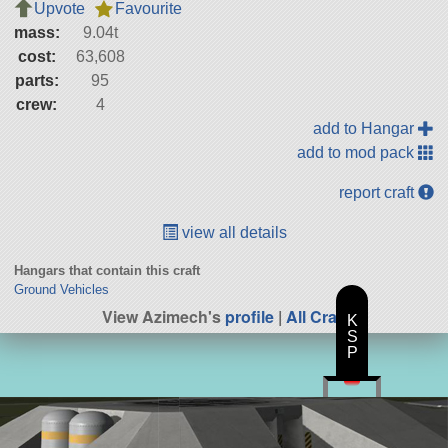
Upvote
Favourite
mass:
9.04t
cost:
63,608
parts:
95
crew:
4
add to Hangar
add to mod pack
report craft
view all details
Hangars that contain this craft
Ground Vehicles
View Azimech's
profile
|
All Craft
K
S
P