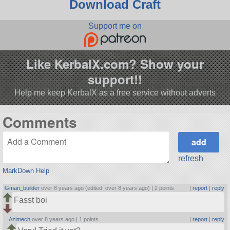
Download Craft
Support me on
Like KerbalX.com? Show your
support!!
Help me keep KerbalX as a free service without adverts
Comments
refresh
MarkDown Help
Gman_builder
over 8 years ago (edited: over 8 years ago) |
2 points
|
report
|
reply
Fasst boi
Azimech
over 8 years ago |
1 points
|
report
|
reply