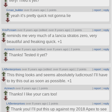
Very! Tried it yet?
Gman_builder
over 8 years ago |
1 points
|
report
|
reply
yeah it’s pretty quick not gonna lie
KrisPcream
over 8 years ago (edited: over 8 years ago) |
2 points
|
report
|
reply
reminds me very much of a lancia stratos zero, very
beautiful and freaking quick. +1
Azimech
over 8 years ago (edited: over 8 years ago) |
2 points
|
report
|
reply
Thanks! Tested it yet?
LABenterprises
over 8 years ago (edited: over 8 years ago) |
2 points
|
report
|
reply
This thing looks and seems absolutely ludicrous! I’ll have
to try this out as soon as possible. +1
Azimech
over 8 years ago |
1 points
|
report
|
reply
Thanks! I like your cars too!
LABenterprises
over 8 years ago |
1 points
|
report
|
reply
Thank you! I’ll put this up against my 2018 Apex to see