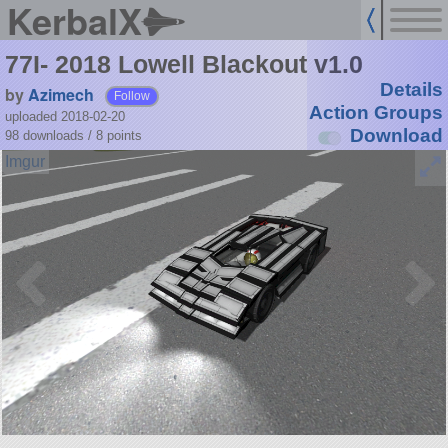
KerbalX
77I- 2018 Lowell Blackout v1.0
Details
by
Azimech
Follow
Action Groups
uploaded 2018-02-20
Download
98 downloads /
8
points