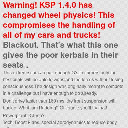
Warning! KSP 1.4.0 has
changed wheel physics! This
compromises the handling of
all of my cars and trucks!
Blackout. That’s what this one
gives the poor kerbals in their
seats .
This extreme car can pull enough G’s in corners only the
best pilots will be able to withstand the forces without losing
consciousness.The design was originally meant to compete
in a challenge but I have enough to do already.
Don’t drive faster than 160 m/s, the front suspension will
buckle. What, am I kidding? Of course you’ll try that!
Powerplant: 8 Juno’s.
Tech: Boost Flaps, special aerodynamics to reduce body