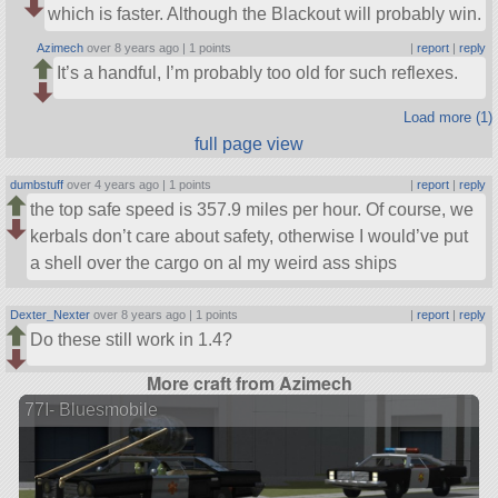
which is faster. Although the Blackout will probably win.
Azimech
over 8 years ago |
1 points
|
report
|
reply
It’s a handful, I’m probably too old for such reflexes.
Load more (1)
full page view
dumbstuff
over 4 years ago |
1 points
|
report
|
reply
the top safe speed is 357.9 miles per hour. Of course, we
kerbals don’t care about safety, otherwise I would’ve put
a shell over the cargo on al my weird ass ships
Dexter_Nexter
over 8 years ago |
1 points
|
report
|
reply
Do these still work in 1.4?
More craft from Azimech
77I- Bluesmobile