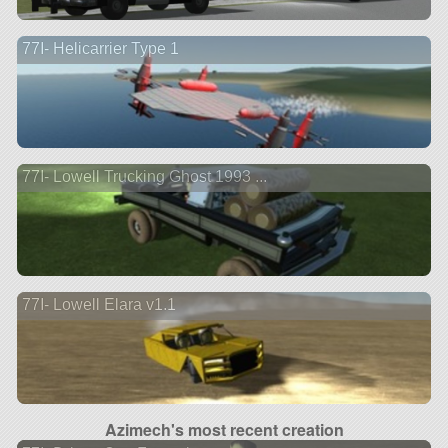
77I- Helicarrier Type 1
77I- Lowell Trucking Ghost 1993 ...
77I- Lowell Elara v1.1
Azimech's most recent creation