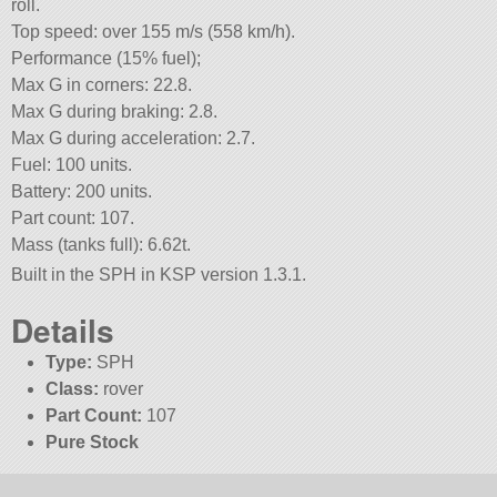
roll.
Top speed: over 155 m/s (558 km/h).
Performance (15% fuel);
Max G in corners: 22.8.
Max G during braking: 2.8.
Max G during acceleration: 2.7.
Fuel: 100 units.
Battery: 200 units.
Part count: 107.
Mass (tanks full): 6.62t.
Built in the SPH in KSP version 1.3.1.
Details
Type:
SPH
Class:
rover
Part Count:
107
Pure Stock