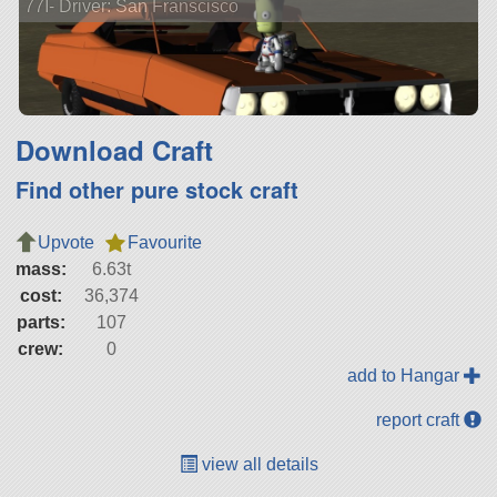
77I- Driver: San Franscisco
Download Craft
Find other pure stock craft
Upvote
Favourite
mass:
6.63t
cost:
36,374
parts:
107
crew:
0
add to Hangar
report craft
view all details