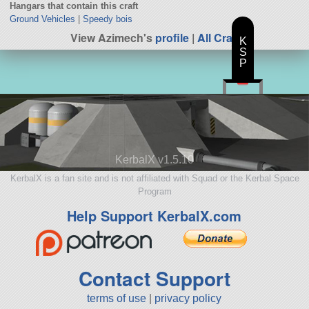
Hangars that contain this craft
Ground Vehicles
|
Speedy bois
View Azimech's
profile
|
All Craft
K
S
P
KerbalX v1.5.10
KerbalX is a fan site and is not affiliated with Squad or the Kerbal Space
Program
Help Support KerbalX.com
Contact Support
terms of use
|
privacy policy