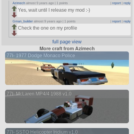
Azimech
almost 9 years ago |
1 points
|
report
|
reply
Yes, wait until I release my mod :-)
Gman_builder
almost 9 years ago |
1 points
|
report
|
reply
Check the one on my profile
full page view
More craft from Azimech
77I- 1977 Dodge Monaco Police
77I- McLaren MP4/4 1988 v1.0
77I- SSTO Helicopter Iridium v1.0