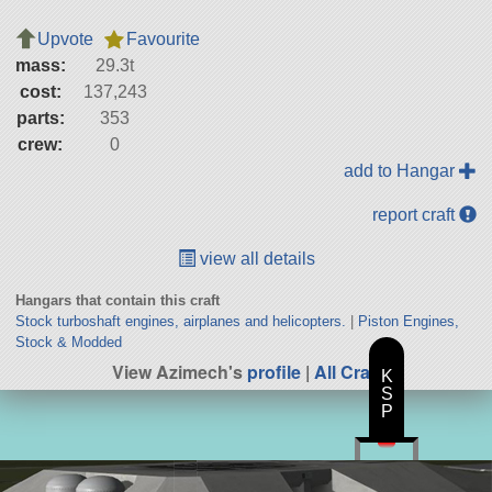
Upvote
Favourite
mass:
29.3t
cost:
137,243
parts:
353
crew:
0
add to Hangar
report craft
view all details
Hangars that contain this craft
Stock turboshaft engines, airplanes and helicopters.
|
Piston Engines,
Stock & Modded
View Azimech's
profile
|
All Craft
K
S
P