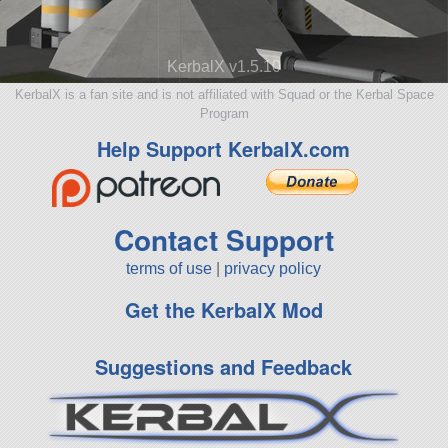
KerbalX v1.5.10
KerbalX is a fan site and is not affiliated with Squad or the Kerbal Space
Program
Help Support KerbalX.com
Contact Support
terms of use
|
privacy policy
Get the KerbalX Mod
Suggestions and Feedback