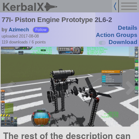
KerbalX
77I- Piston Engine Prototype 2L6-2
Details
by
Azimech
Follow
Action Groups
uploaded 2017-08-08
Download
119 downloads /
6
points
The rest of the description can