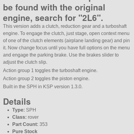
be found with the original
engine, search for
2L6
.
This version adds a clutch, reduction gear and a turboshaft
engine. To engage the clutch, just stage, open context menu
of one of the clutch elements (airplane landing gear) and pin
it. Now change focus until you have full options on the menu
and engage the parking brake. Use the brakes slider to
adjust the clutch slip.
Action group 1 toggles the turboshaft engine.
Action group 2 toggles the piston engine.
Built in the SPH in KSP version 1.3.0.
Details
Type:
SPH
Class:
rover
Part Count:
353
Pure Stock