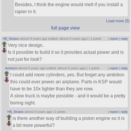
Besides, I think the engine would melt if you install a
rapier in it.
Load more (5)
full page view
HB_Stratos
almost 9 years ago (edited: almost 9 years ago) |
1 points
|
report
|
reply
Very nice design.
Is it possible to build it so it provides actual power and is
not just for look?
Azimech
almost 9 years ago (edited: almost 9 years ago) |
1 points
|
report
|
reply
I could add more cylinders, yes. But forget any ambition
this could ever power an airplane. Parts in KSP would
have to be 10x lighter than they are now.
A slow truck is maybe possible - and it would be a pretty
boring sight.
HB_Stratos
almost 9 years ago |
1 points
|
report
|
reply
is there another way of building a piston engine so it is
a bit more powerful?