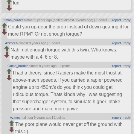
fun.
Gman_builder
almost 9 years ago (edited: almost 9 years ago) |
1 points
|
report
|
reply
Could you up-gear the prop instead of down-gearing it for
more RPM? Or not enough torque?
Azimech
almost 9 years ago |
1 points
|
report
|
reply
Nah, not enough torque with this twin. Who knows,
maybe with a 4, 6 or 8.
Gman_builder
almost 9 years ago |
1 points
|
report
|
reply
I had a theory, since Rapiers make the most thust at
above-mach speeds, if you carried a rapier powered
engine up to 450m/s do you think you could get
ridiculous torque. Thats kinda why i was suggesting
that supercharger system, to simulate higher intake
pressure and make more power.
Azimech
almost 9 years ago |
1 points
|
report
|
reply
The poor plane would never get off the ground with
this :-)