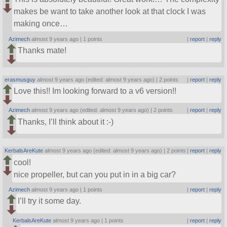
makes be want to take another look at that clock I was
making once…
Azimech
almost 9 years ago |
1 points
|
report
|
reply
Thanks mate!
erasmusguy
almost 9 years ago (edited: almost 9 years ago) |
2 points
|
report
|
reply
Love this!! Im looking forward to a v6 version!!
Azimech
almost 9 years ago (edited: almost 9 years ago) |
2 points
|
report
|
reply
Thanks, I’ll think about it :-)
KerbalsAreKute
almost 9 years ago (edited: almost 9 years ago) |
2 points
|
report
|
reply
cool!
nice propeller, but can you put in in a big car?
Azimech
almost 9 years ago |
1 points
|
report
|
reply
I’ll try it some day.
KerbalsAreKute
almost 9 years ago |
1 points
|
report
|
reply