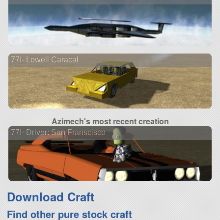
77I- Lowell Caracal
Azimech's most recent creation
77I- Driver: San Franscisco
Download Craft
Find other pure stock craft