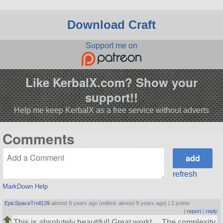
Download Craft
Support me on
Like KerbalX.com? Show your
support!!
Help me keep KerbalX as a free service without adverts
Comments
refresh
MarkDown Help
EpicSpaceTroll139
almost 9 years ago (edited: almost 9 years ago) |
2 points
|
report
|
reply
This is absolutely beautiful! Great work!… The complexity