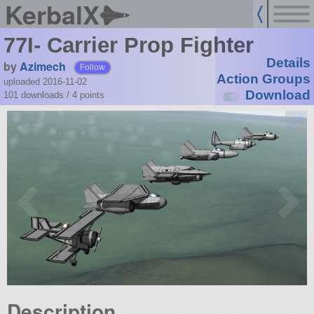
KerbalX
77I- Carrier Prop Fighter
Details
by
Azimech
Follow
Action Groups
uploaded 2016-11-02
Download
101 downloads /
4
points
Description