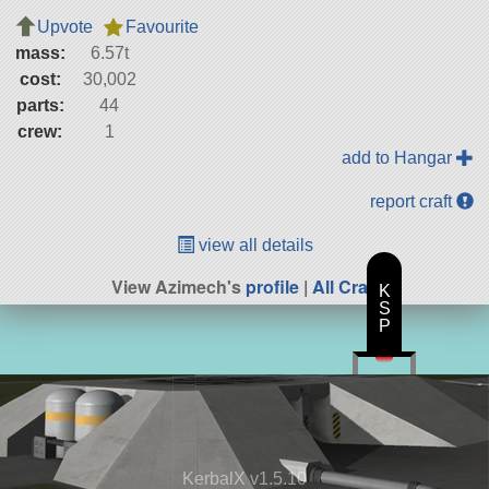
Upvote
Favourite
mass:
6.57t
cost:
30,002
parts:
44
crew:
1
add to Hangar
report craft
view all details
View Azimech's
profile
|
All Craft
K
S
P
KerbalX v1.5.10