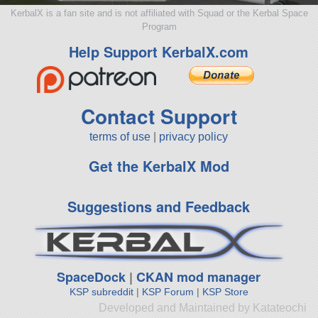
KerbalX is a fan site and is not affiliated with Squad or the Kerbal Space
Program
Help Support KerbalX.com
Contact Support
terms of use
|
privacy policy
Get the KerbalX Mod
Suggestions and Feedback
SpaceDock
|
CKAN mod manager
KSP subreddit
|
KSP Forum
|
KSP Store
Developed and Maintained by Katateochi