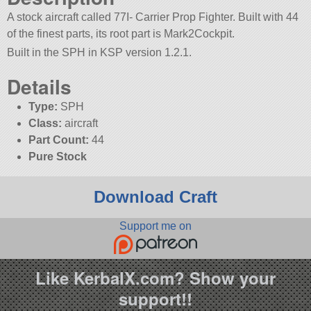
A stock aircraft called 77I- Carrier Prop Fighter. Built with 44
of the finest parts, its root part is Mark2Cockpit.
Built in the SPH in KSP version 1.2.1.
Details
Type:
SPH
Class:
aircraft
Part Count:
44
Pure Stock
Download Craft
Support me on
Like KerbalX.com? Show your
support!!