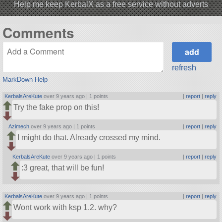
Help me keep KerbalX as a free service without adverts
Comments
refresh
MarkDown Help
KerbalsAreKute
over 9 years ago |
1 points
|
report
|
reply
Try the fake prop on this!
Azimech
over 9 years ago |
1 points
|
report
|
reply
I might do that. Already crossed my mind.
KerbalsAreKute
over 9 years ago |
1 points
|
report
|
reply
:3 great, that will be fun!
KerbalsAreKute
over 9 years ago |
1 points
|
report
|
reply
Wont work with ksp 1.2. why?