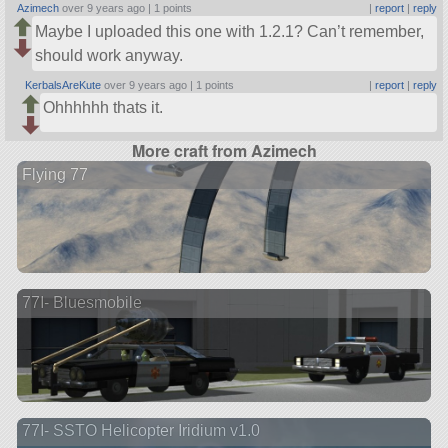
Azimech
over 9 years ago |
1 points
|
report
|
reply
Maybe I uploaded this one with 1.2.1? Can’t remember,
should work anyway.
KerbalsAreKute
over 9 years ago |
1 points
|
report
|
reply
Ohhhhhh thats it.
More craft from Azimech
Flying 77
77I- Bluesmobile
77I- SSTO Helicopter Iridium v1.0