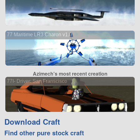
77 Maritime LR3 Charon v1.0
Azimech's most recent creation
77I- Driver: San Franscisco
Download Craft
Find other pure stock craft