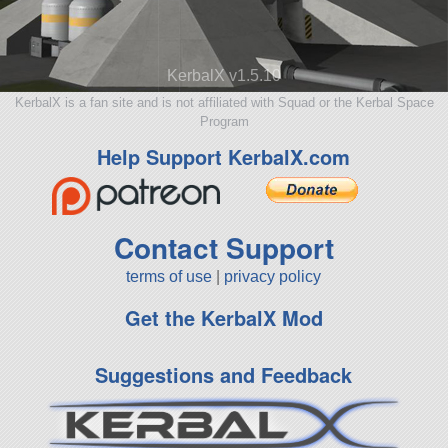
KerbalX v1.5.10
KerbalX is a fan site and is not affiliated with Squad or the Kerbal Space
Program
Help Support KerbalX.com
Contact Support
terms of use
|
privacy policy
Get the KerbalX Mod
Suggestions and Feedback