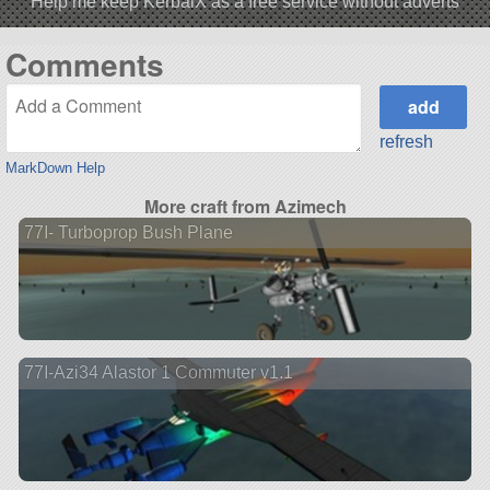
Help me keep KerbalX as a free service without adverts
Comments
refresh
MarkDown Help
More craft from Azimech
77I- Turboprop Bush Plane
77I-Azi34 Alastor 1 Commuter v1.1