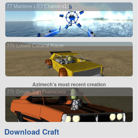
77 Maritime LR3 Charon v1.0
77I- Lowell Caracal Racer
Azimech's most recent creation
77I- Driver: San Franscisco
Download Craft