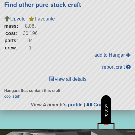
Find other pure stock craft
Upvote
Favourite
mass:
8.08t
cost:
30,196
parts:
34
crew:
1
add to Hangar
report craft
view all details
Hangars that contain this craft
cool stuff
View Azimech's
profile
|
All Craft
K
S
P