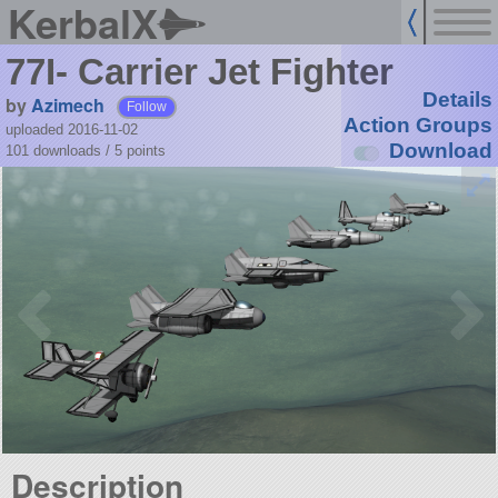
KerbalX
77I- Carrier Jet Fighter
Details
by
Azimech
Follow
Action Groups
uploaded 2016-11-02
Download
101 downloads /
5
points
Description