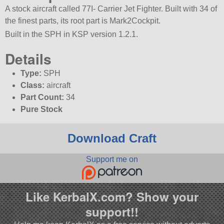
A stock aircraft called 77I- Carrier Jet Fighter. Built with 34 of
the finest parts, its root part is Mark2Cockpit.
Built in the SPH in KSP version 1.2.1.
Details
Type:
SPH
Class:
aircraft
Part Count:
34
Pure Stock
Download Craft
Support me on
Like KerbalX.com? Show your
support!!