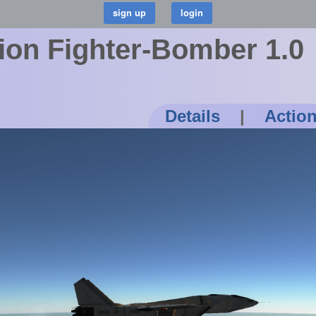
tion Fighter-Bomber 1.0
Details
|
Actio