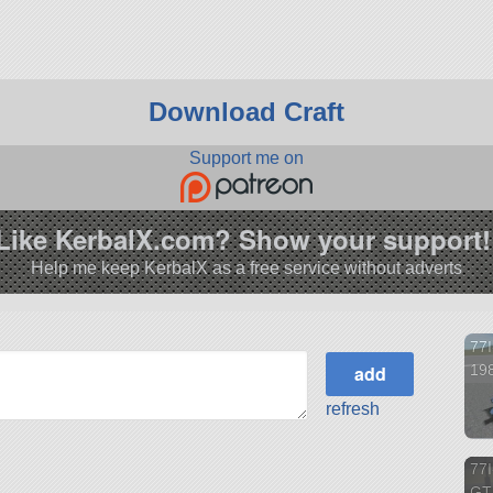
Download Craft
Support me on
Like KerbalX.com? Show your support!
Help me keep KerbalX as a free service without adverts
77
198
refresh
77I
GT 