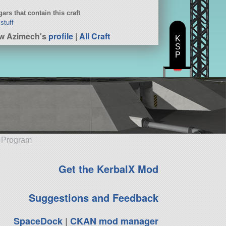
ars that contain this craft
 stuff
w Azimech's
profile
|
All Craft
K
S
P
e Program
Get the KerbalX Mod
Suggestions and Feedback
SpaceDock
|
CKAN mod manager