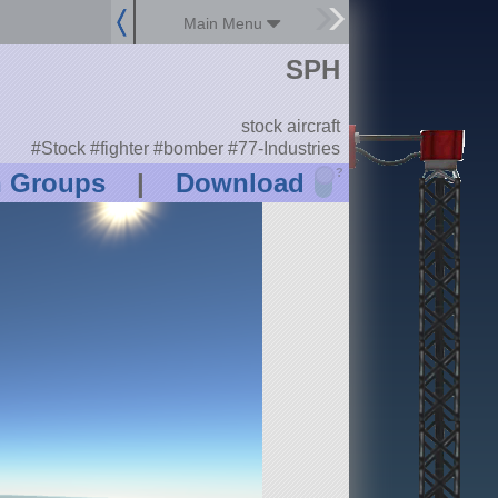
Main Menu
SPH
stock aircraft
#Stock #fighter #bomber #77-Industries
?
n Groups
|
Download