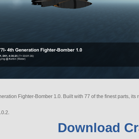
neration Fighter-Bomber 1.0. Built with 77 of the finest parts, its
.0.2.
Download Cr