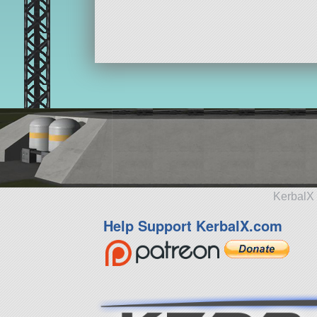
KerbalX 
Help Support KerbalX.com