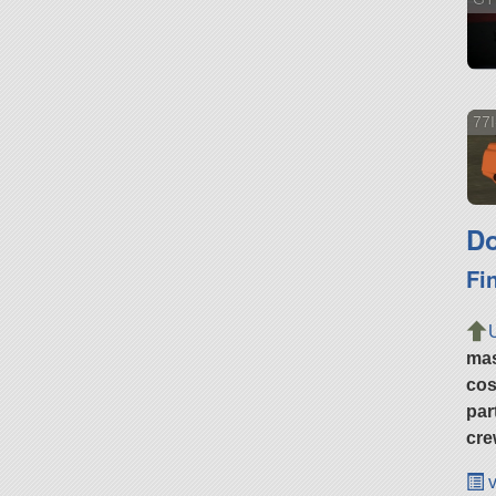
77I
Do
Fi
ma
cos
par
cre
v