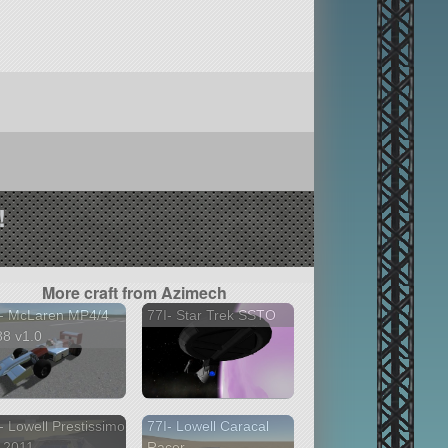
!
More craft from Azimech
I- McLaren MP4/4
77I- Star Trek SSTO
8 v1.0
- Lowell Prestissimo
77I- Lowell Caracal
2011 ...
Racer