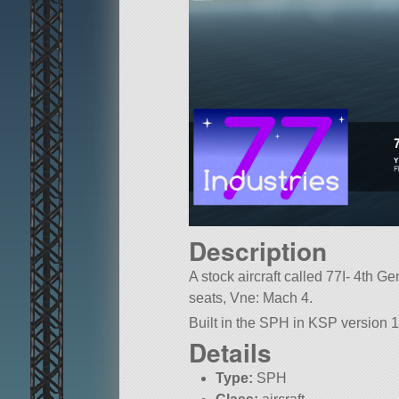
Description
A stock aircraft called 77I- 4th Ge
seats, Vne: Mach 4.
Built in the SPH in KSP version 1
Details
Type:
SPH