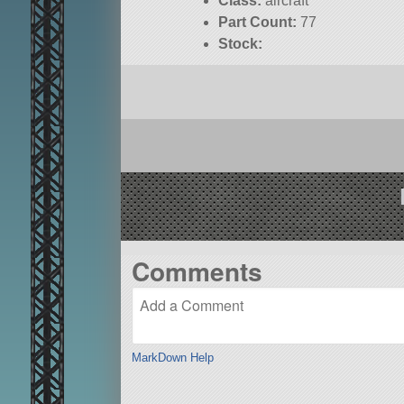
Class:
aircraft
Part Count:
77
Stock:
Comments
MarkDown Help