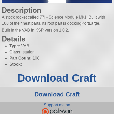
Description
A stock rocket called 77I - Science Module Mk1. Built with
108 of the finest parts, its root part is dockingPortLarge.
Built in the VAB in KSP version 1.0.2.
Details
Type:
VAB
Class:
station
Part Count:
108
Stock:
Download Craft
Download Craft
Support me on