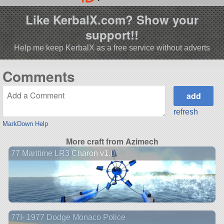
Like KerbalX.com? Show your
support!!
Help me keep KerbalX as a free service without adverts
Comments
refresh
MarkDown Help
More craft from Azimech
77 Maritime LR3 Charon v1.0
77I- 1977 Dodge Monaco Police