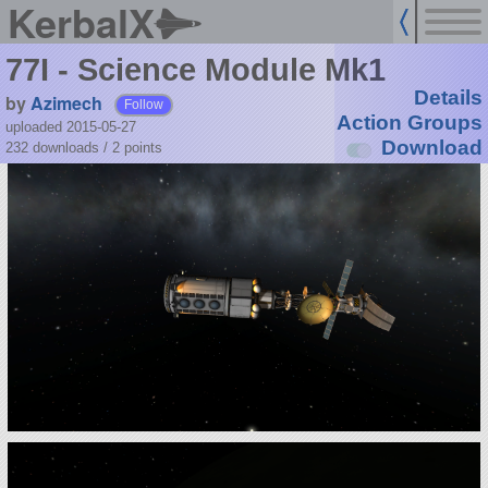
KerbalX
77I - Science Module Mk1
Details
by
Azimech
Follow
Action Groups
uploaded 2015-05-27
Download
232 downloads /
2
points