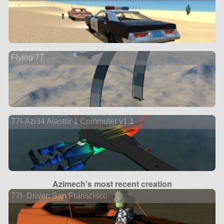
Flying 77
77I-Azi34 Alastor 1 Commuter v1.1
Azimech's most recent creation
77I- Driver: San Franscisco