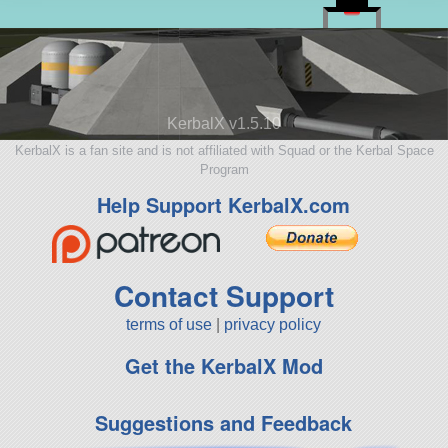
KerbalX v1.5.10
KerbalX is a fan site and is not affiliated with Squad or the Kerbal Space
Program
Help Support KerbalX.com
Contact Support
terms of use
|
privacy policy
Get the KerbalX Mod
Suggestions and Feedback