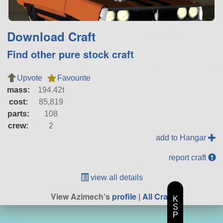
Download Craft
Find other pure stock craft
Upvote
Favourite
mass:
194.42t
cost:
85,819
parts:
108
crew:
2
add to Hangar
report craft
view all details
View Azimech's
profile
|
All Craft
K
S
P