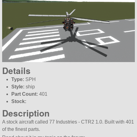
Details
Type:
SPH
Style:
ship
Part Count:
401
Stock:
Description
A stock aircraft called 77 Industries - CTR2 1.0. Built with 401
of the finest parts.