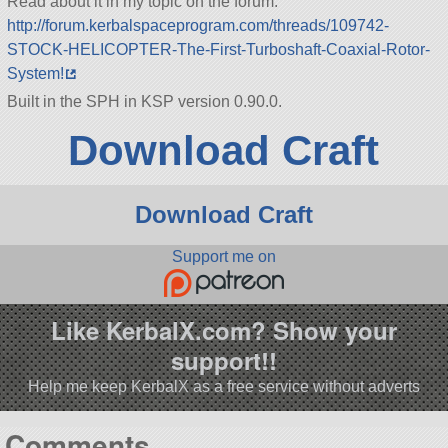
Read about it in my topic on the forum:
http://forum.kerbalspaceprogram.com/threads/109742-
STOCK-HELICOPTER-The-First-Turboshaft-Coaxial-Rotor-
System!
Built in the SPH in KSP version 0.90.0.
Download Craft
Download Craft
Support me on
Like KerbalX.com? Show your
support!!
Help me keep KerbalX as a free service without adverts
Comments