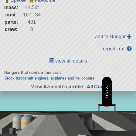
Upvote
Favourite
mass:
44.56t
cost:
167,184
parts:
401
crew:
0
add to Hangar
report craft
view all details
Hangars that contain this craft
Stock turboshaft engines, airplanes and helicopters.
View Azimech's
profile
|
All Craft
K
S
P