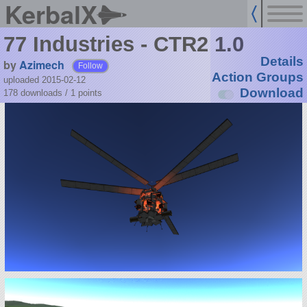
KerbalX
77 Industries - CTR2 1.0
Details
by
Azimech
Follow
Action Groups
uploaded 2015-02-12
Download
178 downloads /
1
points