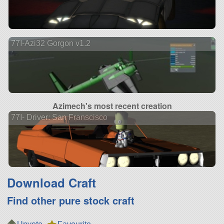
77I-Azi32 Gorgon v1.2
Azimech's most recent creation
77I- Driver: San Franscisco
Download Craft
Find other pure stock craft