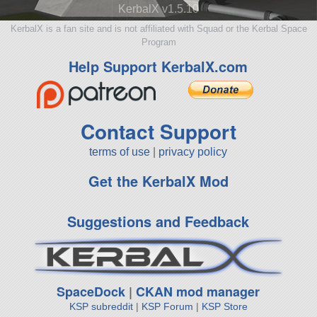
KerbalX v1.5.10
KerbalX is a fan site and is not affiliated with Squad or the Kerbal Space
Program
Help Support KerbalX.com
Contact Support
terms of use
|
privacy policy
Get the KerbalX Mod
Suggestions and Feedback
SpaceDock
|
CKAN mod manager
KSP subreddit
|
KSP Forum
|
KSP Store