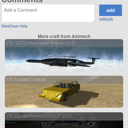
refresh
MarkDown Help
More craft from Azimech
77I- SSTO Helicopter Iridium v1.0
77I- Lowell Caracal
77I- Lowell Prestissimo GT 2011 ...