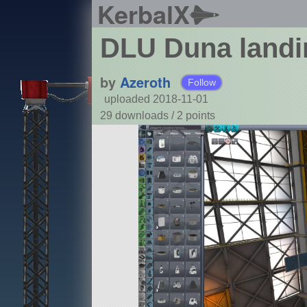
KerbalX
DLU Duna landi
by
Azeroth
Follow
uploaded 2018-11-01
29 downloads /
2
points