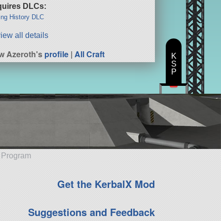
uires DLCs:
ng History DLC
iew all details
w Azeroth's
profile
|
All Craft
K
S
P
e Program
Get the KerbalX Mod
Suggestions and Feedback