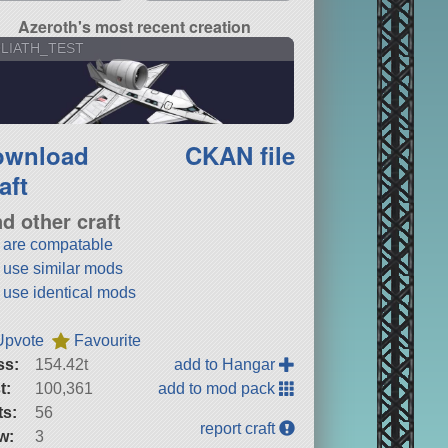
Azeroth's most recent creation
LIATH_TEST
ownload
CKAN file
aft
nd other craft
t are compatable
t use similar mods
t use identical mods
Upvote
Favourite
ss:
154.42t
add to Hangar
t:
100,361
add to mod pack
ts:
56
report craft
w:
3