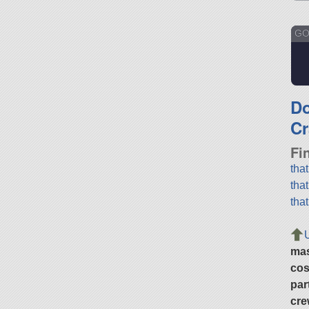
GO
D
Cr
Fi
tha
tha
tha
ma
cos
par
cre