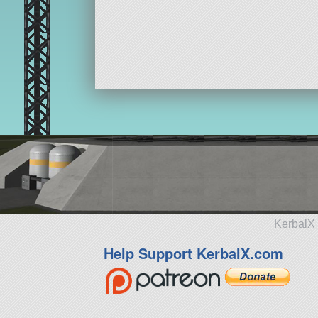
KerbalX 
Help Support KerbalX.com