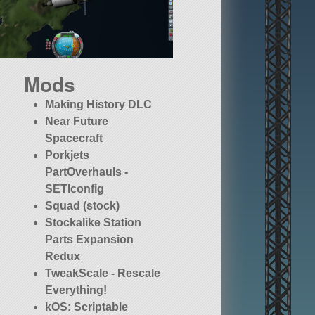
Mods
Making History DLC
Near Future
Spacecraft
Porkjets
PartOverhauls -
SETIconfig
Squad (stock)
Stockalike Station
Parts Expansion
Redux
TweakScale - Rescale
Everything!
kOS: Scriptable