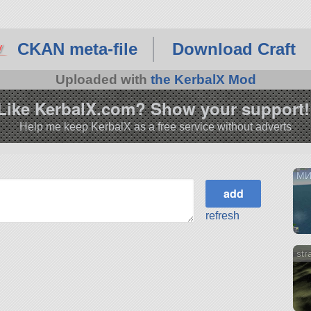
CKAN meta-file
Download Craft
Uploaded with
the KerbalX Mod
Like KerbalX.com? Show your support!
Help me keep KerbalX as a free service without adverts
МИ
refresh
str