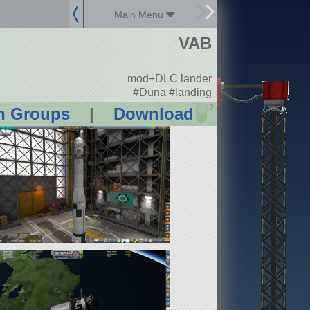
Main Menu
VAB
mod+DLC lander
#Duna #landing
?
n Groups
|
Download