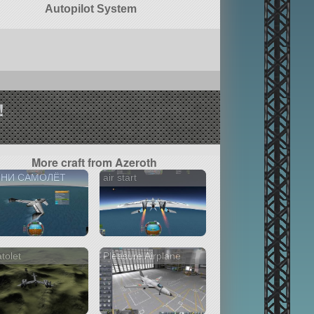
Autopilot System
!
More craft from Azeroth
НИ САМОЛЁТ
air start
atolet
Pleasure Airplane