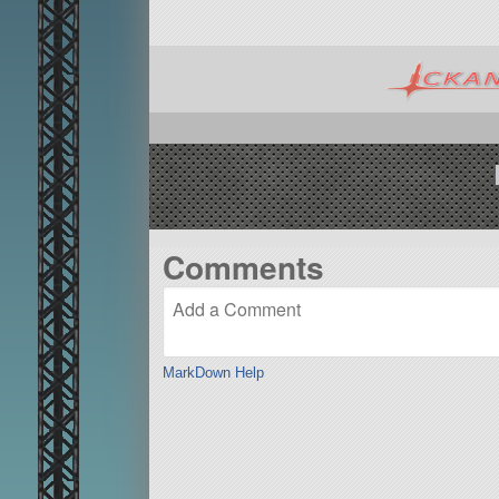
Comments
MarkDown Help