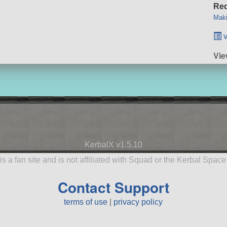
Req
Maki
v
Vie
KerbalX v1.5.10
is a fan site and is not affiliated with Squad or the Kerbal Spac
Contact Support
terms of use
|
privacy policy