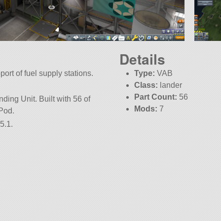
Details
ort of fuel supply stations.
Type:
VAB
Class:
lander
Part Count:
56
ing Unit. Built with 56 of
Mods:
7
1Pod.
5.1.