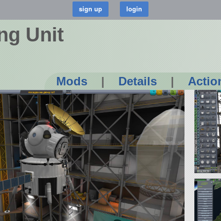
ng Unit
Mods
|
Details
|
Actio