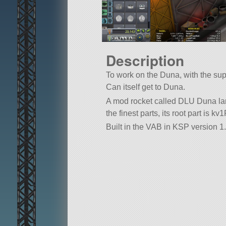
Description
To work on the Duna, with the supp
Can itself get to Duna.
A mod rocket called DLU Duna land
the finest parts, its root part is kv
Built in the VAB in KSP version 1.