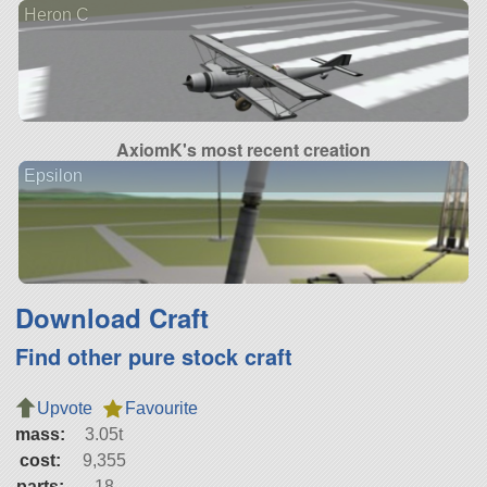
Heron C
AxiomK's most recent creation
Epsilon
Download Craft
Find other pure stock craft
Upvote
Favourite
mass:
3.05t
cost:
9,355
parts:
18