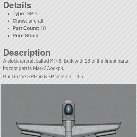
Details
Type:
SPH
Class:
aircraft
Part Count:
18
Pure Stock
Description
A stock aircraft called KP-6. Built with 18 of the finest parts,
its root part is Mark2Cockpit.
Built in the SPH in KSP version 1.4.5.