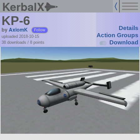
KerbalX
KP-6
Details
by
AxiomK
Follow
Action Groups
uploaded 2018-10-15
Download
38 downloads /
8
points