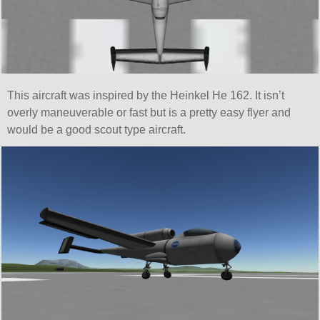
This aircraft was inspired by the Heinkel He 162. It isn’t
overly maneuverable or fast but is a pretty easy flyer and
would be a good scout type aircraft.