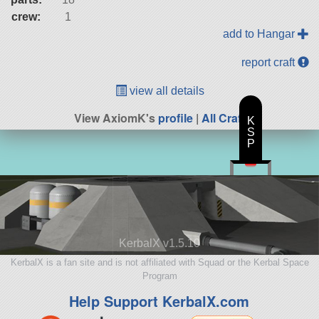
crew:
1
add to Hangar
report craft
view all details
View AxiomK's
profile
|
All Craft
K
S
P
KerbalX v1.5.10
KerbalX is a fan site and is not affiliated with Squad or the Kerbal Space
Program
Help Support KerbalX.com