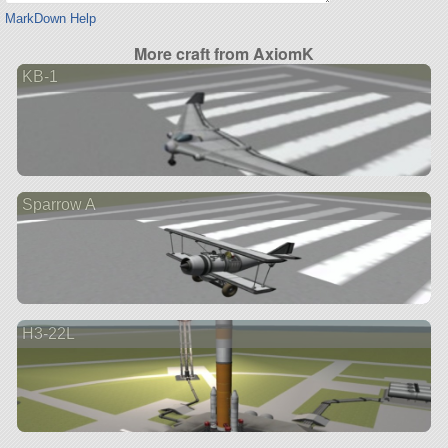
MarkDown Help
More craft from AxiomK
KB-1
Sparrow A
H3-22L