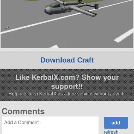
Download Craft
Like KerbalX.com? Show your
support!!
Help me keep KerbalX as a free service without adverts
Comments
refresh