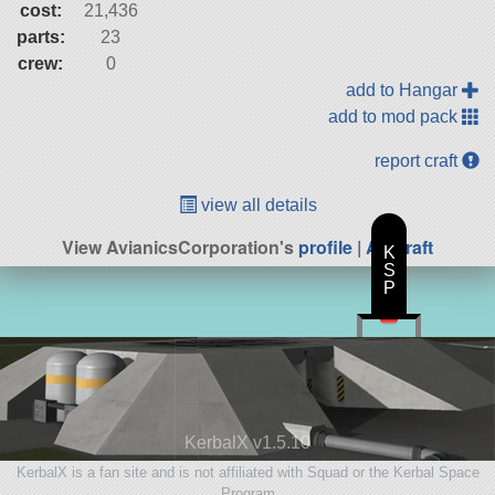
cost:
21,436
parts:
23
crew:
0
add to Hangar
add to mod pack
report craft
view all details
View AvianicsCorporation's
profile
|
All Craft
K
S
P
KerbalX v1.5.10
KerbalX is a fan site and is not affiliated with Squad or the Kerbal Space
Program