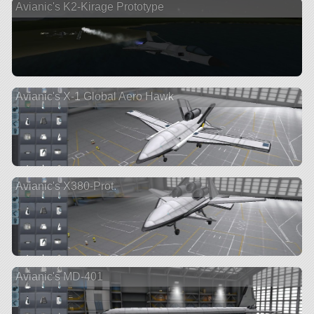
Avianic's K2-Kirage Prototype
Avianic's X-1 Global Aero Hawk
Avianic's X380-Prot.
Avianic's MD-401