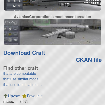
AvianicsCorporation's most recent creation
PRV-1
Download Craft
CKAN file
Find other craft
that are compatable
that use similar mods
that use identical mods
Upvote
Favourite
mass:
7.97t