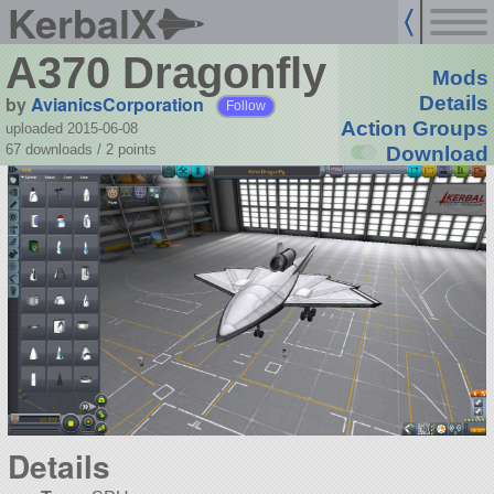
KerbalX
A370 Dragonfly
Mods
by
AvianicsCorporation
Details
Follow
Action Groups
uploaded 2015-06-08
67 downloads /
2
points
Download
Details