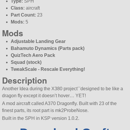
Type:
SPH
Class:
aircraft
Part Count:
23
Mods:
5
Mods
Adjustable Landing Gear
Bahamuto Dynamics (Parts pack)
QuizTech Aero Pack
Squad (stock)
TweakScale - Rescale Everything!
Description
Another Idea during the X380 project¨¨designed to be like a
dragon fly except it doesn’t hover… YET!
A mod aircraft called A370 Dragonfly. Built with 23 of the
finest parts, its root part is mk2ProbeNose.
Built in the SPH in KSP version 1.0.2.