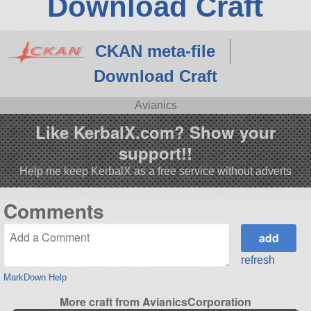
Download Craft
CKAN meta-file
Download Craft
Avianics
Like KerbalX.com? Show your
support!!
Help me keep KerbalX as a free service without adverts
Comments
refresh
MarkDown Help
More craft from AvianicsCorporation