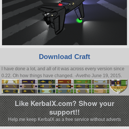
Download Craft
I have done a lot, and all of it was across every version since
0.22. Oh how things have changed. -Avetho June 19, 2015.
Like KerbalX.com? Show your
support!!
Help me keep KerbalX as a free service without adverts