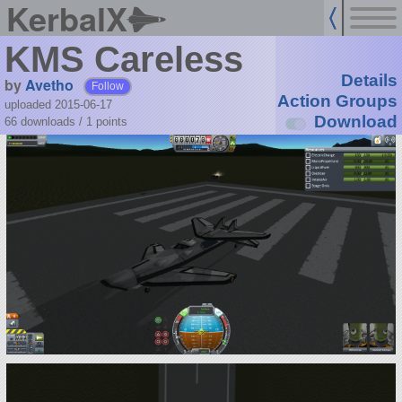
KerbalX
KMS Careless
Details
by
Avetho
Follow
Action Groups
uploaded 2015-06-17
Download
66 downloads /
1
points