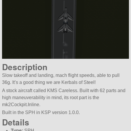
Description
Slow takeoff and landing, mach flight speeds, able to pull
36g. It’s a good thing we are Kerbals of Steel!
A stock aircraft called KMS Careless. Built with 62 parts and
high maneuverability in mind, its root part is the
mk2Cockpit.Inline.
Built in the SPH in KSP version 1.0.0.
Details
Type:
SPH