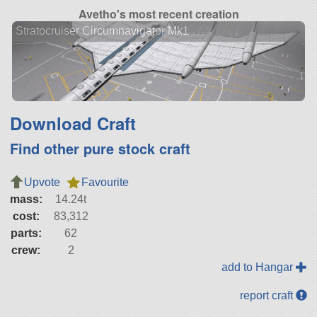
Avetho's most recent creation
Stratocruiser Circumnavigator Mk1
Download Craft
Find other pure stock craft
Upvote
Favourite
mass:
14.24t
cost:
83,312
parts:
62
crew:
2
add to Hangar
report craft