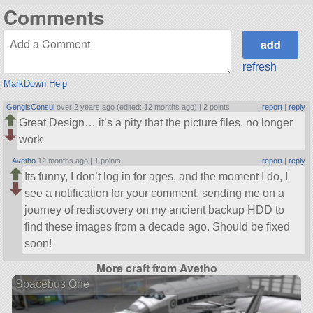
Comments
refresh
MarkDown Help
GengisConsul
over 2 years ago (edited: 12 months ago) |
2 points
|
report
|
reply
Great Design… it’s a pity that the picture files. no longer
work
Avetho
12 months ago |
1 points
|
report
|
reply
Its funny, I don’t log in for ages, and the moment I do, I
see a notification for your comment, sending me on a
journey of rediscovery on my ancient backup HDD to
find these images from a decade ago. Should be fixed
soon!
More craft from Avetho
Spacebus One