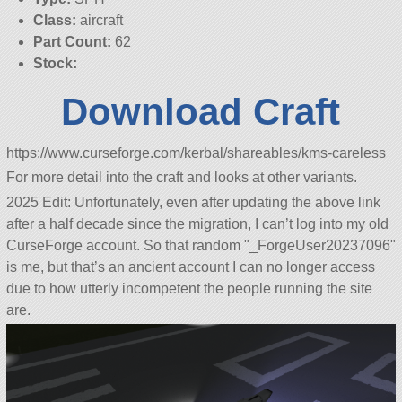
Class:
aircraft
Part Count:
62
Stock:
Download Craft
https://www.curseforge.com/kerbal/shareables/kms-careless
For more detail into the craft and looks at other variants.
2025 Edit: Unfortunately, even after updating the above link
after a half decade since the migration, I can’t log into my old
CurseForge account. So that random
_ForgeUser20237096
is me, but that’s an ancient account I can no longer access
due to how utterly incompetent the people running the site
are.