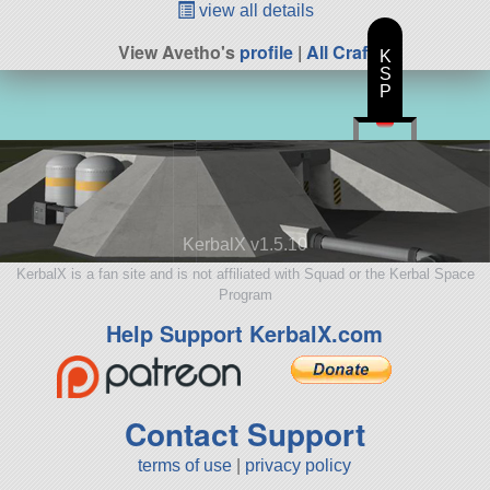
view all details
View Avetho's
profile
|
All Craft
K
S
P
KerbalX v1.5.10
KerbalX is a fan site and is not affiliated with Squad or the Kerbal Space
Program
Help Support KerbalX.com
Contact Support
terms of use
|
privacy policy