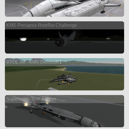
KMS Periapsis RwIrRw Challenge
VTOL Jet - KMS DeliriusK1
Supersonic Tour Jumper