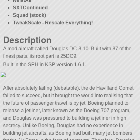
NeistAir
SXTContinued
Squad (stock)
TweakScale - Rescale Everything!
Description
A mod aircraft called Douglas DC-8-10. Built with 87 of the
finest parts, its root part is 25DC9.
Built in the SPH in KSP version 1.6.1.
After absolutely failing (debatable), the de Havilland Comet
failed to succeed, but it brought the world into realising that
the future of passenger travel is by jet. Boeing planned to
release a jetliner, later known as the Boeing 707 program,
and Douglas was pressured to building a jetliner in high
secrecy. Unlike Boeing, Douglas had no experience in
building jet aircrafts, as Boeing had built many jet bombers