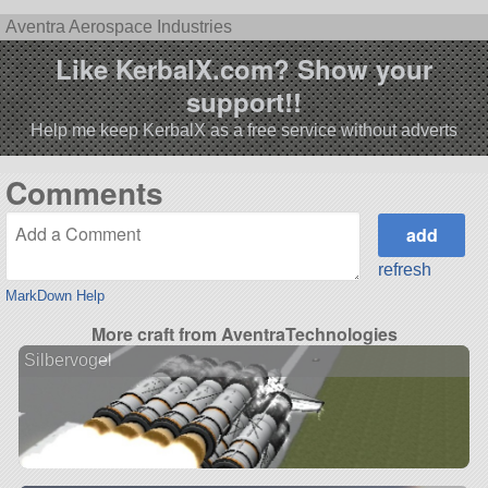
Aventra Aerospace Industries
Like KerbalX.com? Show your
support!!
Help me keep KerbalX as a free service without adverts
Comments
refresh
MarkDown Help
More craft from AventraTechnologies
Silbervogel