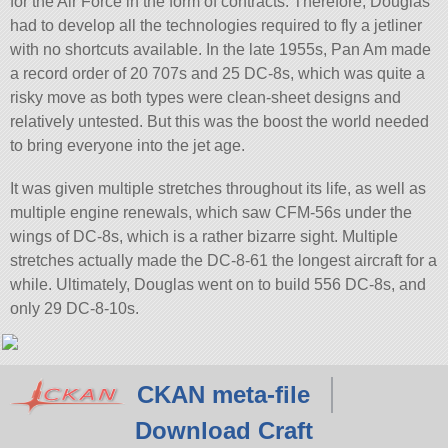
for the Air Force in the form of contracts. Therefore, Douglas
had to develop all the technologies required to fly a jetliner
with no shortcuts available. In the late 1955s, Pan Am made
a record order of 20 707s and 25 DC-8s, which was quite a
risky move as both types were clean-sheet designs and
relatively untested. But this was the boost the world needed
to bring everyone into the jet age.
It was given multiple stretches throughout its life, as well as
multiple engine renewals, which saw CFM-56s under the
wings of DC-8s, which is a rather bizarre sight. Multiple
stretches actually made the DC-8-61 the longest aircraft for a
while. Ultimately, Douglas went on to build 556 DC-8s, and
only 29 DC-8-10s.
CKAN meta-file
Download Craft