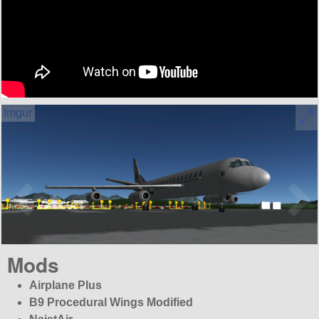
Mods
Airplane Plus
B9 Procedural Wings Modified