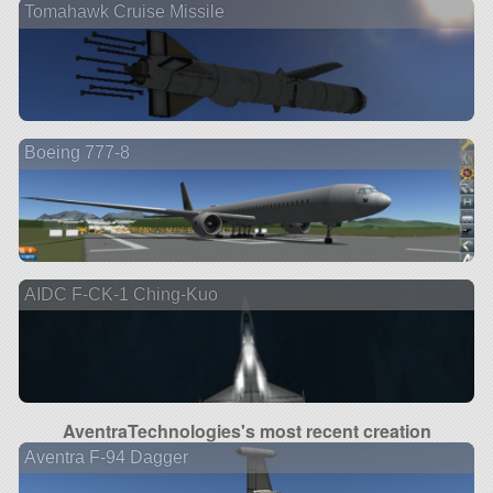
Tomahawk Cruise Missile
Boeing 777-8
2 ve
AIDC F-CK-1 Ching-Kuo
AventraTechnologies's most recent creation
Aventra F-94 Dagger