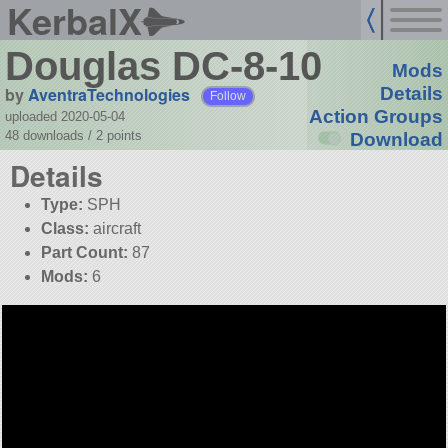
KerbalX
Douglas DC-8-10
Mods
by
AventraTechnologies
Details
Follow
Action Groups
uploaded 2020-05-04
48 downloads /
2
points
Download
Details
Type:
SPH
Class:
aircraft
Part Count:
87
Mods:
6