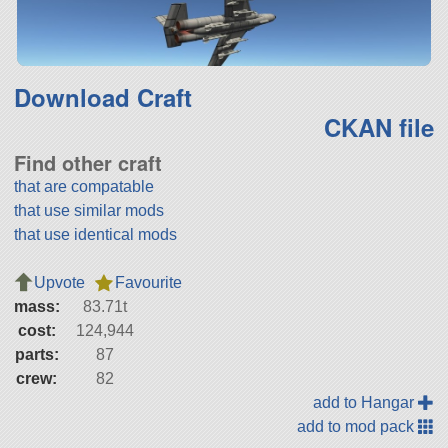
Download Craft
CKAN file
Find other craft
that are compatable
that use similar mods
that use identical mods
Upvote
Favourite
mass:
83.71t
cost:
124,944
parts:
87
crew:
82
add to Hangar
add to mod pack