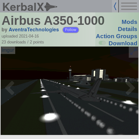
KerbalX
Airbus A350-1000
Mods
by
AventraTechnologies
Details
Follow
Action Groups
uploaded 2021-04-16
23 downloads /
2
points
Download