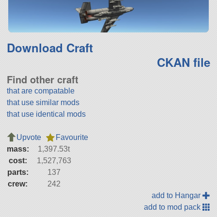
Download Craft
CKAN file
Find other craft
that are compatable
that use similar mods
that use identical mods
Upvote
Favourite
mass:
1,397.53t
cost:
1,527,763
parts:
137
crew:
242
add to Hangar
add to mod pack