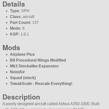
Details
Type:
SPH
Class:
aircraft
Part Count:
137
Mods:
6
KSP:
1.6.1
Mods
Airplane Plus
B9 Procedural Wings Modified
Mk3 Stockalike Expansion
NeistAir
Squad (stock)
TweakScale - Rescale Everything!
Description
A poorly designed aircraft called Airbus A350-1000. Built