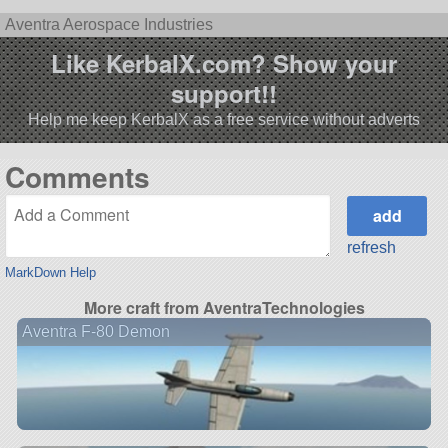
Aventra Aerospace Industries
Like KerbalX.com? Show your
support!!
Help me keep KerbalX as a free service without adverts
Comments
refresh
MarkDown Help
More craft from AventraTechnologies
Aventra F-80 Demon