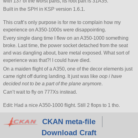
with 137 of the worst parts, its root part is 31A35.
Built in the SPH in KSP version 1.6.1.
This craft’s only purpose is for me to complain how my
experience on A350-1000s were disappointing.
Every single dang time I flew on an A350-1000 something
broke. Last time, the power socket detached from the seat
and was dangling about, bare metal exposed. What sort of
experience was that?! I could have died.
On a maiden flight of a A350, one of the decor elements just
came right off during landing. It just was like
oop i have
decided not to be a part of the plane anymore
.
Can’t wait to fly on 777Xs instead.
Edit: Had a nice A350-1000 flight. Still 2 flops to 1 tho.
CKAN meta-file
Download Craft