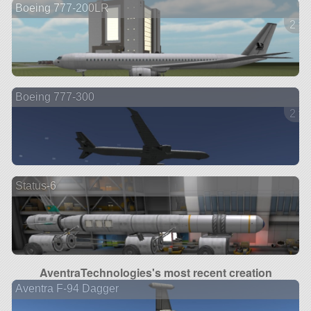
Boeing 777-200LR
2 ve
Boeing 777-300
2 ve
Status-6
AventraTechnologies's most recent creation
Aventra F-94 Dagger