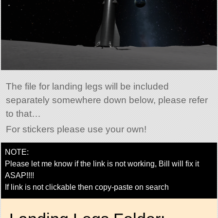
The file for landing legs will be included
separately somewhere down below, please refer
to that…
For stickers please use your own!
NOTE:
Please let me know if the link is not working, Bill will fix it
ASAP!!!!
If link is not clickable then copy-paste on search