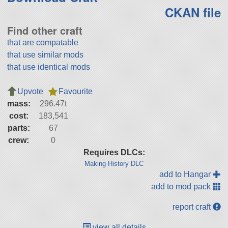
CKAN file
Find other craft
that are compatable
that use similar mods
that use identical mods
Upvote
Favourite
mass:
296.47t
cost:
183,541
parts:
67
crew:
0
Requires DLCs:
Making History DLC
add to Hangar
add to mod pack
report craft
view all details