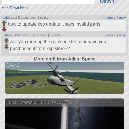
refresh
MarkDown Help
dalek
over 5 years ago |
1 points
|
report
|
reply
how to update ksp update it says invalid parts
Atlas_Space
over 5 years ago |
1 points
|
report
|
reply
Are you running the game in steam or have you
purchased it from ksp store??
More craft from Atlas_Space
DA-42
Lunar Starship HLS STACKED!!