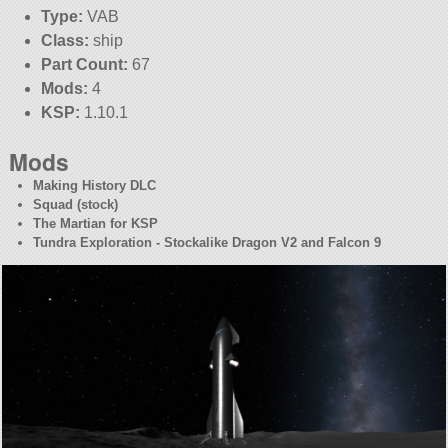
Type:
VAB
Class:
ship
Part Count:
67
Mods:
4
KSP:
1.10.1
Mods
Making History DLC
Squad (stock)
The Martian for KSP
Tundra Exploration - Stockalike Dragon V2 and Falcon 9