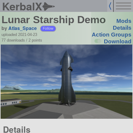
KerbalX
Lunar Starship Demo
Mods
by
Atlas_Space
Details
Follow
Action Groups
uploaded 2021-04-23
77 downloads /
2
points
Download
Details