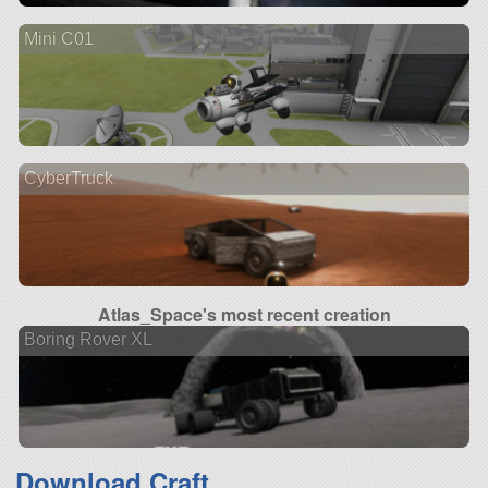
Mini C01
CyberTruck
Atlas_Space's most recent creation
Boring Rover XL
Download Craft