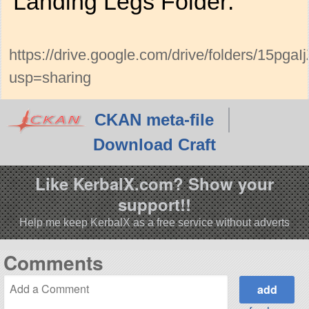
Landing Legs Folder:
https://drive.google.com/drive/folders/15
usp=sharing
CKAN meta-file
Download Craft
Like KerbalX.com? Show your
support!!
Help me keep KerbalX as a free service without adverts
Comments