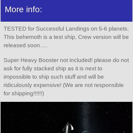
More info:
TESTED for Successful Landings on 5-6 planets.
This behemoth is a test ship, Crew version will be
released soon….
Super Heavy Booster not included! please do not
ask for fully stacked ship as it is next to
impossible to ship such stuff and will be
ridiculously expensive! (We are not responsible
for shipping!!!!!!)