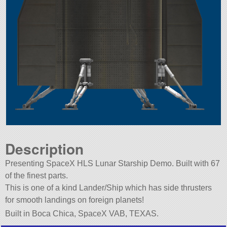
Description
Presenting SpaceX HLS Lunar Starship Demo. Built with 67
of the finest parts.
This is one of a kind Lander/Ship which has side thrusters
for smooth landings on foreign planets!
Built in Boca Chica, SpaceX VAB, TEXAS.