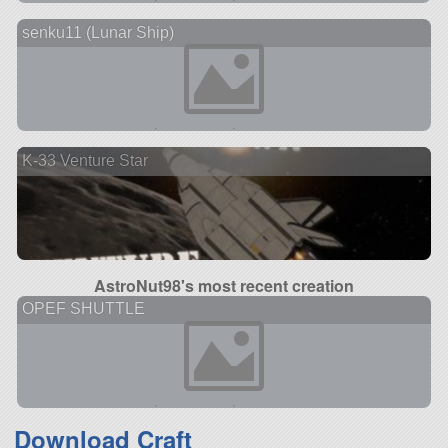
senku11 (Lunar Ship)
K-33 Venture Star
AstroNut98's most recent creation
OPEF SHUTTLE
Download Craft