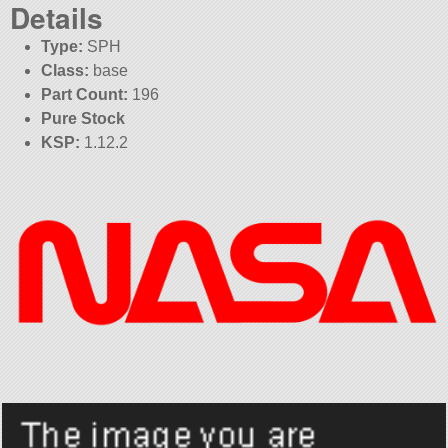
Details
Type:
SPH
Class:
base
Part Count:
196
Pure Stock
KSP:
1.12.2