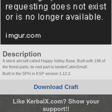
Description
A stock aircraft called Happy Valley Base. Built with 196 of
the finest parts, its root part is landerCabinSmall.
Built in the SPH in KSP version 1.12.2.
Download Craft
Like KerbalX.com? Show your
support!!