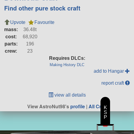
Find other pure stock craft
Upvote
Favourite
mass:
36.48t
cost:
68,920
parts:
196
crew:
23
Requires DLCs:
Making History DLC
add to Hangar
report craft
view all details
View AstroNut98's
profile
|
All Craft
K
S
P