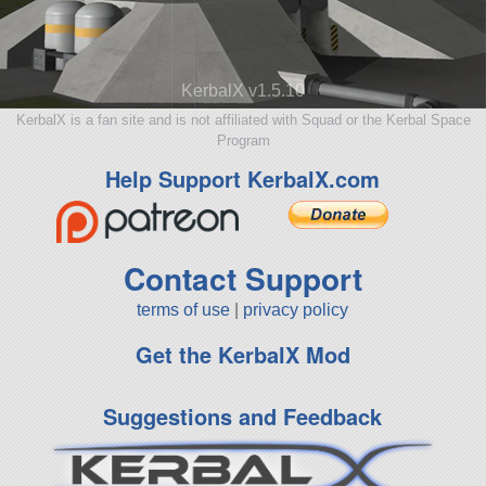
KerbalX v1.5.10
KerbalX is a fan site and is not affiliated with Squad or the Kerbal Space
Program
Help Support KerbalX.com
Contact Support
terms of use
|
privacy policy
Get the KerbalX Mod
Suggestions and Feedback