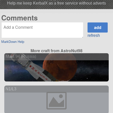
Help me keep KerbalX as a free service without adverts
Comments
refresh
MarkDown Help
More craft from AstroNut98
Mars 94 (Russia)
N1/L3