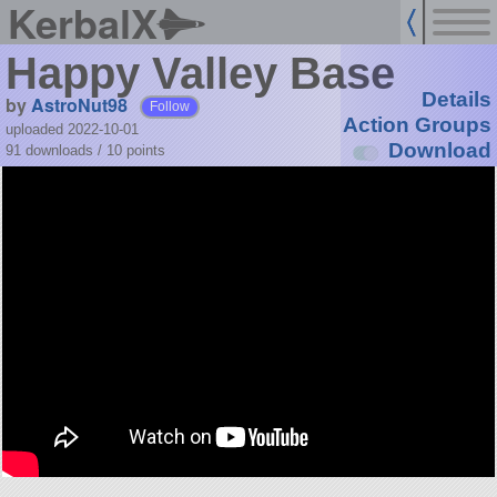
KerbalX
Happy Valley Base
Details
by
AstroNut98
Follow
Action Groups
uploaded 2022-10-01
Download
91 downloads /
10
points