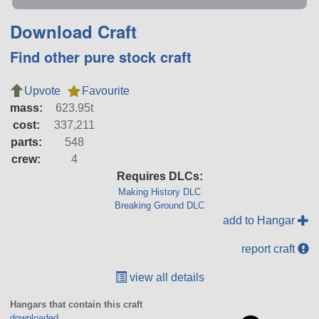
Download Craft
Find other pure stock craft
Upvote
Favourite
mass:
623.95t
cost:
337,211
parts:
548
crew:
4
Requires DLCs:
Making History DLC
Breaking Ground DLC
add to Hangar
report craft
view all details
Hangars that contain this craft
downloaded