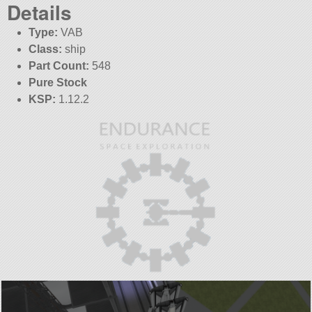
Details
Type:
VAB
Class:
ship
Part Count:
548
Pure Stock
KSP:
1.12.2