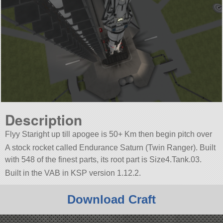
Description
Flyy Staright up till apogee is 50+ Km then begin pitch over
A stock rocket called Endurance Saturn (Twin Ranger). Built
with 548 of the finest parts, its root part is Size4.Tank.03.
Built in the VAB in KSP version 1.12.2.
Download Craft