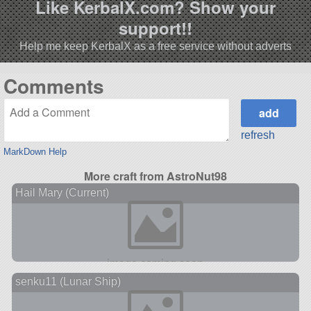
Like KerbalX.com? Show your
support!!
Help me keep KerbalX as a free service without adverts
Comments
refresh
MarkDown Help
More craft from AstroNut98
Hail Mary (Current)
senku11 (Lunar Ship)