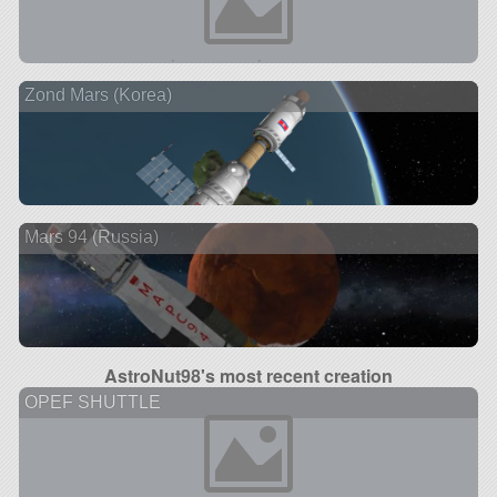
Zond Mars (Korea)
Mars 94 (Russia)
AstroNut98's most recent creation
OPEF SHUTTLE