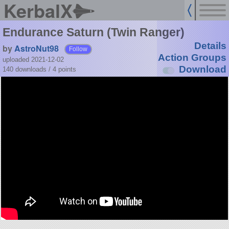
KerbalX
Endurance Saturn (Twin Ranger)
Details
by
AstroNut98
Follow
Action Groups
uploaded 2021-12-02
Download
140 downloads /
4
points