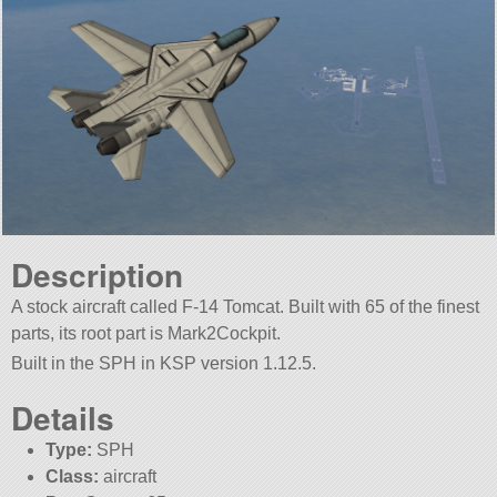
Description
A stock aircraft called F-14 Tomcat. Built with 65 of the finest
parts, its root part is Mark2Cockpit.
Built in the SPH in KSP version 1.12.5.
Details
Type:
SPH
Class:
aircraft