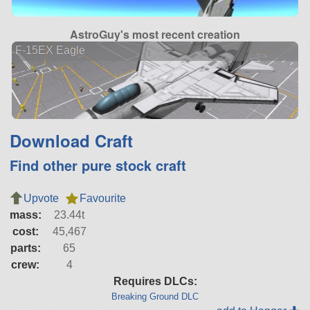
AstroGuy's most recent creation
F-15EX Eagle
Download Craft
Find other pure stock craft
Upvote
Favourite
mass:
23.44t
cost:
45,467
parts:
65
crew:
4
Requires DLCs:
Breaking Ground DLC