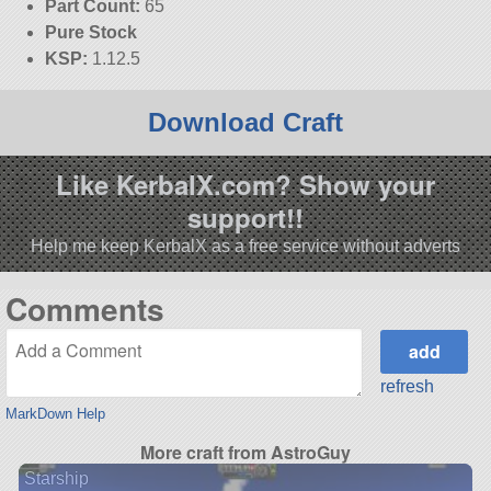
Part Count:
65
Pure Stock
KSP:
1.12.5
Download Craft
Like KerbalX.com? Show your
support!!
Help me keep KerbalX as a free service without adverts
Comments
refresh
MarkDown Help
More craft from AstroGuy
Starship