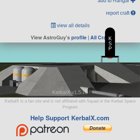
add to Hangar
report craft
view all details
View AstroGuy's
profile
|
All Craft
K
S
P
KerbalX v1.5.10
KerbalX is a fan site and is not affiliated with Squad or the Kerbal Space
Program
Help Support KerbalX.com