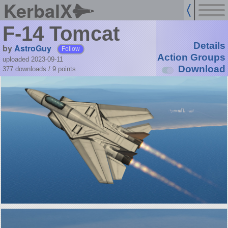
KerbalX
F-14 Tomcat
Details
by
AstroGuy
Follow
Action Groups
uploaded 2023-09-11
Download
377 downloads /
9
points