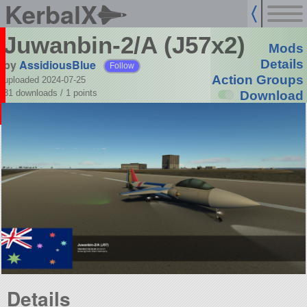
KerbalX
Juwanbin-2/A (J57x2)
Mods
by
AssidiousBlue
Details
Follow
Action Groups
uploaded 2024-07-25
31 downloads /
1
points
Download
Details