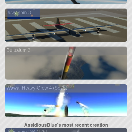
Juwanbin-3
Bulualum 2
Wawal Heavy-Crow 4 (So75)
AssidiousBlue's most recent creation
Juwanbin-2/B (J75)