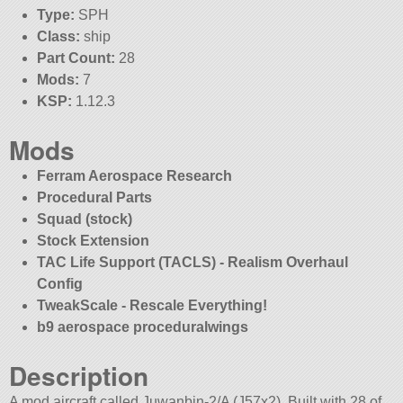
Type:
SPH
Class:
ship
Part Count:
28
Mods:
7
KSP:
1.12.3
Mods
Ferram Aerospace Research
Procedural Parts
Squad (stock)
Stock Extension
TAC Life Support (TACLS) - Realism Overhaul
Config
TweakScale - Rescale Everything!
b9 aerospace proceduralwings
Description
A mod aircraft called Juwanbin-2/A (J57x2). Built with 28 of