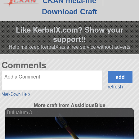
CKAN meta-file
Download Craft
Like KerbalX.com? Show your
support!!
Help me keep KerbalX as a free service without adverts
Comments
refresh
MarkDown Help
More craft from AssidiousBlue
Bulualum 3