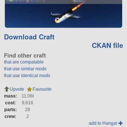
Download Craft
CKAN file
Find other craft
that are compatable
that use similar mods
that use identical mods
Upvote
Favourite
mass:
11.06t
cost:
9,616
parts:
28
crew:
2
add to Hangar