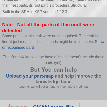
the finest parts, its root part is proceduralStructural.
Built in the SPH in KSP version 1.12.3.
Note - Not all the parts of this craft were
detected
Some parts on this craft were not recognised. The craft is
fine, it just means the list of mods might be incomplete.
Show
unrecognised parts
The KerbalX knowledge base of mods doesn't include these
parts (yet).
But You can help
Upload your part-map
and help improve the
knowledge base
together we will put an end to incomplete mod lists