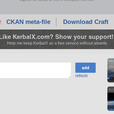
CKAN meta-file
Download Craft
Like KerbalX.com? Show your support!
Help me keep KerbalX as a free service without adverts
Wa
(Bi
refresh
Bul