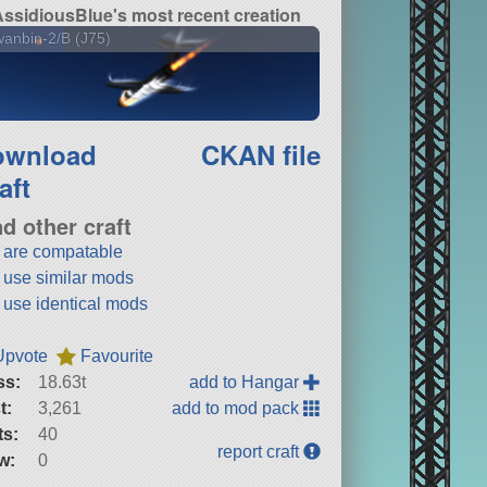
ssidiousBlue's most recent creation
anbin-2/B (J75)
ownload
CKAN file
aft
nd other craft
t are compatable
t use similar mods
t use identical mods
Upvote
Favourite
ss:
18.63t
add to Hangar
t:
3,261
add to mod pack
ts:
40
report craft
w:
0