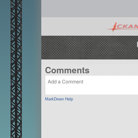
Comments
MarkDown Help