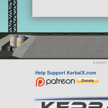
KerbalX 
Help Support KerbalX.com