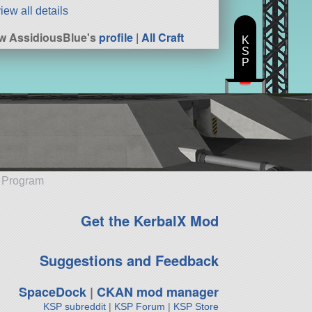
iew all details
w AssidiousBlue's
profile
|
All Craft
K
S
P
e Program
Get the KerbalX Mod
Suggestions and Feedback
SpaceDock
|
CKAN mod manager
KSP subreddit
|
KSP Forum
|
KSP Store