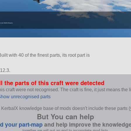
t with 40 of the finest parts, its root part is
12.3.
ll the parts of this craft were detected
s craft were not recognised. The craft is fine, it just means the 
how unrecognised parts
 KerbalX knowledge base of mods doesn't include these parts (y
But You can help
d your part-map
and help improve the knowledg
together we will put an end to incomplete mod lists