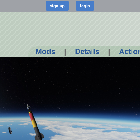
Mods
|
Details
|
Actio