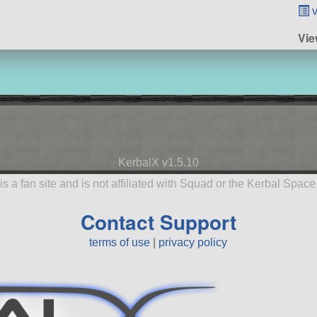
v
Vie
KerbalX v1.5.10
is a fan site and is not affiliated with Squad or the Kerbal Spac
Contact Support
terms of use
|
privacy policy