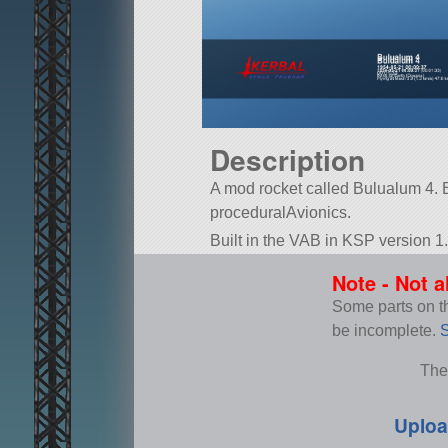
Description
A mod rocket called Bulualum 4. Buil
proceduralAvionics.
Built in the VAB in KSP version 1.
Note - Not a
Some parts on thi
be incomplete.
S
The
Uploa