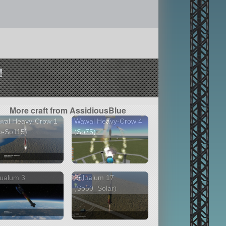
!
More craft from AssidiousBlue
wal Heavy-Crow 1
Wawal Heavy-Crow 4
o-So115)
(So75)
ualum 3
Bulualum 17
(So50_Solar)