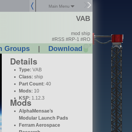
Main Menu
VAB
mod ship
#RSS #RP-1 #RO
?
n Groups
|
Download
Details
Type:
VAB
Class:
ship
Part Count:
40
Mods:
10
KSP:
1.12.3
Mods
AlphaMensae’s
Modular Launch Pads
Ferram Aerospace