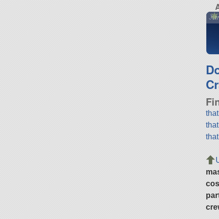
A
Juw
D
Cr
Fi
tha
tha
tha
ma
cos
par
cre