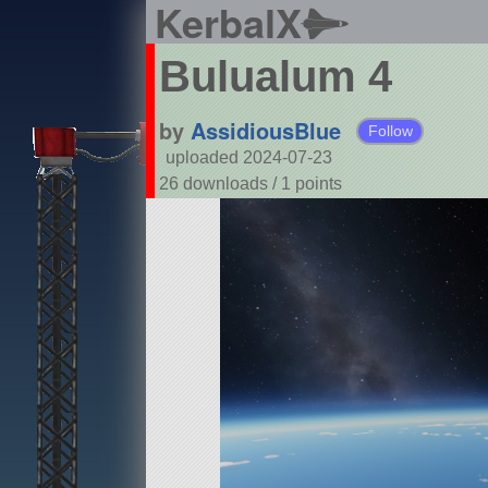
KerbalX
Bulualum 4
by
AssidiousBlue
Follow
uploaded 2024-07-23
26 downloads /
1
points