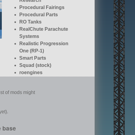
Research
Procedural Fairings
Procedural Parts
RO Tanks
RealChute Parachute
Systems
Realistic Progression
One (RP-1)
Smart Parts
Squad (stock)
roengines
list of mods might
et).
e base