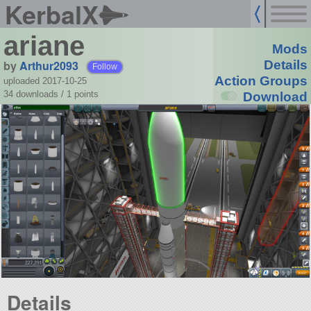
KerbalX
ariane
Mods
by
Arthur2093
Details
Follow
Action Groups
uploaded 2017-10-25
34 downloads /
1
points
Download
Details