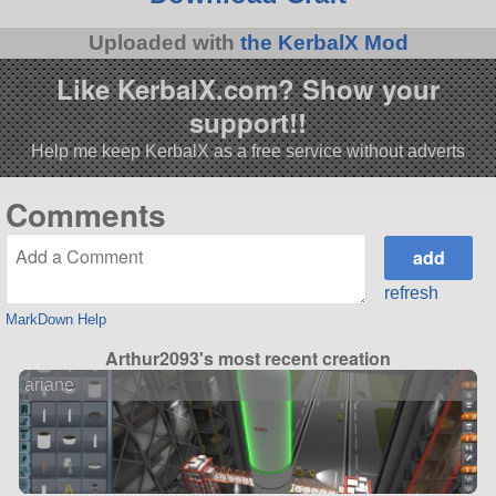
Uploaded with
the KerbalX Mod
Like KerbalX.com? Show your
support!!
Help me keep KerbalX as a free service without adverts
Comments
refresh
MarkDown Help
Arthur2093's most recent creation
ariane