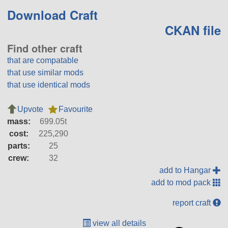
Download Craft
CKAN file
Find other craft
that are compatable
that use similar mods
that use identical mods
Upvote
Favourite
mass:
699.05t
cost:
225,290
parts:
25
crew:
32
add to Hangar
add to mod pack
report craft
view all details