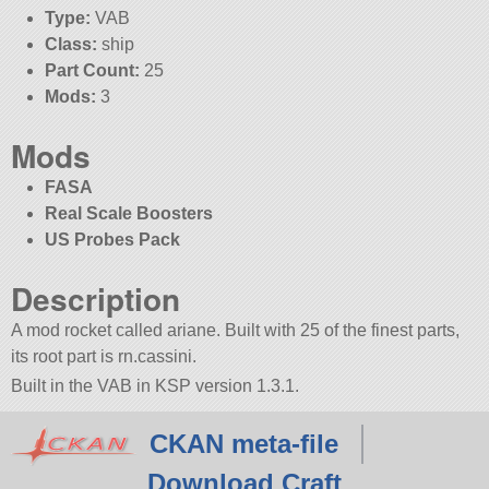
Type:
VAB
Class:
ship
Part Count:
25
Mods:
3
Mods
FASA
Real Scale Boosters
US Probes Pack
Description
A mod rocket called ariane. Built with 25 of the finest parts,
its root part is rn.cassini.
Built in the VAB in KSP version 1.3.1.
CKAN meta-file
Download Craft