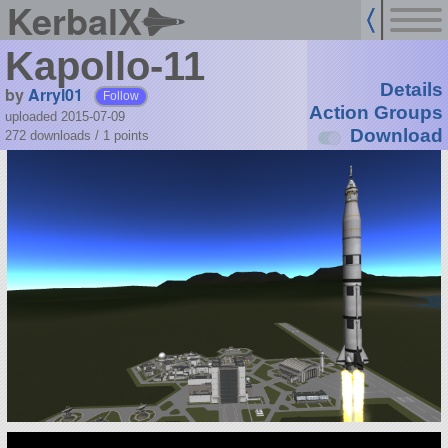
KerbalX
Kapollo-11
Details
by
Arryl01
Follow
Action Groups
uploaded 2015-07-09
Download
272 downloads /
1
points