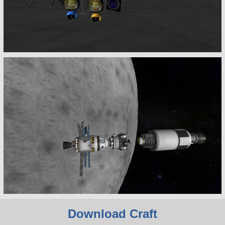
Download Craft