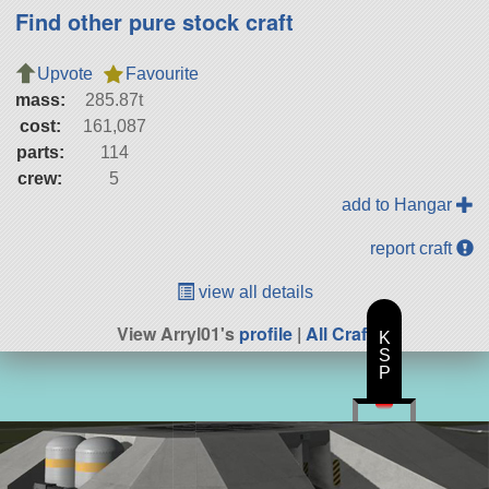
Find other pure stock craft
Upvote
Favourite
mass:
285.87t
cost:
161,087
parts:
114
crew:
5
add to Hangar
report craft
view all details
View Arryl01's
profile
|
All Craft
K
S
P