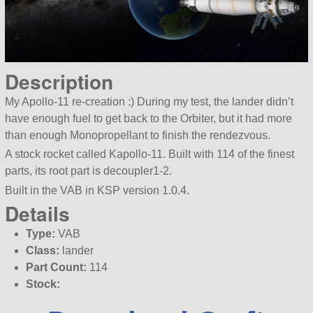
Description
My Apollo-11 re-creation :) During my test, the lander didn’t
have enough fuel to get back to the Orbiter, but it had more
than enough Monopropellant to finish the rendezvous.
A stock rocket called Kapollo-11. Built with 114 of the finest
parts, its root part is decoupler1-2.
Built in the VAB in KSP version 1.0.4.
Details
Type:
VAB
Class:
lander
Part Count:
114
Stock: