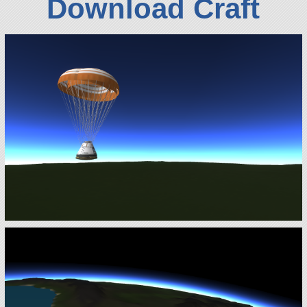
Download Craft