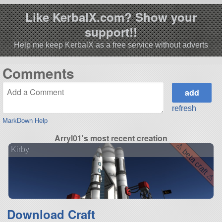
Like KerbalX.com? Show your
support!!
Help me keep KerbalX as a free service without adverts
Comments
refresh
MarkDown Help
Arryl01's most recent creation
⚠ beta craft ⚠
Kirby
Download Craft