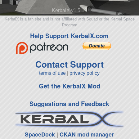
KerbalX v1.5.10
KerbalX is a fan site and is not affiliated with Squad or the Kerbal Space
Program
Help Support KerbalX.com
Contact Support
terms of use
|
privacy policy
Get the KerbalX Mod
Suggestions and Feedback
SpaceDock
|
CKAN mod manager