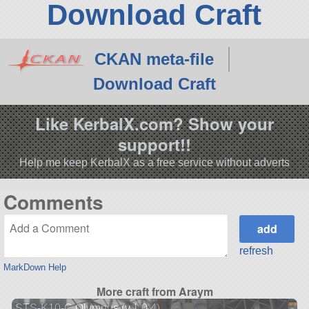
Download Craft
CKAN meta-file
Download Craft
Like KerbalX.com? Show your
support!!
Help me keep KerbalX as a free service without adverts
Comments
refresh
MarkDown Help
More craft from Araym
STS-K10-C Olympus (v.1.0.4)