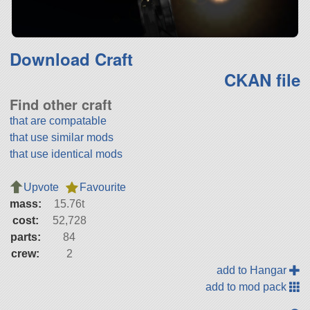
Download Craft
CKAN file
Find other craft
that are compatable
that use similar mods
that use identical mods
Upvote
Favourite
mass:
15.76t
cost:
52,728
parts:
84
crew:
2
add to Hangar
add to mod pack