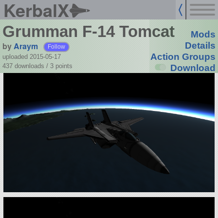
KerbalX
Grumman F-14 Tomcat
Mods
by
Araym
Details
Follow
Action Groups
uploaded 2015-05-17
437 downloads /
3
points
Download