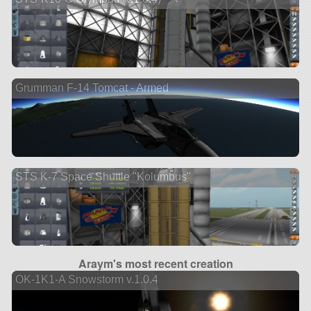
Grumman F-14 Tomcat - Armed
STS K-7 Space Shuttle "Kolumbus"
Araym's most recent creation
OK-1K1-A Snowstorm v.1.0.4