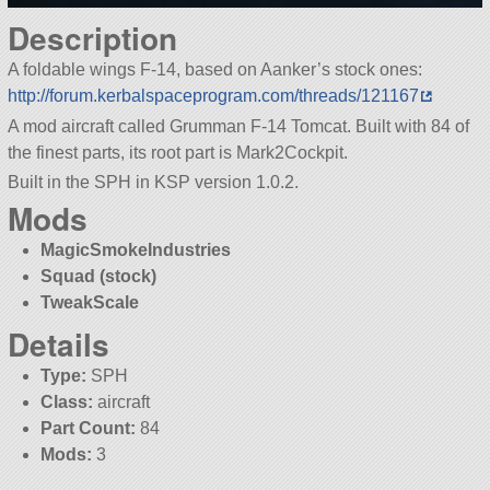
Description
A foldable wings F-14, based on Aanker’s stock ones:
http://forum.kerbalspaceprogram.com/threads/121167
A mod aircraft called Grumman F-14 Tomcat. Built with 84 of
the finest parts, its root part is Mark2Cockpit.
Built in the SPH in KSP version 1.0.2.
Mods
MagicSmokeIndustries
Squad (stock)
TweakScale
Details
Type:
SPH
Class:
aircraft
Part Count:
84
Mods:
3