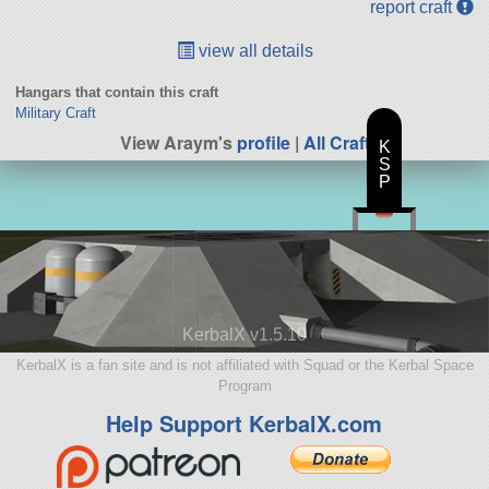
report craft
view all details
Hangars that contain this craft
Military Craft
View Araym's
profile
|
All Craft
K
S
P
KerbalX v1.5.10
KerbalX is a fan site and is not affiliated with Squad or the Kerbal Space
Program
Help Support KerbalX.com