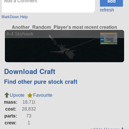
refresh
MarkDown Help
Another_Random_Player's most recent creation
A-4 Skyhawk
Download Craft
Find other pure stock craft
Upvote
Favourite
mass:
18.71t
cost:
28,832
parts:
73
crew:
1