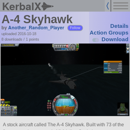
KerbalX
A-4 Skyhawk
Details
by
Another_Random_Player
Follow
Action Groups
uploaded 2016-10-18
Download
8 downloads /
1
points
A stock aircraft called The A-4 Skyhawk. Built with 73 of the