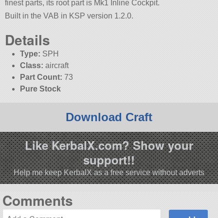
finest parts, its root part is Mk1 Inline Cockpit.
Built in the VAB in KSP version 1.2.0.
Details
Type:
SPH
Class:
aircraft
Part Count:
73
Pure Stock
Download Craft
Like KerbalX.com? Show your
support!!
Help me keep KerbalX as a free service without adverts
Comments