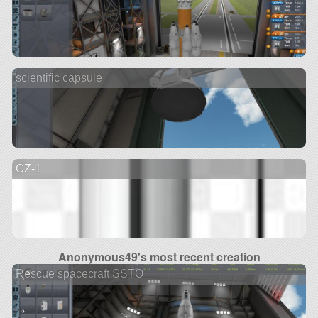
scientific capsule
CZ-1
Anonymous49's most recent creation
Rescue spacecraft SSTO