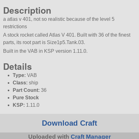
Description
a atlas v 401, not so realistic because of the level 5
restrictions
A stock rocket called Atlas V 401. Built with 36 of the finest
parts, its root part is Size1p5.Tank.03.
Built in the VAB in KSP version 1.11.0.
Details
Type:
VAB
Class:
ship
Part Count:
36
Pure Stock
KSP:
1.11.0
Download Craft
Uploaded with
Craft Manager