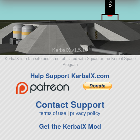
S
P
KerbalX v1.5.10
KerbalX is a fan site and is not affiliated with Squad or the Kerbal Space
Program
Help Support KerbalX.com
Contact Support
terms of use
|
privacy policy
Get the KerbalX Mod