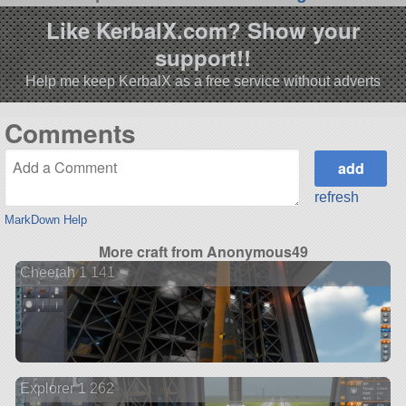
Like KerbalX.com? Show your
support!!
Help me keep KerbalX as a free service without adverts
Comments
refresh
MarkDown Help
More craft from Anonymous49
Cheetah 1 141
Explorer 1 262