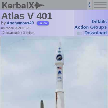
KerbalX
Atlas V 401
Details
by
Anonymous49
Follow
Action Groups
uploaded 2021-01-29
Download
12 downloads /
3
points