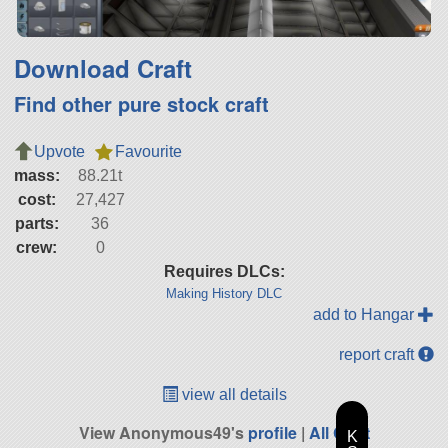
Download Craft
Find other pure stock craft
Upvote
Favourite
mass:
88.21t
cost:
27,427
parts:
36
crew:
0
Requires DLCs:
Making History DLC
add to Hangar
report craft
view all details
View Anonymous49's
profile
|
All Craft
K