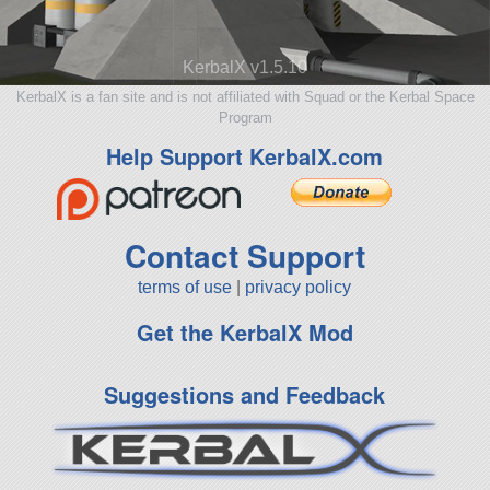
KerbalX v1.5.10
KerbalX is a fan site and is not affiliated with Squad or the Kerbal Space
Program
Help Support KerbalX.com
Contact Support
terms of use
|
privacy policy
Get the KerbalX Mod
Suggestions and Feedback