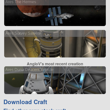
Ares The Hermes
Ares Survey Satelite
AngloV's most recent creation
Ares Duna Descent Vehicle
Download Craft