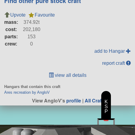
Find other pure stock craft
Upvote
Favourite
mass:
374.92t
cost:
202,180
parts:
153
crew:
0
add to Hangar
report craft
view all details
Hangars that contain this craft
Ares recreation by AngloV
View AngloV's
profile
|
All Craft
K
S
P