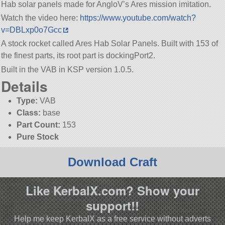
Hab solar panels made for AngloV’s Ares mission imitation.
Watch the video here:
https://www.youtube.com/watch?
v=DBLxp0o7Gcc
A stock rocket called Ares Hab Solar Panels. Built with 153 of
the finest parts, its root part is dockingPort2.
Built in the VAB in KSP version 1.0.5.
Details
Type:
VAB
Class:
base
Part Count:
153
Pure Stock
Download Craft
Like KerbalX.com? Show your
support!!
Help me keep KerbalX as a free service without adverts