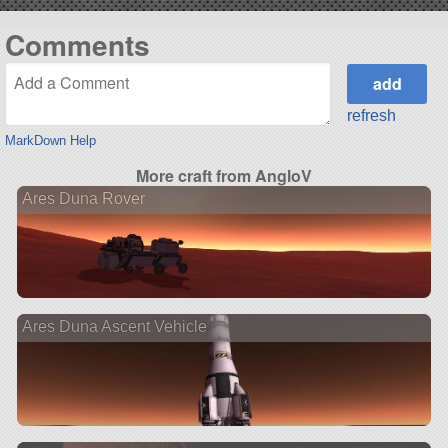
Comments
refresh
MarkDown Help
More craft from AngloV
Ares Duna Rover
Ares Duna Ascent Vehicle