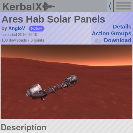
KerbalX
Ares Hab Solar Panels
Details
by
AngloV
Follow
Action Groups
uploaded 2016-04-10
Download
100 downloads /
3
points
Description