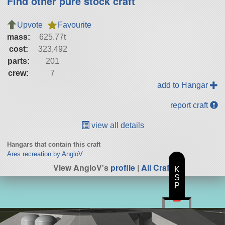
Find other pure stock craft
Upvote
Favourite
mass:
625.77t
cost:
323,492
parts:
201
crew:
7
add to Hangar
report craft
view all details
Hangars that contain this craft
Ares recreation by AngloV
View AngloV's
profile
|
All Craft
K
S
P