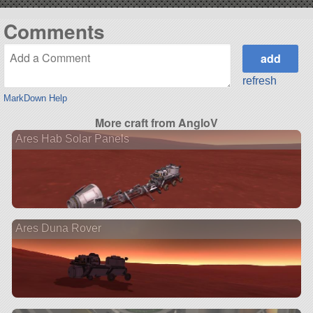
Comments
refresh
MarkDown Help
More craft from AngloV
Ares Hab Solar Panels
Ares Duna Rover