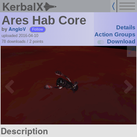
KerbalX
Ares Hab Core
Details
by
AngloV
Follow
Action Groups
uploaded 2016-04-10
Download
78 downloads /
2
points
Description