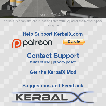
KerbalX v1.5.10
KerbalX is a fan site and is not affiliated with Squad or the Kerbal Space
Program
Help Support KerbalX.com
Contact Support
terms of use
|
privacy policy
Get the KerbalX Mod
Suggestions and Feedback