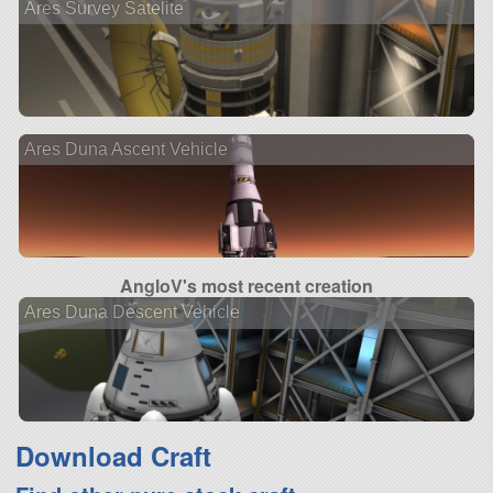
Ares Survey Satelite
Ares Duna Ascent Vehicle
AngloV's most recent creation
Ares Duna Descent Vehicle
Download Craft