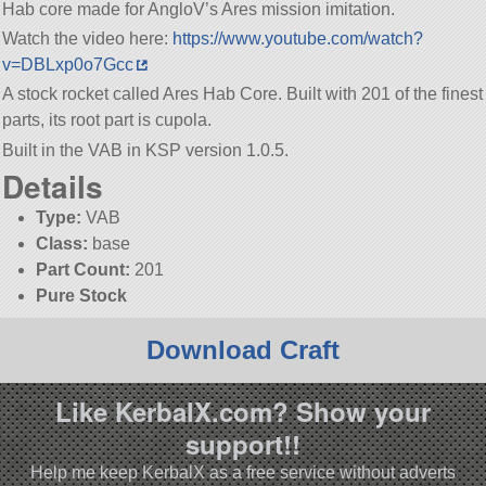
Hab core made for AngloV’s Ares mission imitation.
Watch the video here:
https://www.youtube.com/watch?
v=DBLxp0o7Gcc
A stock rocket called Ares Hab Core. Built with 201 of the finest
parts, its root part is cupola.
Built in the VAB in KSP version 1.0.5.
Details
Type:
VAB
Class:
base
Part Count:
201
Pure Stock
Download Craft
Like KerbalX.com? Show your
support!!
Help me keep KerbalX as a free service without adverts