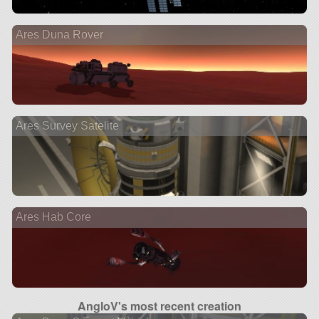
Ares Duna Rover
Ares Survey Satelite
Ares Hab Core
AngloV's most recent creation