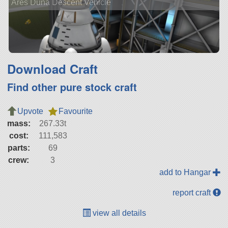
Ares Duna Descent Vehicle
Download Craft
Find other pure stock craft
Upvote
Favourite
mass:
267.33t
cost:
111,583
parts:
69
crew:
3
add to Hangar
report craft
view all details