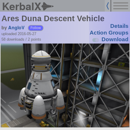
KerbalX
Ares Duna Descent Vehicle
Details
by
AngloV
Follow
Action Groups
uploaded 2016-05-27
Download
58 downloads /
2
points