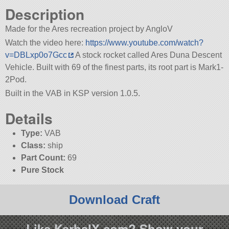
Description
Made for the Ares recreation project by AngloV
Watch the video here:
https://www.youtube.com/watch?
v=DBLxp0o7Gcc
A stock rocket called Ares Duna Descent
Vehicle. Built with 69 of the finest parts, its root part is Mark1-
2Pod.
Built in the VAB in KSP version 1.0.5.
Details
Type:
VAB
Class:
ship
Part Count:
69
Pure Stock
Download Craft
Like KerbalX.com? Show your