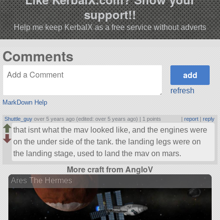
support!!
Help me keep KerbalX as a free service without adverts
Comments
refresh
MarkDown Help
Shuttle_guy
over 5 years ago (edited: over 5 years ago) |
1 points
|
report
|
reply
that isnt what the mav looked like, and the engines were
on the under side of the tank. the landing legs were on
the landing stage, used to land the mav on mars.
More craft from AngloV
Ares The Hermes