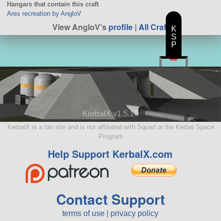
Hangars that contain this craft
Ares recreation by AngloV
View AngloV's
profile
|
All Craft
K
S
P
KerbalX v1.5.10
KerbalX is a fan site and is not affiliated with Squad or the Kerbal Space
Program
Help Support KerbalX.com
Contact Support
terms of use
|
privacy policy