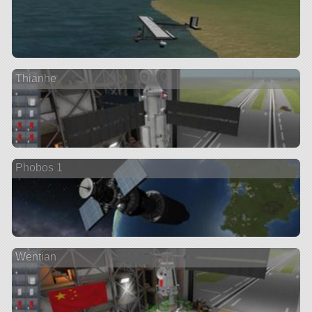
Thianhe
Phobos 1
Wentian