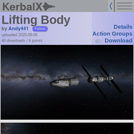
KerbalX
Lifting Body
Details
by
Andy441
Follow
Action Groups
uploaded 2020-09-08
Download
48 downloads /
6
points