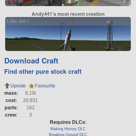
Andy441's most recent creation
Little Joe I
Download Craft
Find other pure stock craft
Upvote
Favourite
mass:
6.19t
cost:
20,931
parts:
162
crew:
3
Requires DLCs:
Making History DLC
Breaking Ground DLC