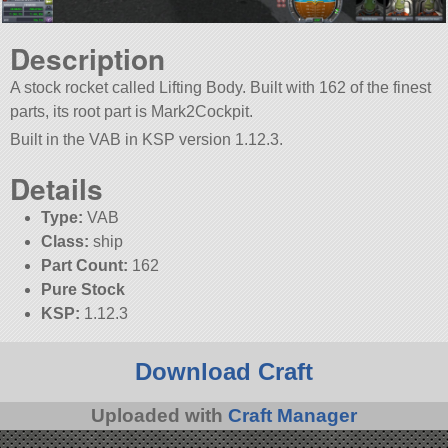
Description
A stock rocket called Lifting Body. Built with 162 of the finest
parts, its root part is Mark2Cockpit.
Built in the VAB in KSP version 1.12.3.
Details
Type:
VAB
Class:
ship
Part Count:
162
Pure Stock
KSP:
1.12.3
Download Craft
Uploaded with
Craft Manager