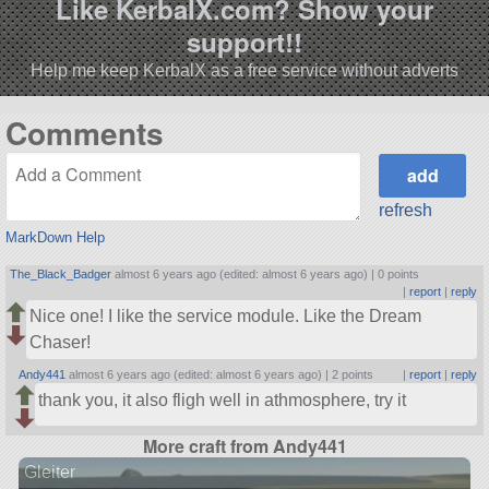
Like KerbalX.com? Show your
support!!
Help me keep KerbalX as a free service without adverts
Comments
refresh
MarkDown Help
The_Black_Badger
almost 6 years ago (edited: almost 6 years ago) |
0 points
|
report
|
reply
Nice one! I like the service module. Like the Dream
Chaser!
Andy441
almost 6 years ago (edited: almost 6 years ago) |
2 points
|
report
|
reply
thank you, it also fligh well in athmosphere, try it
More craft from Andy441
Gleiter