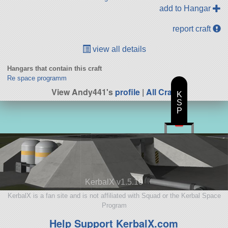
add to Hangar
report craft
view all details
Hangars that contain this craft
Re space programm
View Andy441's
profile
|
All Craft
K
S
P
KerbalX v1.5.10
KerbalX is a fan site and is not affiliated with Squad or the Kerbal Space
Program
Help Support KerbalX.com