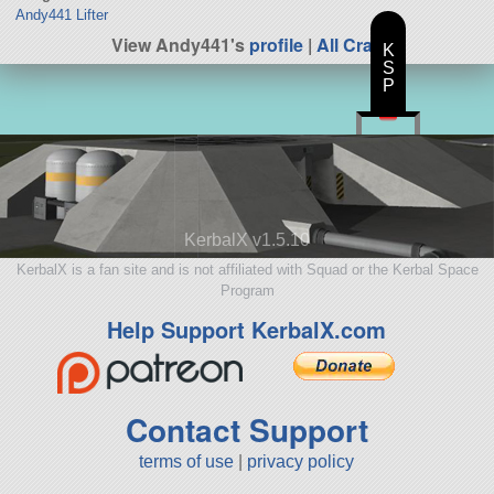
Andy441 Lifter
View Andy441's
profile
|
All Craft
K
S
P
KerbalX v1.5.10
KerbalX is a fan site and is not affiliated with Squad or the Kerbal Space
Program
Help Support KerbalX.com
Contact Support
terms of use
|
privacy policy