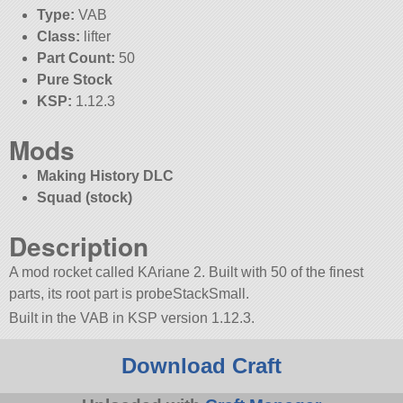
Type:
VAB
Class:
lifter
Part Count:
50
Pure Stock
KSP:
1.12.3
Mods
Making History DLC
Squad (stock)
Description
A mod rocket called KAriane 2. Built with 50 of the finest
parts, its root part is probeStackSmall.
Built in the VAB in KSP version 1.12.3.
Download Craft