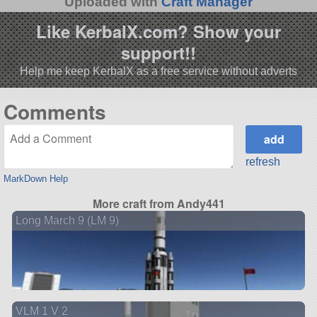
Uploaded with
Craft Manager
Like KerbalX.com? Show your
support!!
Help me keep KerbalX as a free service without adverts
Comments
refresh
MarkDown Help
More craft from Andy441
Long March 9 (LM 9)
VLM 1 V 2