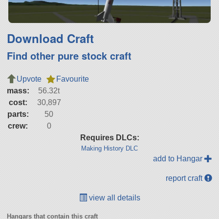
Download Craft
Find other pure stock craft
Upvote
Favourite
mass:
56.32t
cost:
30,897
parts:
50
crew:
0
Requires DLCs:
Making History DLC
add to Hangar
report craft
view all details
Hangars that contain this craft