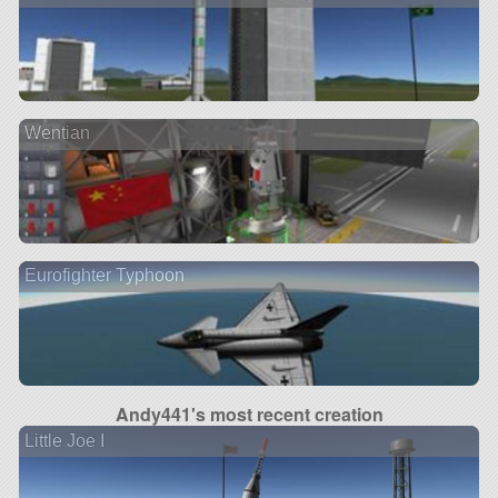
Wentian
Eurofighter Typhoon
Andy441's most recent creation
Little Joe I