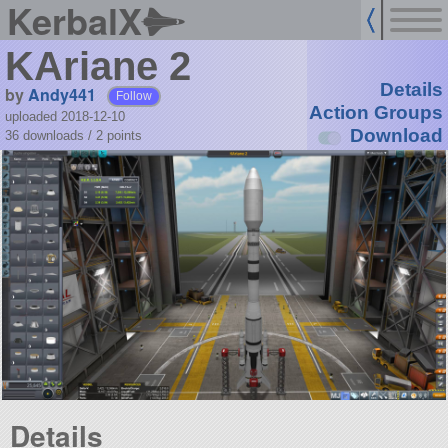
KerbalX
KAriane 2
Details
by
Andy441
Follow
Action Groups
uploaded 2018-12-10
Download
36 downloads /
2
points
Details