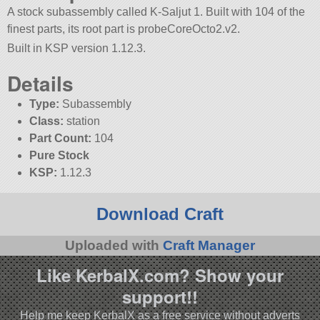
A stock subassembly called K-Saljut 1. Built with 104 of the
finest parts, its root part is probeCoreOcto2.v2.
Built in KSP version 1.12.3.
Details
Type:
Subassembly
Class:
station
Part Count:
104
Pure Stock
KSP:
1.12.3
Download Craft
Uploaded with
Craft Manager
Like KerbalX.com? Show your
support!!
Help me keep KerbalX as a free service without adverts