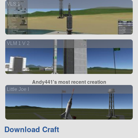
VLS 1
VLM 1 V 2
Andy441's most recent creation
Little Joe I
Download Craft