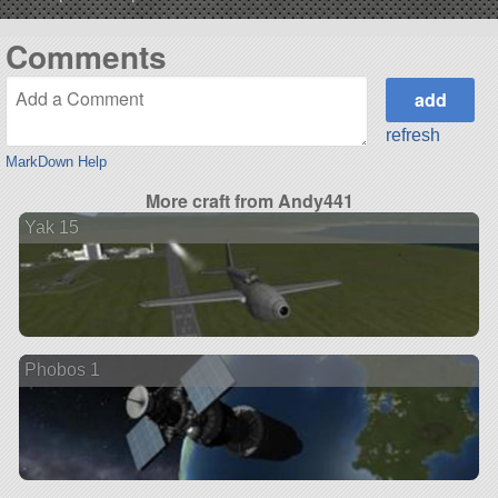
Comments
refresh
MarkDown Help
More craft from Andy441
Yak 15
Phobos 1