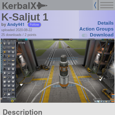
KerbalX
K-Saljut 1
Details
by
Andy441
Follow
Action Groups
uploaded 2020-08-22
Download
25 downloads /
2
points
Description