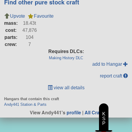
Find other pure stock craft
Upvote
Favourite
mass:
18.43t
cost:
47,876
parts:
104
crew:
7
Requires DLCs:
Making History DLC
add to Hangar
report craft
view all details
Hangars that contain this craft
Andy441 Station & Parts
View Andy441's
profile
|
All Craft
K
S
P