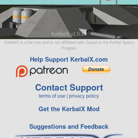
KerbalX v1.5.10
KerbalX is a fan site and is not affiliated with Squad or the Kerbal Space
Program
Help Support KerbalX.com
Contact Support
terms of use
|
privacy policy
Get the KerbalX Mod
Suggestions and Feedback