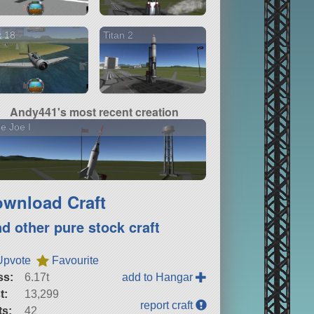
k 18
Titan 2
Andy441's most recent creation
tle Joe I
wnload Craft
nd other pure stock craft
Upvote
Favourite
ss:
6.17t
add to Hangar
t:
13,299
report craft
ts:
42