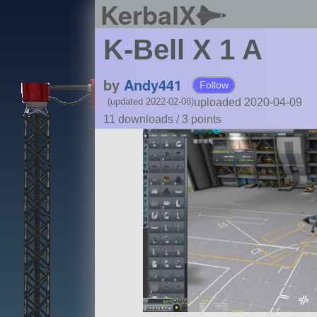
KerbalX
K-Bell X 1 A
by
Andy441
Follow
uploaded 2020-04-09
(updated 2022-02-08)
11 downloads /
3
points