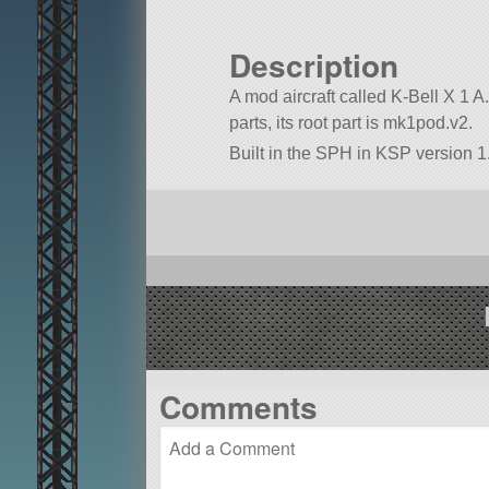
Description
A mod aircraft called K-Bell X 1 A. 
parts, its root part is mk1pod.v2.
Built in the SPH in KSP version 1
Comments