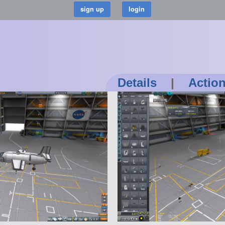
Details
|
Actio