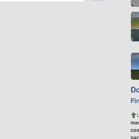
Ya
Lit
Do
Fi
ma
cos
par