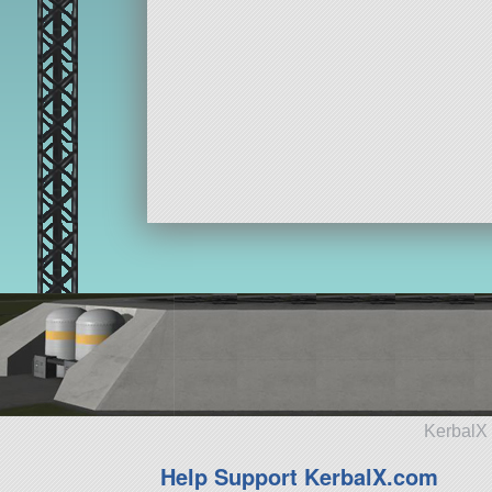
KerbalX 
Help Support KerbalX.com