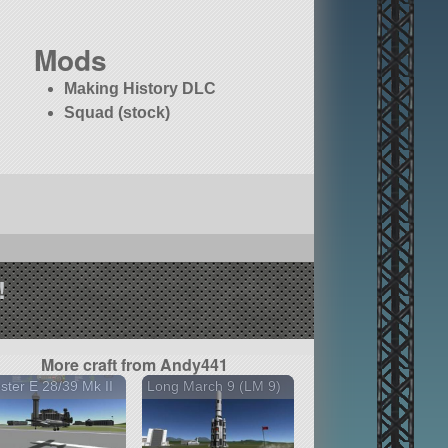
Mods
Making History DLC
Squad (stock)
!
More craft from Andy441
ster E 28/39 Mk II
Long March 9 (LM 9)