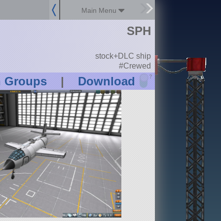
Main Menu
SPH
stock+DLC ship
#Crewed
?
n Groups
|
Download