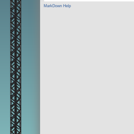
MarkDown Help