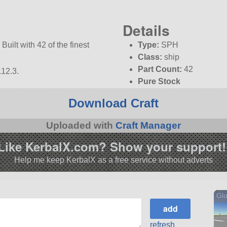
Details
Built with 42 of the finest
Type:
SPH
Class:
ship
Part Count:
42
.12.3.
Pure Stock
KSP:
1.12.3
Download Craft
Uploaded with
Craft Manager
Like KerbalX.com? Show your support!
Help me keep KerbalX as a free service without adverts
Glo
refresh