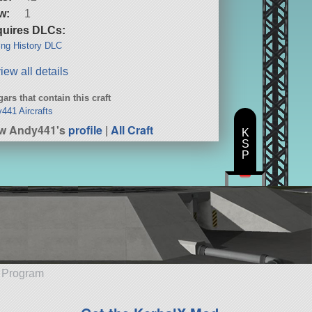
w:
1
uires DLCs:
ng History DLC
iew all details
ars that contain this craft
441 Aircrafts
ew Andy441's
profile
|
All Craft
K
S
P
e Program