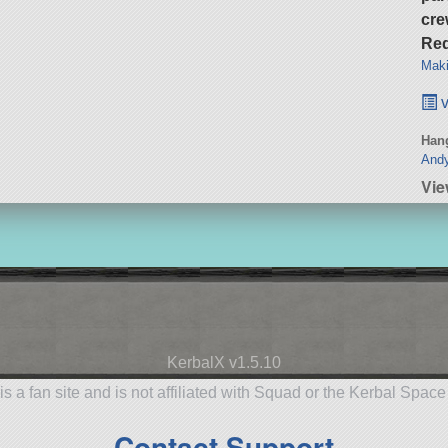
cre
Req
Maki
v
Hang
Andy
Vi
KerbalX v1.5.10
is a fan site and is not affiliated with Squad or the Kerbal Spac
Contact Support