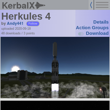
KerbalX
Herkules 4
Details
by
Andy441
Follow
Action Groups
uploaded 2020-09-18
Download
48 downloads /
3
points