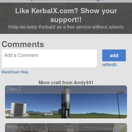
Like KerbalX.com? Show your
support!!
Help me keep KerbalX as a free service without adverts
Comments
refresh
MarkDown Help
More craft from Andy441
Titan 2
Wentian