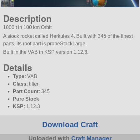
Description
1000 t in 100 km Orbit
A stock rocket called Herkules 4. Built with 345 of the finest
parts, its root part is probeStackLarge.
Built in the VAB in KSP version 1.12.3.
Details
Type:
VAB
Class:
lifter
Part Count:
345
Pure Stock
KSP:
1.12.3
Download Craft
Uploaded with
Craft Manager