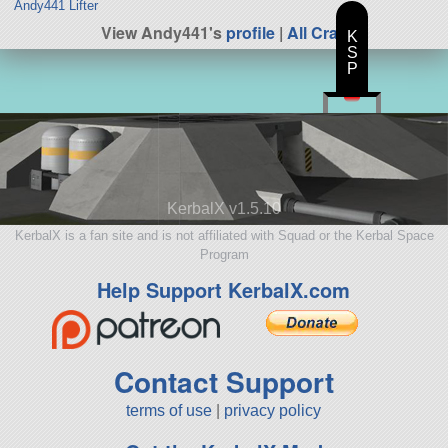
Andy441 Lifter
View Andy441's
profile
|
All Craft
K
S
P
KerbalX v1.5.10
KerbalX is a fan site and is not affiliated with Squad or the Kerbal Space
Program
Help Support KerbalX.com
Contact Support
terms of use
|
privacy policy