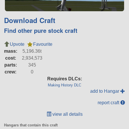
Download Craft
Find other pure stock craft
Upvote
Favourite
mass:
5,196.36t
cost:
2,934,573
parts:
345
crew:
0
Requires DLCs:
Making History DLC
add to Hangar
report craft
view all details
Hangars that contain this craft