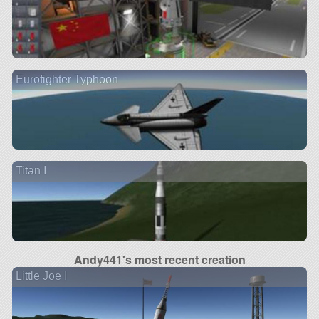
Eurofighter Typhoon
Titan I
Andy441's most recent creation
Little Joe I